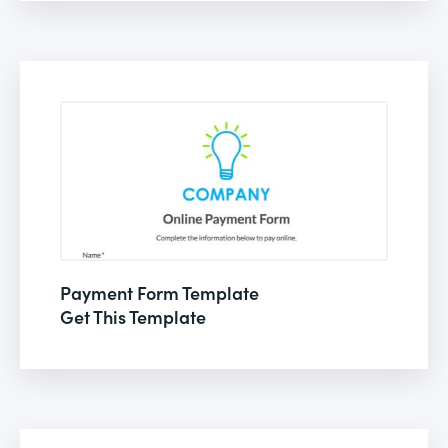
Payment Form Template
Get This Template