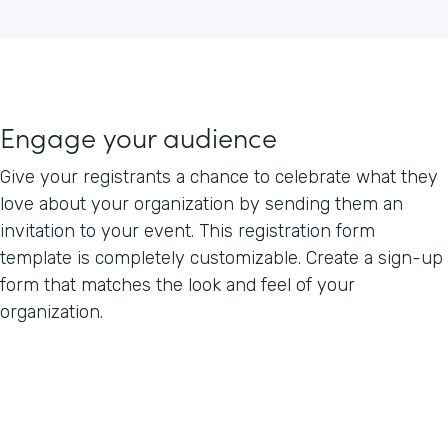
Engage your audience
Give your registrants a chance to celebrate what they
love about your organization by sending them an
invitation to your event. This registration form
template is completely customizable. Create a sign-up
form that matches the look and feel of your
organization.