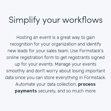
Simplify your workflows
Hosting an event is a great way to gain
recognition for your organization and identify
new leads for your sales team. Use Formstack's
online registration form to get registrants signed
up for your events. Manage your events
smoothly and don't worry about losing important
data since you can store everything in Formstack.
Automate your data collection,
process
payments
securely, and so much more.