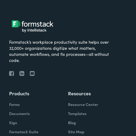
Formstack’s workplace productivity suite helps over
32,000+ organizations digitize what matters,
automate workflows, and fix processes—all without
code.
Products
Resources
Forms
Resource Center
Documents
Templates
Sign
Blog
Formstack Suite
Site Map