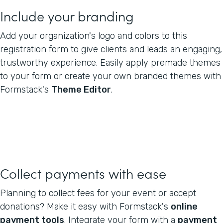
Include your branding
Add your organization's logo and colors to this
registration form to give clients and leads an engaging,
trustworthy experience. Easily apply premade themes
to your form or create your own branded themes with
Formstack's
Theme Editor
.
Collect payments with ease
Planning to collect fees for your event or accept
donations? Make it easy with Formstack's
online
payment tools
. Integrate your form with a
payment