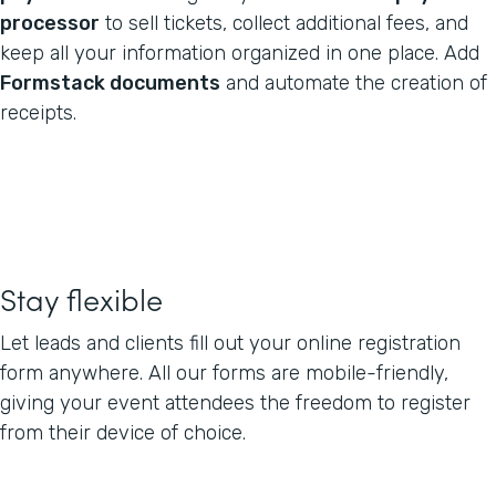
processor
to sell tickets, collect additional fees, and
keep all your information organized in one place. Add
Formstack documents
and automate the creation of
receipts.
Stay flexible
Let leads and clients fill out your online registration
form anywhere. All our forms are mobile-friendly,
giving your event attendees the freedom to register
from their device of choice.