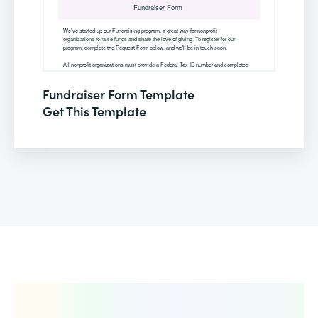
Fundraiser Form Template
Get This Template