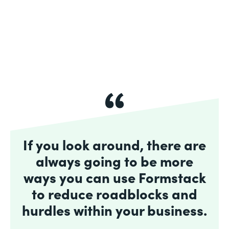
If you look around, there are
always going to be more
ways you can use Formstack
to reduce roadblocks and
hurdles within your business.