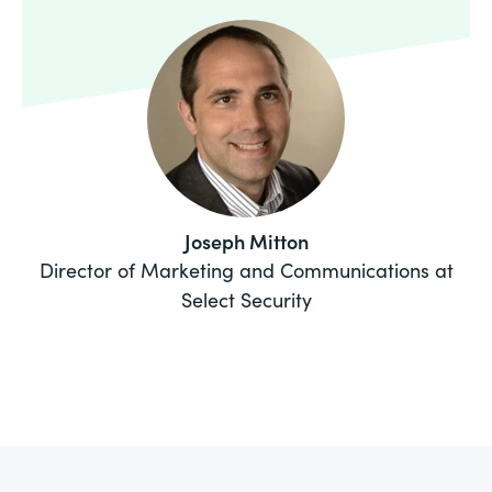
Joseph Mitton
Director of Marketing and Communications at
Select Security