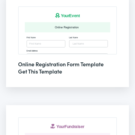
Online Registration Form Template
Get This Template