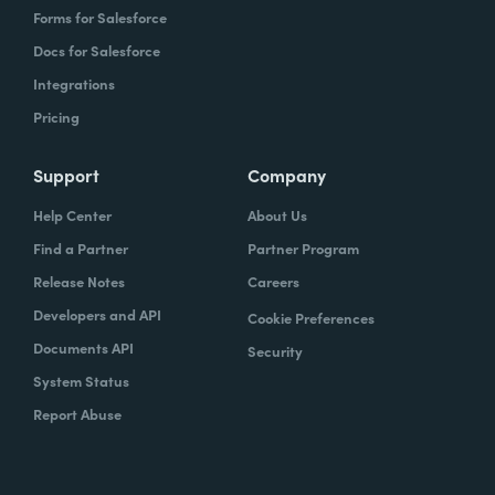
Forms for Salesforce
Docs for Salesforce
Integrations
Pricing
Support
Company
Help Center
About Us
Find a Partner
Partner Program
Release Notes
Careers
Developers and API
Cookie Preferences
Documents API
Security
System Status
Report Abuse