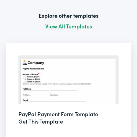
Explore other templates
View All Templates
PayPal Payment Form Template
Get This Template