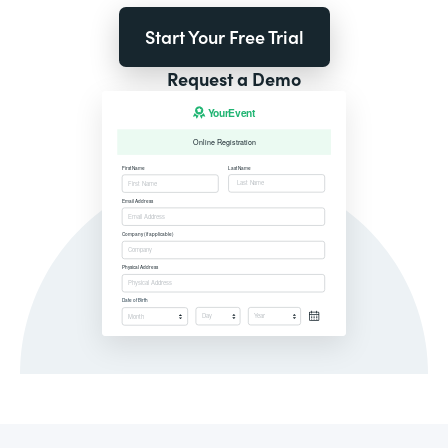
Start Your Free Trial
Request a Demo