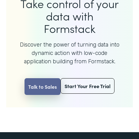
Take control of your
data with
Formstack
Discover the power of turning data into
dynamic action with
low-code
application building from Formstack.
Start Your Free Trial
Talk to Sales