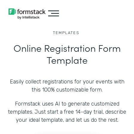
TEMPLATES
Online Registration Form
Template
Easily collect registrations for your events with
this 100% customizable form.
Formstack uses AI to generate customized
templates. Just start a free 14-day trial, describe
your ideal template, and let us do the rest.