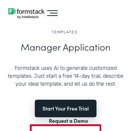
TEMPLATES
Manager Application
Formstack uses AI to generate customized
templates. Just start a free 14-day trial, describe
your ideal template, and let us do the rest.
Start Your Free Trial
Request a Demo