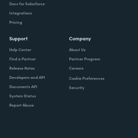
Docs for Salesforce
Integrations
Pricing
Support
Company
Help Center
About Us
Find a Partner
Partner Program
Release Notes
Careers
Developers and API
Cookie Preferences
Documents API
Security
System Status
Report Abuse