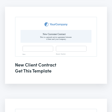
New Client Contract
Get This Template