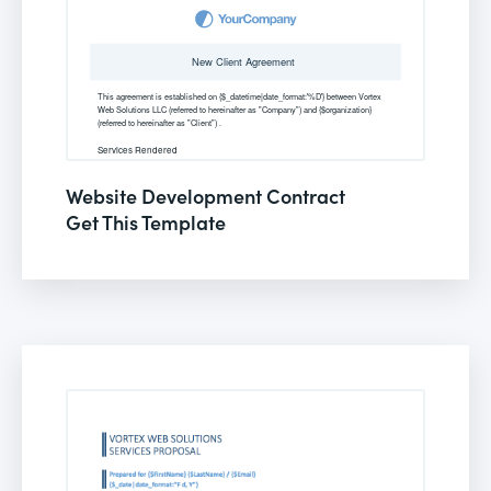
Website Development Contract
Get This Template