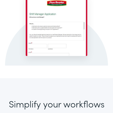
Simplify your workflows