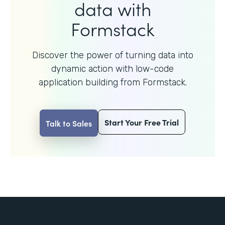
data with
Formstack
Discover the power of turning data into
dynamic action with
low-code
application building from Formstack.
Start Your Free Trial
Talk to Sales