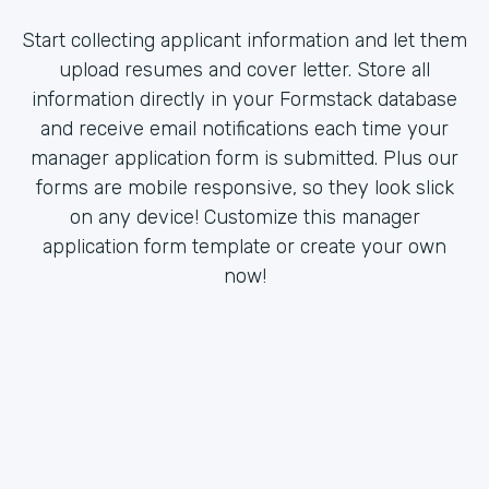
Start collecting applicant information and let them
upload resumes and cover letter. Store all
information directly in your Formstack database
and receive email notifications each time your
manager application form is submitted. Plus our
forms are mobile responsive, so they look slick
on any device! Customize this manager
application form template or create your own
now!