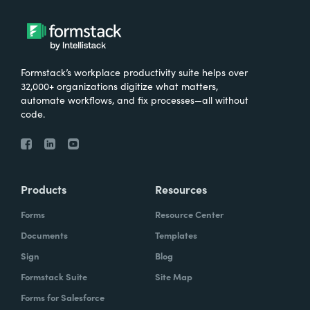
Formstack’s workplace productivity suite helps over
32,000+ organizations digitize what matters,
automate workflows, and fix processes—all without
code.
Products
Resources
Forms
Resource Center
Documents
Templates
Sign
Blog
Formstack Suite
Site Map
Forms for Salesforce