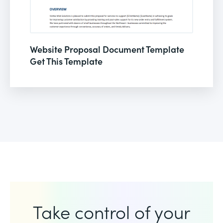
Website Proposal Document Template
Get This Template
Take control of your