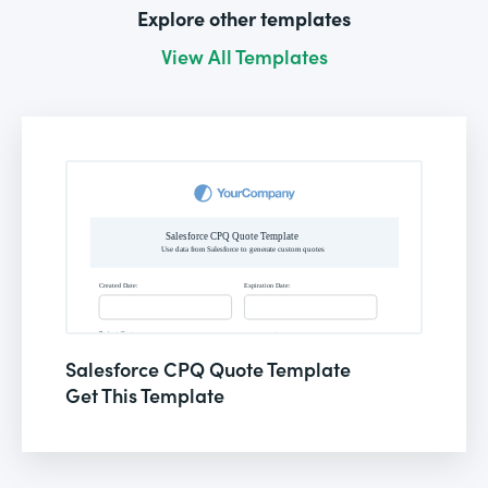
Explore other templates
View All Templates
Salesforce CPQ Quote Template
Get This Template