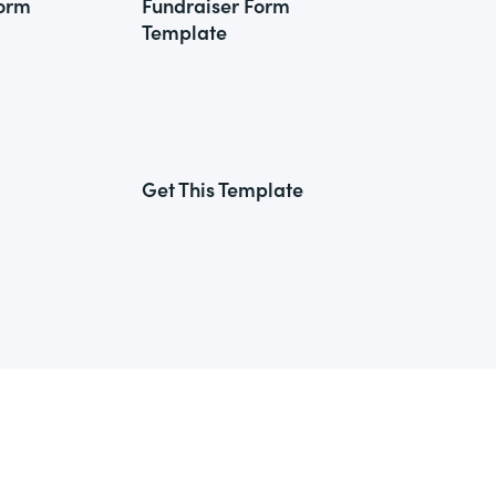
Form
Fundraiser Form
Template
Get This Template