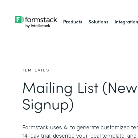
Products
Solutions
Integratio
TEMPLATES
Mailing List (New
Signup)
Formstack uses AI to generate customized temp
14-day trial, describe your ideal template, and 