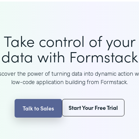
Take control of your
data with Formstack
scover the power of turning data into dynamic action w
low-code application building from Formstack.
Start Your Free Trial
Talk to Sales