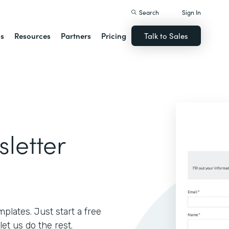
Search
Sign In
ns
Resources
Partners
Pricing
Talk to Sales
sletter
lates. Just start a free
let us do the rest.