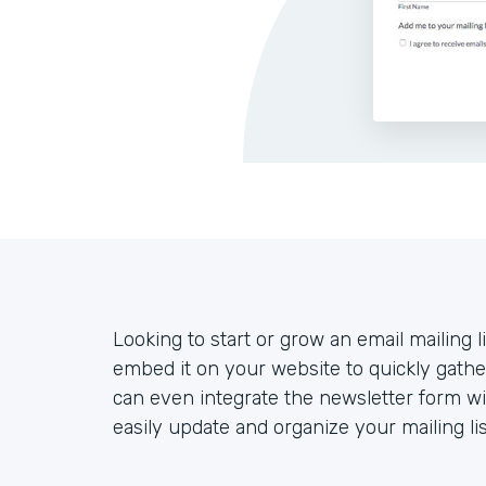
Looking to start or grow an email mailing l
embed it on your website to quickly gather
can even integrate the newsletter form w
easily update and organize your mailing lis