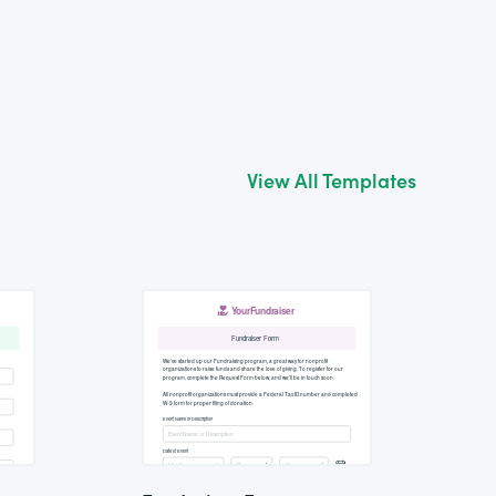
View All Templates