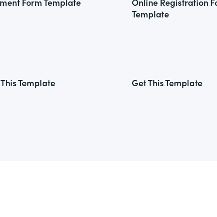
ment Form Template
Online Registration 
Template
 This Template
Get This Template