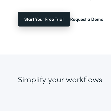
Start Your Free Trial
Request a Demo
Simplify your workflows