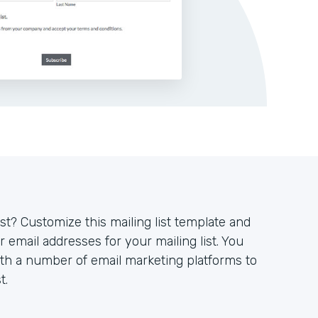
ist? Customize this mailing list template and
 email addresses for your mailing list. You
ith a number of email marketing platforms to
t.