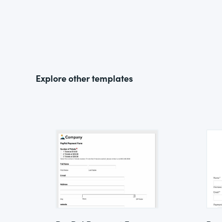
Explore other templates