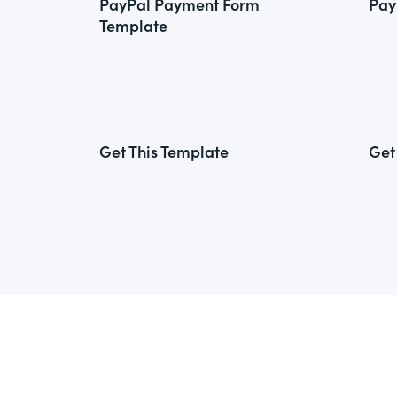
PayPal Payment Form
Pay
Template
Get This Template
Get