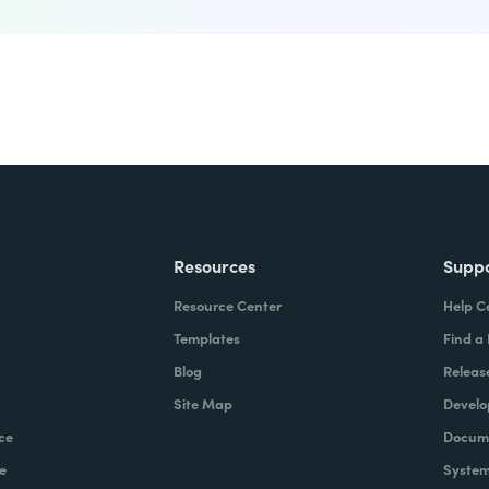
Resources
Supp
Resource Center
Help C
Templates
Find a
Blog
Releas
Site Map
Develo
ce
Docume
e
System