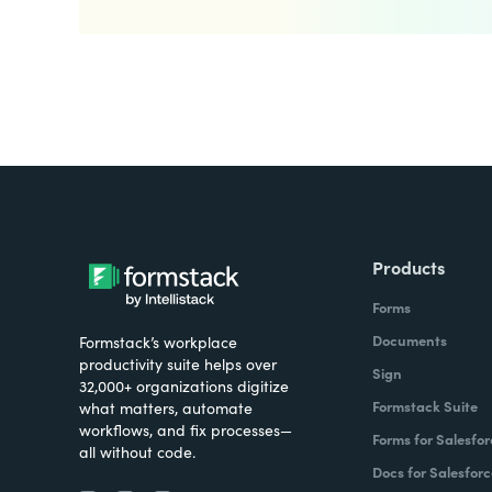
Products
Forms
Documents
Formstack’s workplace
productivity suite helps over
Sign
32,000+ organizations digitize
Formstack Suite
what matters, automate
workflows, and fix processes—
Forms for Salesfor
all without code.
Docs for Salesforc