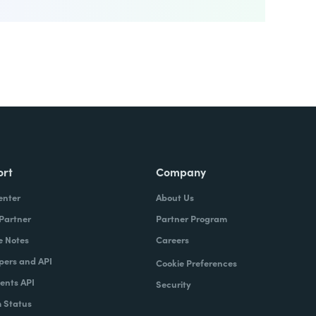
ort
Company
enter
About Us
 Partner
Partner Program
e Notes
Careers
pers and API
Cookie Preferences
nts API
Security
 Status