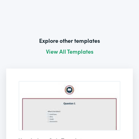
Explore other templates
View All Templates