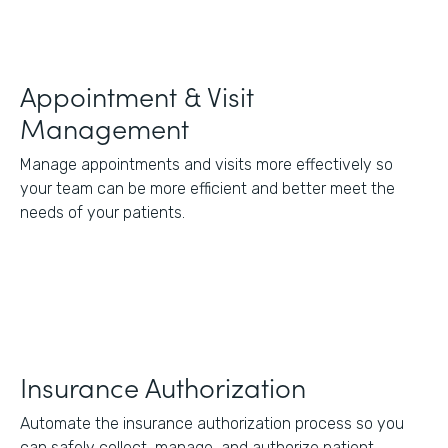
Appointment & Visit
Management
Manage appointments and visits more effectively so
your team can be more efficient and better meet the
needs of your patients.
Insurance Authorization
Automate the insurance authorization process so you
can safely collect, manage, and authorize patient