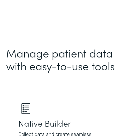
Manage patient data
with easy-to-use tools
Native Builder
Collect data and create seamless