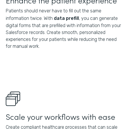
Enhance the patient experience
Patients should never have to fill out the same
information twice. With
data prefill
, you can generate
digital forms that are prefilled with information from your
Salesforce records. Create smooth, personalized
experiences for your patients while reducing the need
for manual work.
Scale your workflows with ease
Create compliant healthcare processes that can scale