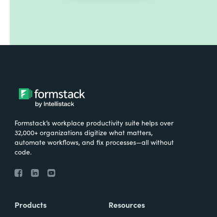
Formstack’s workplace productivity suite helps over
32,000+ organizations digitize what matters,
automate workflows, and fix processes—all without
code.
Products
Resources