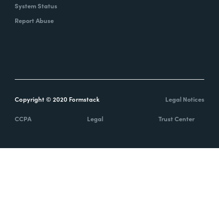
System Status
Report Abuse
Copyright © 2020 Formstack
Legal Notices
CCPA
Legal
Trust Center