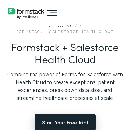
SOLUTIONS
/
/
FORMSTACK + SALESFORCE HEALTH CLOUD
Formstack + Salesforce
Health Cloud
Combine the power of Forms for Salesforce with
Health Cloud to create exceptional patient
experiences, break down data silos, and
streamline healthcare processes at scale.
Start Your Free Trial