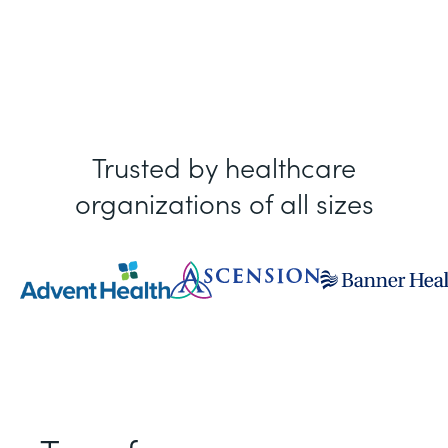
Trusted by healthcare
organizations of all sizes