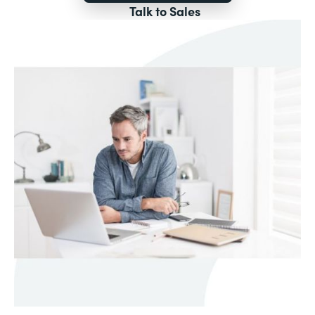
Talk to Sales