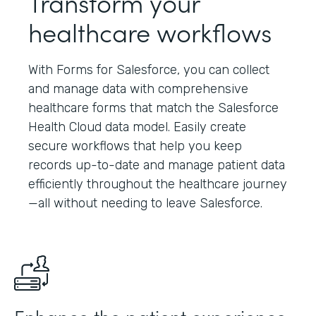
Transform your
healthcare workflows
With Forms for Salesforce, you can collect
and manage data with comprehensive
healthcare forms that match the Salesforce
Health Cloud data model. Easily create
secure workflows that help you keep
records up-to-date and manage patient data
efficiently throughout the healthcare journey
—all without needing to leave Salesforce.