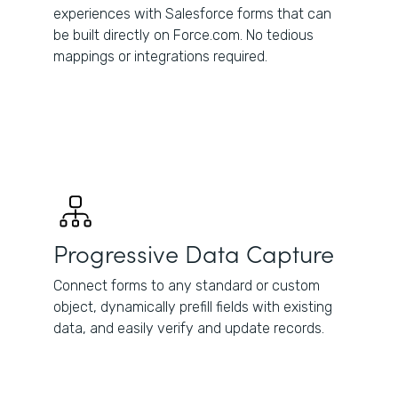
experiences with Salesforce forms that can
be built directly on Force.com. No tedious
mappings or integrations required.
Progressive Data Capture
Connect forms to any standard or custom
object, dynamically prefill fields with existing
data, and easily verify and update records.