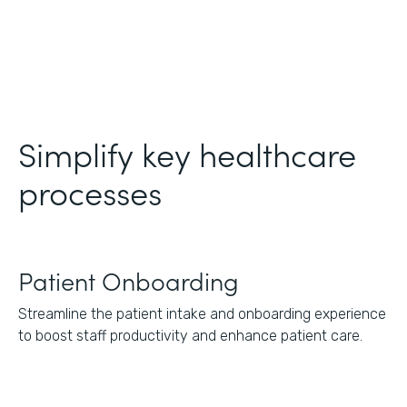
Simplify key healthcare
processes
Patient Onboarding
Streamline the patient intake and onboarding experience
to boost staff productivity and enhance patient care.