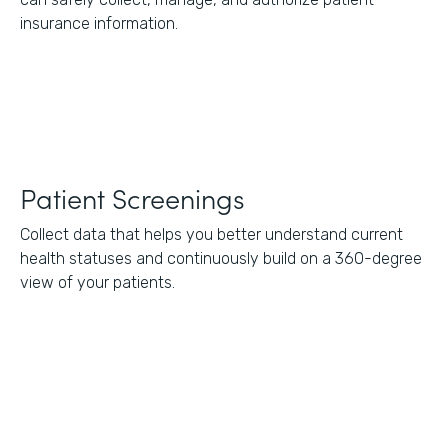
insurance information.
Patient Screenings
Collect data that helps you better understand current
health statuses and continuously build on a 360-degree
view of your patients.