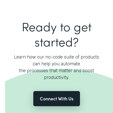
Ready to get
started?
Learn how our no-code suite of products
can help you automate
the processes that matter and boost
productivity.
Connect With Us