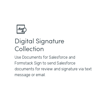
Digital Signature
Collection
Use Documents for Salesforce and
Formstack Sign to send Salesforce
documents for review and signature via text
message or email.