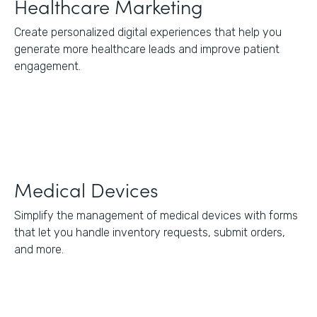
Healthcare Marketing
Create personalized digital experiences that help you
generate more healthcare leads and improve patient
engagement.
Medical Devices
Simplify the management of medical devices with forms
that let you handle inventory requests, submit orders,
and more.