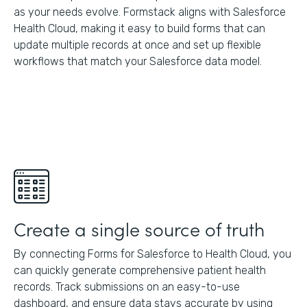
as your needs evolve. Formstack aligns with Salesforce
Health Cloud, making it easy to build forms that can
update multiple records at once and set up flexible
workflows that match your Salesforce data model.
Create a single source of truth
By connecting Forms for Salesforce to Health Cloud, you
can quickly generate comprehensive patient health
records. Track submissions on an easy-to-use
dashboard, and ensure data stays accurate by using