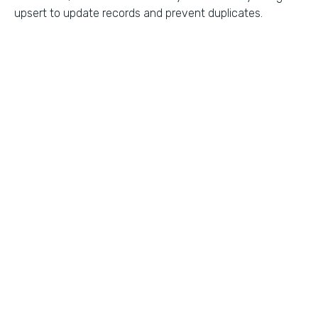
upsert to update records and prevent duplicates.