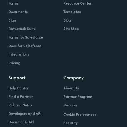
Forms
Resource Center
Documents
Templates
Sign
Blog
Formstack Suite
Site Map
Forms for Salesforce
Docs for Salesforce
Integrations
Pricing
Support
Company
Help Center
About Us
Find a Partner
Partner Program
Release Notes
Careers
Developers and API
Cookie Preferences
Documents API
Security