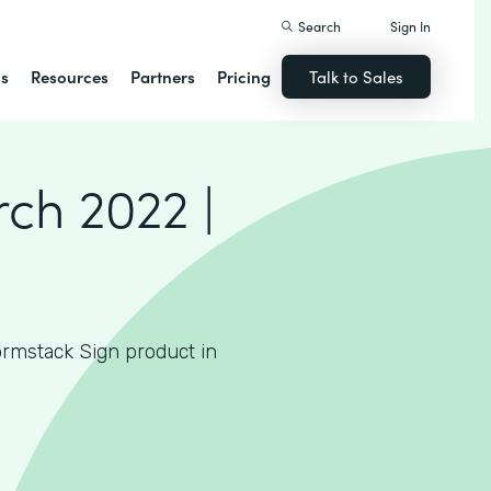
Search
Sign In
ns
Resources
Partners
Pricing
Talk to Sales
N
ch 2022 |
rmstack Sign product in