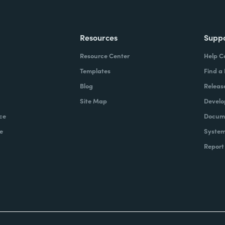
Resources
Supp
Resource Center
Help C
Templates
Find a
Blog
Releas
Site Map
Develo
ce
Docume
e
System
Report