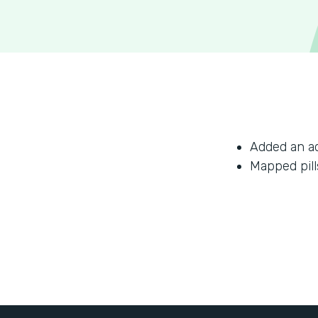
Added an a
Mapped pill