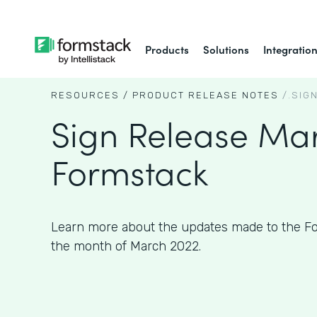
Products
Solutions
Integratio
RESOURCES /
PRODUCT RELEASE NOTES
/.
SIG
Sign Release Mar
Formstack
Learn more about the updates made to the Fo
the month of March 2022.