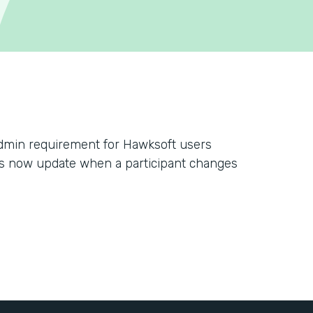
dmin requirement for Hawksoft users
s now update when a participant changes