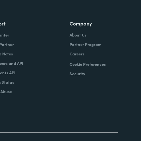
ort
Company
enter
About Us
 Partner
Partner Program
e Notes
Careers
pers and API
Cookie Preferences
nts API
Security
 Status
 Abuse