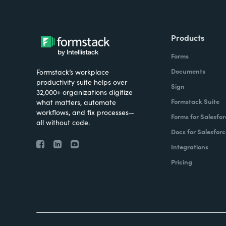
Products
Forms
Documents
Formstack’s workplace
productivity suite helps over
Sign
32,000+ organizations digitize
Formstack Suite
what matters, automate
workflows, and fix processes—
Forms for Salesfor
all without code.
Docs for Salesforc
Integrations
Pricing