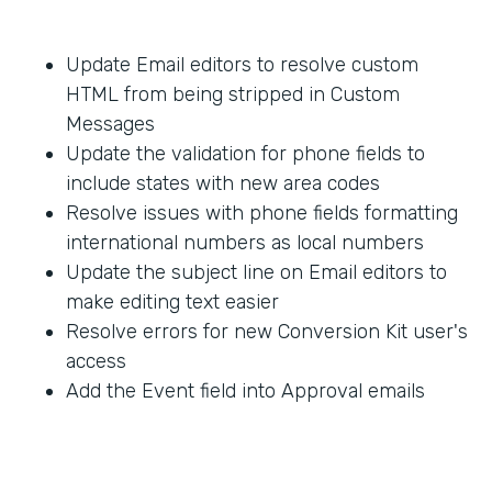
Update Email editors to resolve custom
HTML from being stripped in Custom
Messages
Update the validation for phone fields to
include states with new area codes
Resolve issues with phone fields formatting
international numbers as local numbers
Update the subject line on Email editors to
make editing text easier
Resolve errors for new Conversion Kit user's
access
Add the Event field into Approval emails