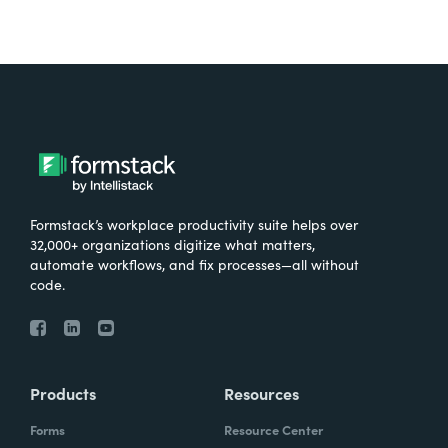
Formstack’s workplace productivity suite helps over
32,000+ organizations digitize what matters,
automate workflows, and fix processes—all without
code.
Products
Resources
Forms
Resource Center