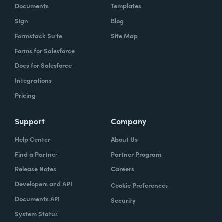
Documents
Templates
Sign
Blog
Formstack Suite
Site Map
Forms for Salesforce
Docs for Salesforce
Integrations
Pricing
Support
Company
Help Center
About Us
Find a Partner
Partner Program
Release Notes
Careers
Developers and API
Cookie Preferences
Documents API
Security
System Status