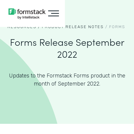
RESOURCES /
PRODUCT RELEASE NOTES
/.
FORMS
Forms Release September
2022
Updates to the Formstack Forms product in the
month of September 2022.