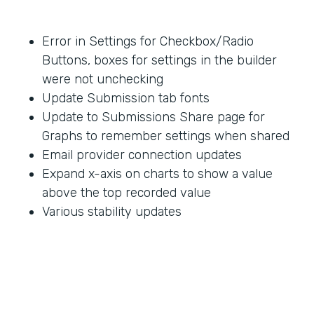
Error in Settings for Checkbox/Radio
Buttons, boxes for settings in the builder
were not unchecking
Update Submission tab fonts
Update to Submissions Share page for
Graphs to remember settings when shared
Email provider connection updates
Expand x-axis on charts to show a value
above the top recorded value
Various stability updates