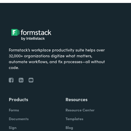
Formstack’s workplace productivity suite helps over
32,000+ organizations digitize what matters,
automate workflows, and fix processes—all without
code.
Products
Resources
Forms
Resource Center
Documents
Templates
Sign
Blog