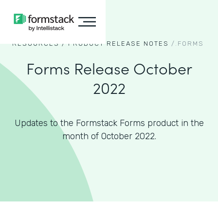
RESOURCES /
PRODUCT RELEASE NOTES
/.
FORMS
Forms Release October
2022
Updates to the Formstack Forms product in the
month of October 2022.