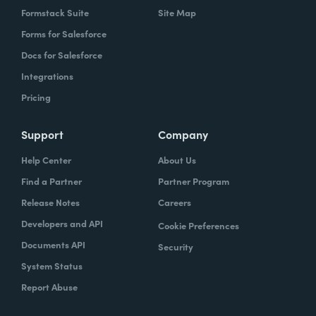
Formstack Suite
Site Map
Forms for Salesforce
Docs for Salesforce
Integrations
Pricing
Support
Company
Help Center
About Us
Find a Partner
Partner Program
Release Notes
Careers
Developers and API
Cookie Preferences
Documents API
Security
System Status
Report Abuse