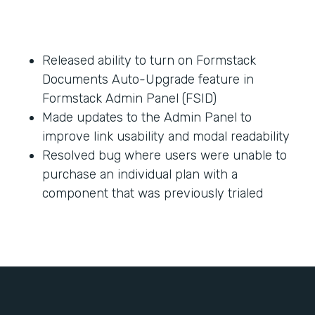
Released ability to turn on Formstack
Documents Auto-Upgrade feature in
Formstack Admin Panel (FSID)
Made updates to the Admin Panel to
improve link usability and modal readability
Resolved bug where users were unable to
purchase an individual plan with a
component that was previously trialed