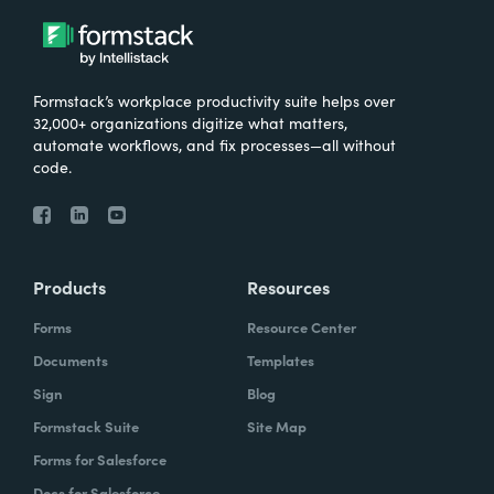
Formstack’s workplace productivity suite helps over
32,000+ organizations digitize what matters,
automate workflows, and fix processes—all without
code.
Products
Resources
Forms
Resource Center
Documents
Templates
Sign
Blog
Formstack Suite
Site Map
Forms for Salesforce
Docs for Salesforce