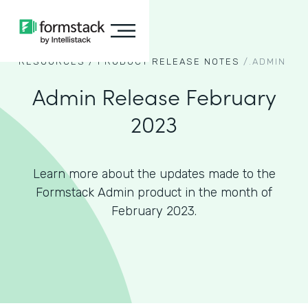
RESOURCES /
PRODUCT RELEASE NOTES
/.
ADMIN
Admin Release February
2023
Learn more about the updates made to the
Formstack Admin product in the month of
February 2023.