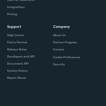
Integrations
Pricing
Support
Company
Help Center
About Us
Find a Partner
Partner Program
Release Notes
Careers
Developers and API
Cookie Preferences
Documents API
Security
System Status
Report Abuse