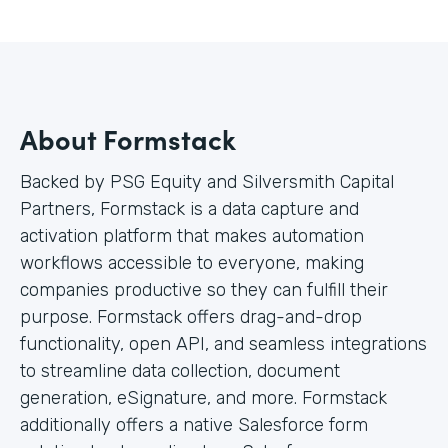
About Formstack
Backed by PSG Equity and Silversmith Capital
Partners, Formstack is a data capture and
activation platform that makes automation
workflows accessible to everyone, making
companies productive so they can fulfill their
purpose. Formstack offers drag-and-drop
functionality, open API, and seamless integrations
to streamline data collection, document
generation, eSignature, and more. Formstack
additionally offers a native Salesforce form