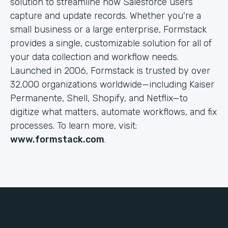
solution to streamline how Salesforce users
capture and update records. Whether you're a
small business or a large enterprise, Formstack
provides a single, customizable solution for all of
your data collection and workflow needs.
Launched in 2006, Formstack is trusted by over
32,000 organizations worldwide—including Kaiser
Permanente, Shell, Shopify, and Netflix—to
digitize what matters, automate workflows, and fix
processes. To learn more, visit:
www.formstack.com
.