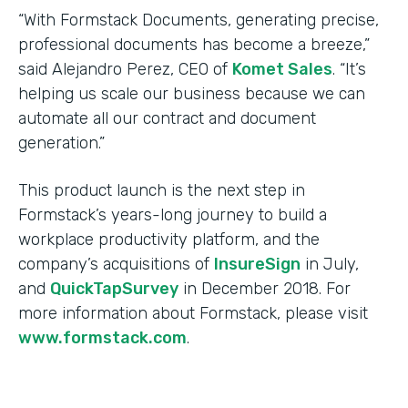
“With Formstack Documents, generating precise,
professional documents has become a breeze,”
said Alejandro Perez, CEO of
Komet Sales
. “It’s
helping us scale our business because we can
automate all our contract and document
generation.”
This product launch is the next step in
Formstack’s years-long journey to build a
workplace productivity platform, and the
company’s acquisitions of
InsureSign
in July,
and
QuickTapSurvey
in December 2018. For
more information about Formstack, please visit
www.formstack.com
.