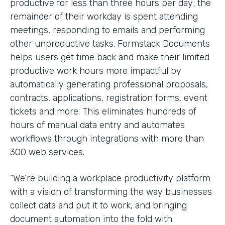
productive for less than three hours per day; the
remainder of their workday is spent attending
meetings, responding to emails and performing
other unproductive tasks. Formstack Documents
helps users get time back and make their limited
productive work hours more impactful by
automatically generating professional proposals,
contracts, applications, registration forms, event
tickets and more. This eliminates hundreds of
hours of manual data entry and automates
workflows through integrations with more than
300 web services.
“We’re building a workplace productivity platform
with a vision of transforming the way businesses
collect data and put it to work, and bringing
document automation into the fold with