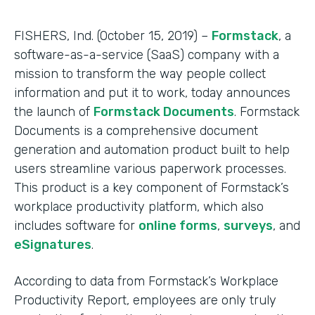
FISHERS, Ind. (October 15, 2019) –
Formstack
, a
software-as-a-service (SaaS) company with a
mission to transform the way people collect
information and put it to work, today announces
the launch of
Formstack Documents
. Formstack
Documents is a comprehensive document
generation and automation product built to help
users streamline various paperwork processes.
This product is a key component of Formstack’s
workplace productivity platform, which also
includes software for
online forms
,
surveys
, and
eSignatures
.
According to data from Formstack’s Workplace
Productivity Report, employees are only truly