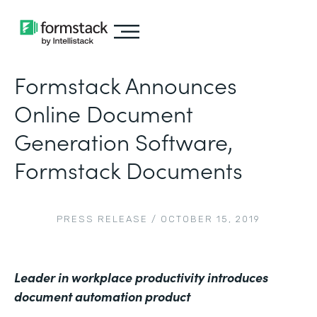
Formstack Announces
Online Document
Generation Software,
Formstack Documents
PRESS RELEASE
/
OCTOBER 15, 2019
Leader in workplace productivity introduces
document automation product