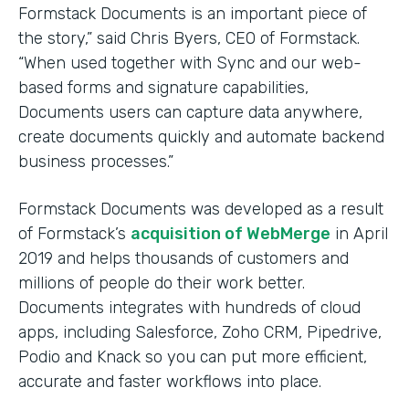
Formstack Documents is an important piece of
the story,” said Chris Byers, CEO of Formstack.
“When used together with Sync and our web-
based forms and signature capabilities,
Documents users can capture data anywhere,
create documents quickly and automate backend
business processes.”
Formstack Documents was developed as a result
of Formstack’s
acquisition of WebMerge
in April
2019 and helps thousands of customers and
millions of people do their work better.
Documents integrates with hundreds of cloud
apps, including Salesforce, Zoho CRM, Pipedrive,
Podio and Knack so you can put more efficient,
accurate and faster workflows into place.