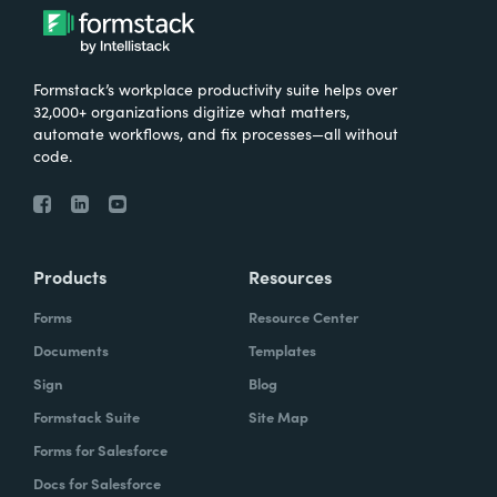
Formstack’s workplace productivity suite helps over
32,000+ organizations digitize what matters,
automate workflows, and fix processes—all without
code.
Products
Resources
Forms
Resource Center
Documents
Templates
Sign
Blog
Formstack Suite
Site Map
Forms for Salesforce
Docs for Salesforce