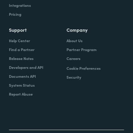
Integrations
Pricing
Support
Company
Help Center
About Us
Find a Partner
Partner Program
Release Notes
Careers
Developers and API
Cookie Preferences
Documents API
Security
System Status
Report Abuse