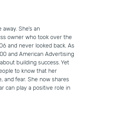
e away. She’s an
ess owner who took over the
06 and never looked back. As
5000 and American Advertising
about building success. Yet
eople to know that her
e, and fear. She now shares
r can play a positive role in