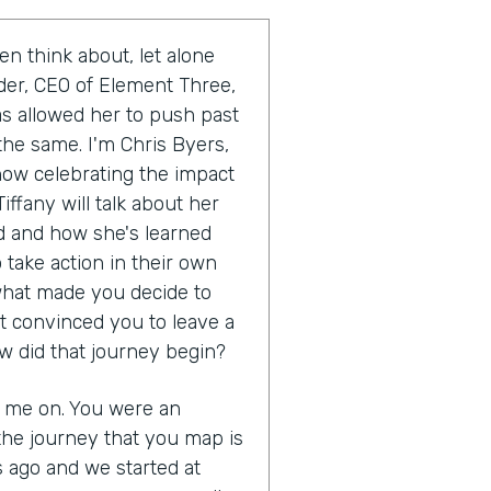
en think about, let alone
uder, CEO of Element Three,
as allowed her to push past
the same. I'm Chris Byers,
show celebrating the impact
iffany will talk about her
 and how she's learned
 take action in their own
s what made you decide to
t convinced you to leave a
w did that journey begin?
g me on. You were an
the journey that you map is
s ago and we started at