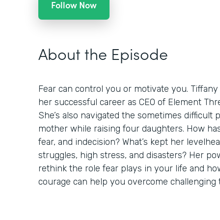
Follow Now
About the Episode
Fear can control you or motivate you. Tiffany
her successful career as CEO of Element Thre
She’s also navigated the sometimes difficult 
mother while raising four daughters. How h
fear, and indecision? What’s kept her levelh
struggles, high stress, and disasters? Her pow
rethink the role fear plays in your life and 
courage can help you overcome challenging 