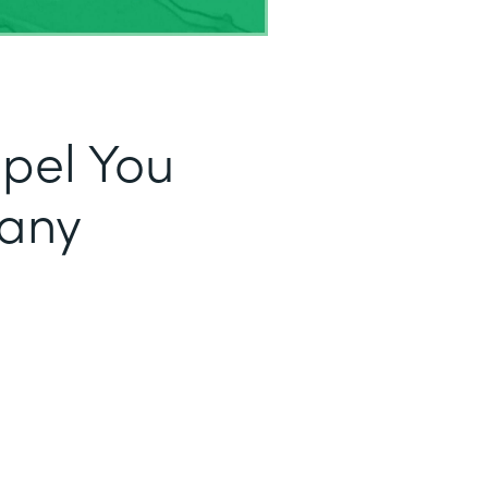
opel You
fany