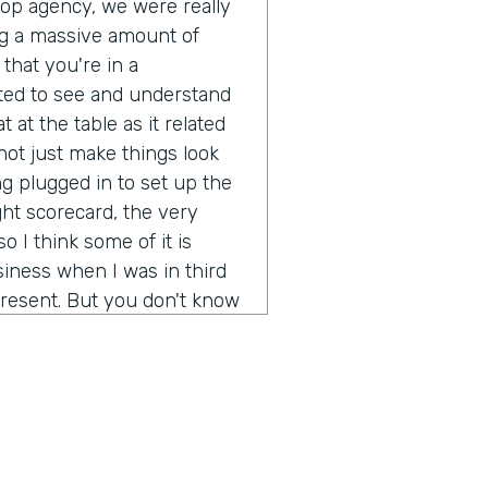
pop agency, we were really
g a massive amount of
that you're in a
ted to see and understand
 at the table as it related
ot just make things look
g plugged in to set up the
ght scorecard, the very
o I think some of it is
iness when I was in third
resent. But you don't know
ot out of school and started
 going to be a real long
ion of any real size or
really not just make more
rstand what's it like to
d brands? It's been a fun