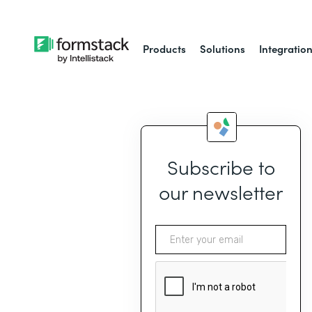
Products
Solutions
Integratio
Subscribe to
our newsletter