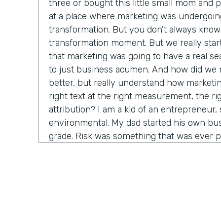
three or bought this little small mom and 
at a place where marketing was undergoin
transformation. But you don't always know 
transformation moment. But we really star
that marketing was going to have a real seat
to just business acumen. And how did we n
better, but really understand how marketin
right text at the right measurement, the ri
attribution? I am a kid of an entrepreneur, s
environmental. My dad started his own bus
grade. Risk was something that was ever p
that. It's just very normal. And so when I g
in a big company, I started to recognize it's
time before somebody lets me make a decis
consequence. And how do we come in and 
marketing tactics, but really learn and unde
come around alongside companies and buil