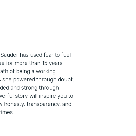
 Sauder has used fear to fuel
e for more than 15 years.
path of being a working
as she powered through doubt,
eaded and strong through
erful story will inspire you to
how honesty, transparency, and
times.