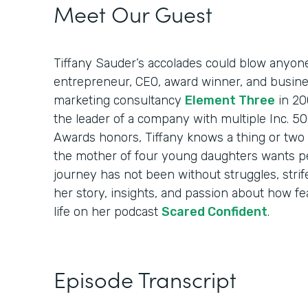
Meet Our Guest
Tiffany Sauder’s accolades could blow anyon
entrepreneur, CEO, award winner, and busin
marketing consultancy
Element Three
in 20
the leader of a company with multiple Inc. 
Awards honors, Tiffany knows a thing or two 
the mother of four young daughters wants p
journey has not been without struggles, strif
her story, insights, and passion about how fea
life on her podcast
Scared Confident
.
Episode Transcript