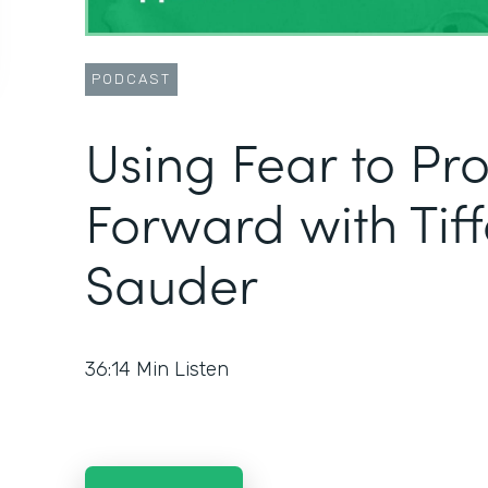
PODCAST
Using Fear to Pr
Forward with Tif
Sauder
36:14
Min Listen