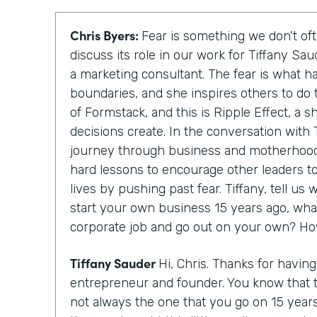
Chris Byers:
Fear is something we don't oft
discuss its role in our work for Tiffany Sa
a marketing consultant. The fear is what h
boundaries, and she inspires others to do 
of Formstack, and this is Ripple Effect, a 
decisions create. In the conversation with T
journey through business and motherhood
hard lessons to encourage other leaders to
lives by pushing past fear. Tiffany, tell u
start your own business 15 years ago, wha
corporate job and go out on your own? Ho
Tiffany Sauder
Hi, Chris. Thanks for havin
entrepreneur and founder. You know that 
not always the one that you go on 15 year