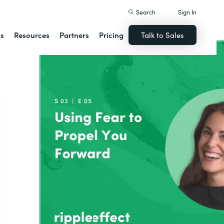
Search
Sign In
ns
Resources
Partners
Pricing
Talk to Sales