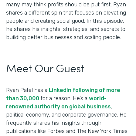
many may think profits should be put first, Ryan
shares a different spin that focuses on elevating
people and creating social good. In this episode,
he shares his insights, strategies, and secrets to
building better businesses and scaling people.
Meet Our Guest
Ryan Patel has a
LinkedIn following of more
than 30,000
for a reason. He’s a
world-
renowned authority on global business
,
political economy, and corporate governance. He
frequently shares his insights through
publications like Forbes and The New York Times