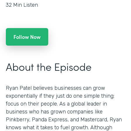
32
Min Listen
Follow Now
About the Episode
Ryan Patel believes businesses can grow
exponentially if they just do one simple thing:
focus on their people. As a global leader in
business who has grown companies like
Pinkberry, Panda Express, and Mastercard, Ryan
knows what it takes to fuel growth. Although