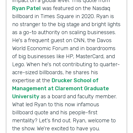
impact on a global level. This quote from
Ryan Patel
was featured on the Nasdaq
billboard in Times Square in 2020. Ryan is
no stranger to the big stage and bright lights
as a go-to authority on scaling businesses.
He's a frequent guest on CNN, the Davos
World Economic Forum and in boardrooms
of big businesses like HP, MasterCard, and
Lego. When he's not contributing to quarter-
acre-sized billboards, he shares his
expertise at the
Drucker School of
Management at Claremont Graduate
University
as a board and faculty member.
What led Ryan to this now infamous
billboard quote and his people-first
mentality? Let's find out. Ryan, welcome to
the show. We're excited to have you.