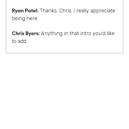
Ryan Patel:
Thanks, Chris.
I really appreciate
being here.
Chris Byers:
Anything in that intro you'd like
to add
Ryan Patel:
that I always feel really shy and
embarrassed when you hear that intro. I
think for me, though, there is and I think it
just provides a background that scaling
comes across looking at different types of
departments and people and industries. And
I think when I hear that intro, I think it
reminds me of that message of no matter
who you are, that you can really do simple
things and make an impact. And at least