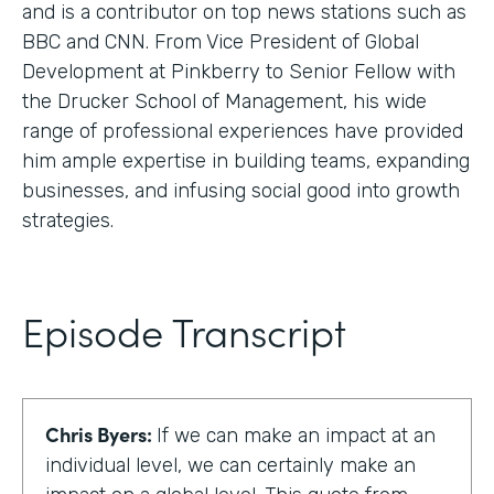
and is a contributor on top news stations such as
BBC and CNN. From Vice President of Global
Development at Pinkberry to Senior Fellow with
the Drucker School of Management, his wide
range of professional experiences have provided
him ample expertise in building teams, expanding
businesses, and infusing social good into growth
strategies.
Episode Transcript
Chris Byers:
If we can make an impact at an
individual level, we can certainly make an