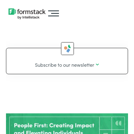
Subscribe to our newsletter