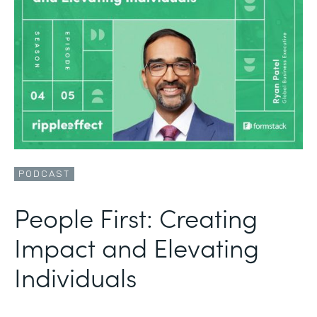
PODCAST
People First: Creating
Impact and Elevating
Individuals