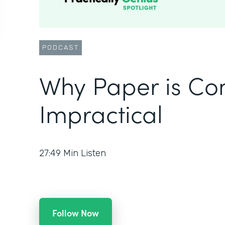
PODCAST
Why Paper is Co
Impractical
27:49
Min Listen
Follow Now