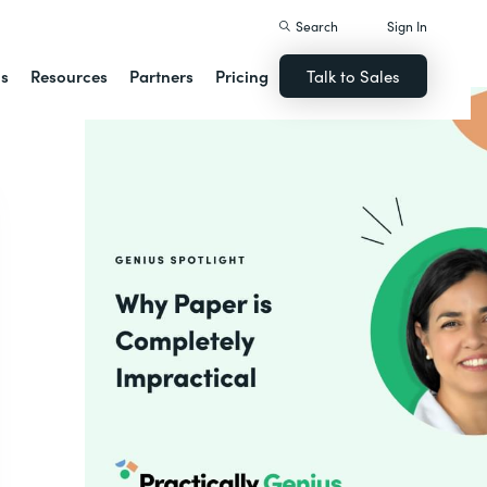
Search
Sign In
ns
Resources
Partners
Pricing
Talk to Sales