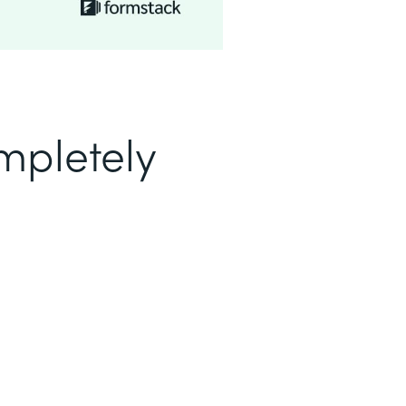
mpletely