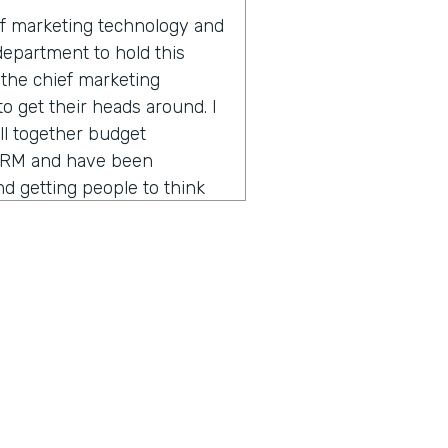
of marketing technology and
 department to hold this
s the chief marketing
 to get their heads around. I
ll together budget
CRM and have been
 getting people to think
o different sides of the
 powerful tools. So that's
 over the past four years.
breakdown of the marketing
y and confusing and hard to
hcare decided to have a