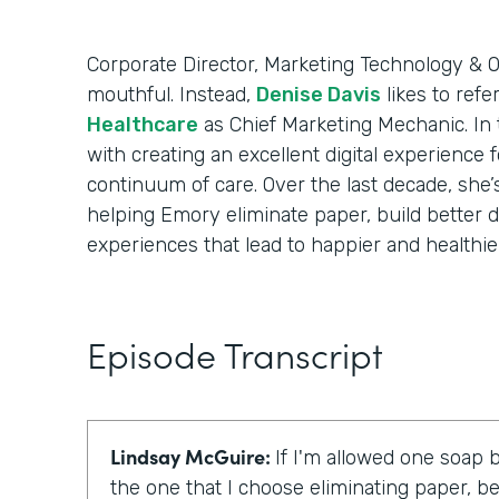
Corporate Director, Marketing Technology & Op
mouthful. Instead,
Denise Davis
likes to refe
Healthcare
as Chief Marketing Mechanic. In t
with creating an excellent digital experience 
continuum of care. Over the last decade, she’
helping Emory eliminate paper, build better d
experiences that lead to happier and healthier
Episode Transcript
Lindsay McGuire:
If I'm allowed one soap b
the one that I choose eliminating paper, be