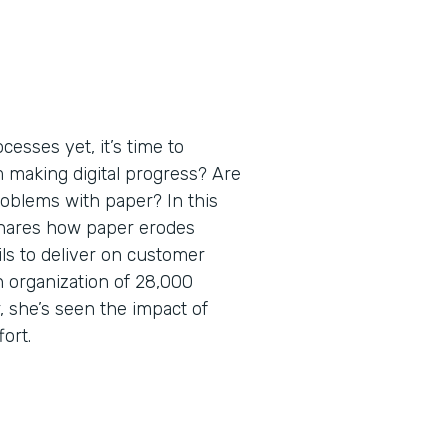
esses yet, it’s time to
m making digital progress? Are
roblems with paper? In this
shares how paper erodes
ils to deliver on customer
 organization of 28,000
 she’s seen the impact of
fort.