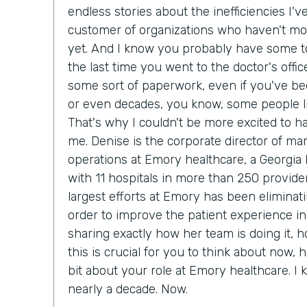
endless stories about the inefficiencies I'
customer of organizations who haven't m
yet. And I know you probably have some to
the last time you went to the doctor's office
some sort of paperwork, even if you've bee
or even decades, you know, some people lik
That's why I couldn't be more excited to h
me. Denise is the corporate director of ma
operations at Emory healthcare, a Georgia
with 11 hospitals in more than 250 provider
largest efforts at Emory has been eliminat
order to improve the patient experience in
sharing exactly how her team is doing it, 
this is crucial for you to think about now, he
bit about your role at Emory healthcare. I
nearly a decade. Now.