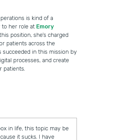
erations is kind of a
r to her role at
Emory
his position, she’s charged
for patients across the
s succeeded in this mission by
igital processes, and create
 patients.
ox in life, this topic may be
cause it sucks. I have