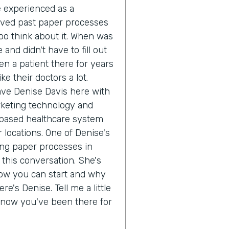
ve experienced as a
oved past paper processes
o think about it. When was
 and didn't have to fill out
n a patient there for years
e their doctors a lot.
ave Denise Davis here with
rketing technology and
 based healthcare system
 locations. One of Denise's
ing paper processes in
 this conversation. She's
how you can start and why
re's Denise. Tell me a little
 know you've been there for