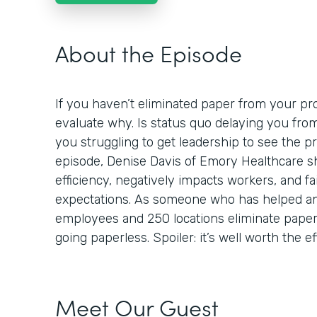
About the Episode
If you haven’t eliminated paper from your proc
evaluate why. Is status quo delaying you fro
you struggling to get leadership to see the p
episode, Denise Davis of Emory Healthcare 
efficiency, negatively impacts workers, and fa
expectations. As someone who has helped an
employees and 250 locations eliminate paper,
going paperless. Spoiler: it’s well worth the ef
Meet Our Guest