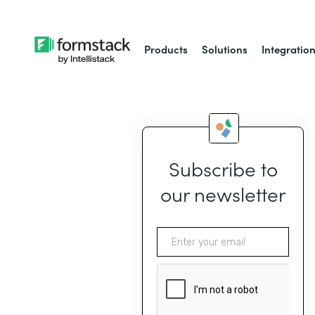
Products
Solutions
Integratio
Subscribe to
our newsletter