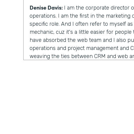
Denise Davis:
I am the corporate director 
operations. I am the first in the marketing
specific role. And I often refer to myself a
mechanic, cuz it's a little easier for people
have absorbed the web team and I also pu
operations and project management and 
weaving the ties between CRM and web and
about the interactivity that they are not tw
house, but they are actually combined very
been a lot of the work that I've been doing
Lindsay McGuire:
I really appreciate the 
mechanic, cuz yeah, titles can be arbitrar
understand. Why do you think Emory healt
role like this?