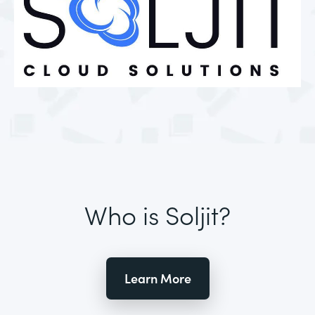
Who is Soljit?
Learn More