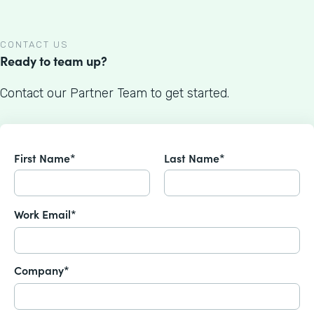
CONTACT US
Ready to team up?
Contact our Partner Team to get started.
First Name*
Last Name*
Work Email*
Company*