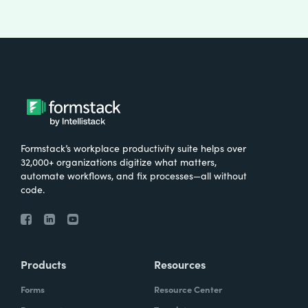
Formstack’s workplace productivity suite helps over
32,000+ organizations digitize what matters,
automate workflows, and fix processes—all without
code.
Products
Resources
Forms
Resource Center