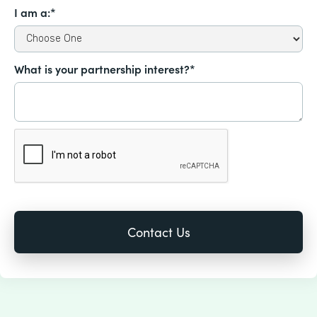
I am a:*
What is your partnership interest?*