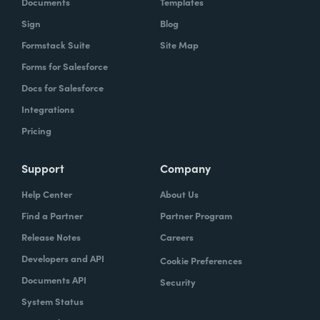
Documents
Templates
Sign
Blog
Formstack Suite
Site Map
Forms for Salesforce
Docs for Salesforce
Integrations
Pricing
Support
Company
Help Center
About Us
Find a Partner
Partner Program
Release Notes
Careers
Developers and API
Cookie Preferences
Documents API
Security
System Status