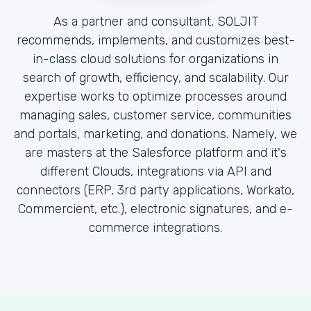
As a partner and consultant, SOLJIT
recommends, implements, and customizes best-
in-class cloud solutions for organizations in
search of growth, efficiency, and scalability. Our
expertise works to optimize processes around
managing sales, customer service, communities
and portals, marketing, and donations. Namely, we
are masters at the Salesforce platform and it's
different Clouds, integrations via API and
connectors (ERP, 3rd party applications, Workato,
Commercient, etc.), electronic signatures, and e-
commerce integrations.