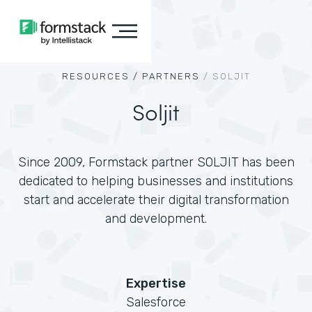
RESOURCES /
PARTNERS
/
SOLJIT
Soljit
Since 2009, Formstack partner SOLJIT has been
dedicated to helping businesses and institutions
start and accelerate their digital transformation
and development.
Expertise
Salesforce