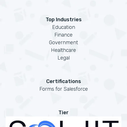
Top Industries
Education
Finance
Government
Healthcare
Legal
Certifications
Forms for Salesforce
Tier