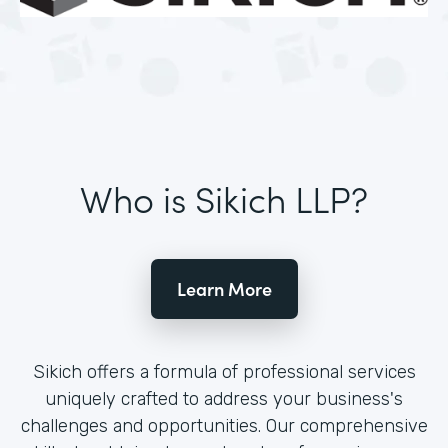
Who is Sikich LLP?
Learn More
Sikich offers a formula of professional services
uniquely crafted to address your business's
challenges and opportunities. Our comprehensive