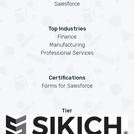
Salesforce
Top Industries
Finance
Manufacturing
Professional Services
Certifications
Forms for Salesforce
Tier