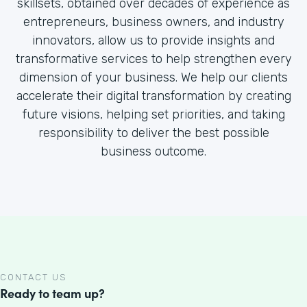
skillsets, obtained over decades of experience as
entrepreneurs, business owners, and industry
innovators, allow us to provide insights and
transformative services to help strengthen every
dimension of your business. We help our clients
accelerate their digital transformation by creating
future visions, helping set priorities, and taking
responsibility to deliver the best possible
business outcome.
CONTACT US
Ready to team up?