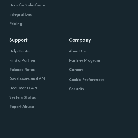
Docs for Salesforce
Integrations
Pricing
Support
Company
Help Center
About Us
Find a Partner
Partner Program
Release Notes
Careers
Developers and API
Cookie Preferences
Documents API
Security
System Status
Report Abuse