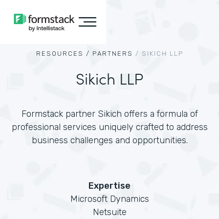
RESOURCES /
PARTNERS
/
SIKICH LLP
Sikich LLP
Formstack partner Sikich offers a formula of
professional services uniquely crafted to address
business challenges and opportunities.
Expertise
Microsoft Dynamics
Netsuite