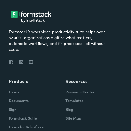
Formstack’s workplace productivity suite helps over
32,000+ organizations digitize what matters,
automate workflows, and fix processes—all without
code.
Products
Resources
Forms
Resource Center
Documents
Templates
Sign
Blog
Formstack Suite
Site Map
Forms for Salesforce