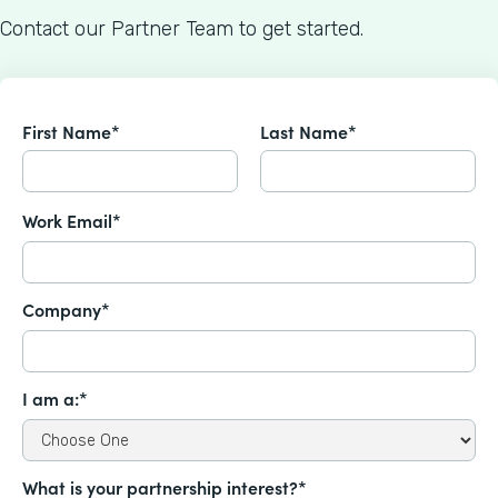
Contact our Partner Team to get started.
First Name*
Last Name*
Work Email*
Company*
I am a:*
What is your partnership interest?*