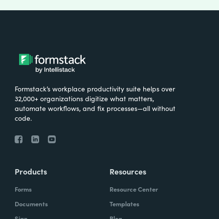
Formstack’s workplace productivity suite helps over
32,000+ organizations digitize what matters,
automate workflows, and fix processes—all without
code.
Products
Resources
Forms
Resource Center
Documents
Templates
Sign
Blog