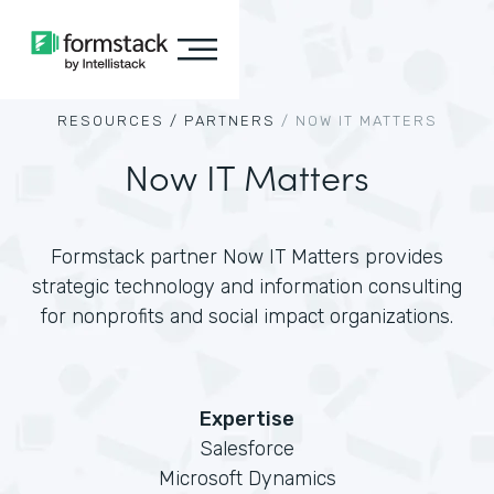
RESOURCES /
PARTNERS
/
NOW IT MATTERS
Now IT Matters
Formstack partner Now IT Matters provides
strategic technology and information consulting
for nonprofits and social impact organizations.
Expertise
Salesforce
Microsoft Dynamics