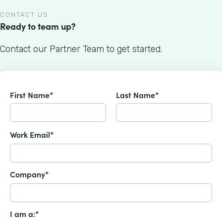
CONTACT US
Ready to team up?
Contact our Partner Team to get started.
First Name*
Last Name*
Work Email*
Company*
I am a:*