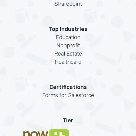
Sharepoint
Top Industries
Education
Nonprofit
Real Estate
Healthcare
Certifications
Forms for Salesforce
Tier