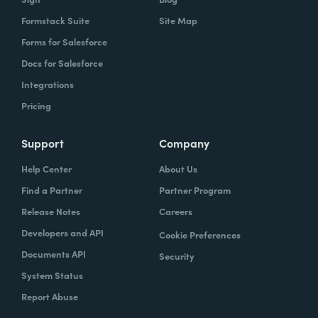
Formstack Suite
Site Map
Forms for Salesforce
Docs for Salesforce
Integrations
Pricing
Support
Company
Help Center
About Us
Find a Partner
Partner Program
Release Notes
Careers
Developers and API
Cookie Preferences
Documents API
Security
System Status
Report Abuse