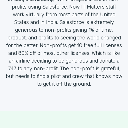
profits using Salesforce. Now IT Matters staff
work virtually from most parts of the United
States and in India. Salesforce is extremely
generous to non-profits giving 1% of time,
product, and profits to seeing the world changed
for the better. Non-profits get 10 free full licenses
and 80% off of most other licenses. Which is like
an airline deciding to be generous and donate a
747 to any non-profit. The non-profit is grateful,
but needs to find a pilot and crew that knows how
to get it off the ground.