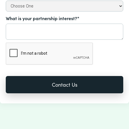
What is your partnership interest?*