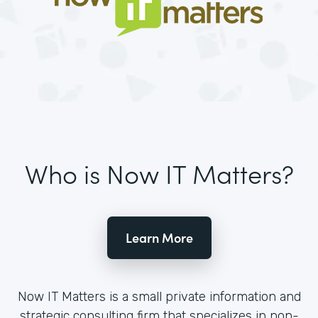
Who is Now IT Matters?
Learn More
Now IT Matters is a small private information and
strategic consulting firm that specializes in non-