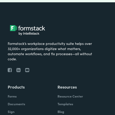
Formstack’s workplace productivity suite helps over
32,000+ organizations digitize what matters,
automate workflows, and fix processes—all without
code.
Products
Resources
Forms
Resource Center
Documents
Templates
Sign
Blog