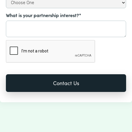
What is your partnership interest?*