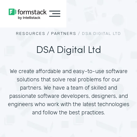
RESOURCES /
PARTNERS
/
DSA DIGITAL LTD
DSA Digital Ltd
We create affordable and easy-to-use software
solutions that solve real problems for our
partners. We have a team of skilled and
passionate software developers, designers, and
engineers who work with the latest technologies
and follow the best practices.