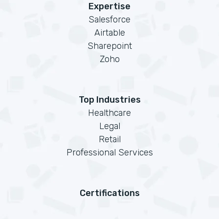
Expertise
Salesforce
Airtable
Sharepoint
Zoho
Top Industries
Healthcare
Legal
Retail
Professional Services
Certifications