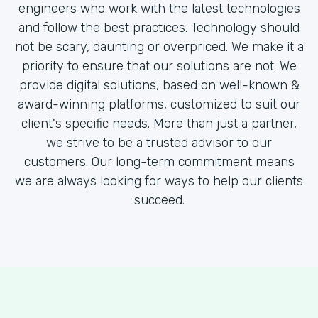
engineers who work with the latest technologies
and follow the best practices. Technology should
not be scary, daunting or overpriced. We make it a
priority to ensure that our solutions are not. We
provide digital solutions, based on well-known &
award-winning platforms, customized to suit our
client's specific needs. More than just a partner,
we strive to be a trusted advisor to our
customers. Our long-term commitment means
we are always looking for ways to help our clients
succeed.