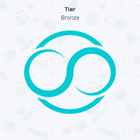
Tier
Bronze