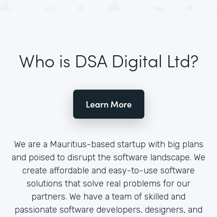
Who is DSA Digital Ltd?
Learn More
We are a Mauritius-based startup with big plans
and poised to disrupt the software landscape. We
create affordable and easy-to-use software
solutions that solve real problems for our
partners. We have a team of skilled and
passionate software developers, designers, and