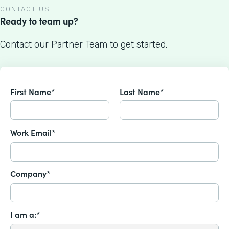
CONTACT US
Ready to team up?
Contact our Partner Team to get started.
First Name*
Last Name*
Work Email*
Company*
I am a:*