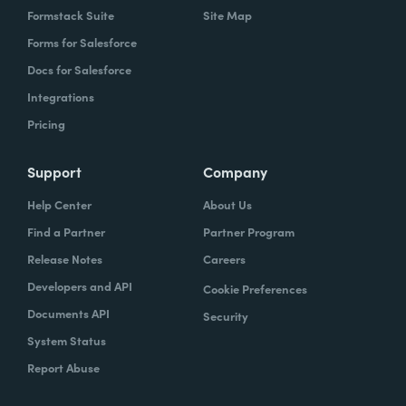
Formstack Suite
Site Map
Forms for Salesforce
Docs for Salesforce
Integrations
Pricing
Support
Company
Help Center
About Us
Find a Partner
Partner Program
Release Notes
Careers
Developers and API
Cookie Preferences
Documents API
Security
System Status
Report Abuse