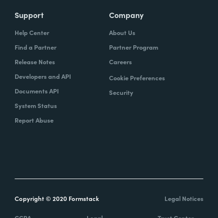
Support
Company
Help Center
About Us
Find a Partner
Partner Program
Release Notes
Careers
Developers and API
Cookie Preferences
Documents API
Security
System Status
Report Abuse
Copyright © 2020 Formstack
Legal Notices
CCPA
Legal
Trust Center