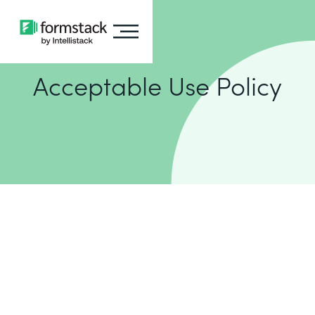
Acceptable Use Policy