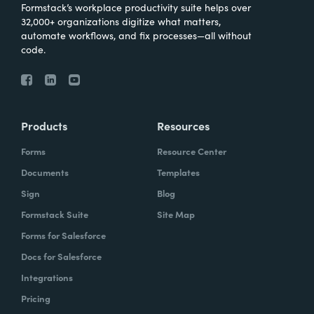
Formstack’s workplace productivity suite helps over
32,000+ organizations digitize what matters,
automate workflows, and fix processes—all without
code.
Products
Resources
Forms
Resource Center
Documents
Templates
Sign
Blog
Formstack Suite
Site Map
Forms for Salesforce
Docs for Salesforce
Integrations
Pricing