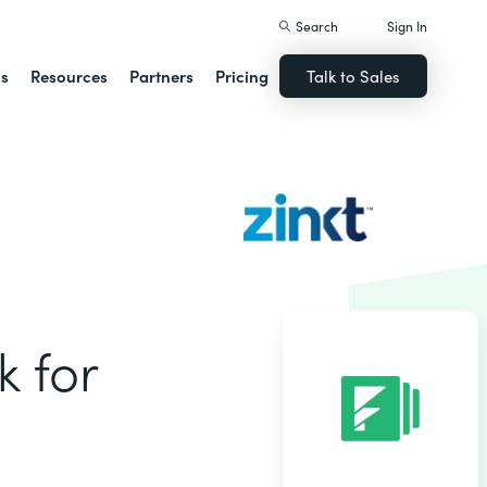
Search
Sign In
ns
Resources
Partners
Pricing
Talk to Sales
k for