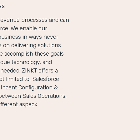
ss
r revenue processes and can
orce. We enable our
business in ways never
 on delivering solutions
We accomplish these goals
ique technology, and
 needed. ZINKT offers a
t limited to, Salesforce
 Incent Configuration &
between Sales Operations,
ifferent aspecx