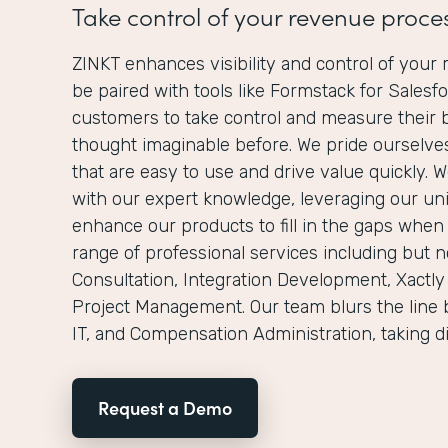
Take control of your revenue proce
ZINKT enhances visibility and control of you
be paired with tools like Formstack for Salesf
customers to take control and measure their 
thought imaginable before. We pride ourselves
that are easy to use and drive value quickly. 
with our expert knowledge, leveraging our un
enhance our products to fill in the gaps when
range of professional services including but no
Consultation, Integration Development, Xactly
Project Management. Our team blurs the line 
IT, and Compensation Administration, taking d
Request a Demo