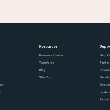
Resources
Supp
Resource Center
Help C
Templates
Find a
Blog
Releas
Site Map
Develo
ce
Docume
e
System
Report