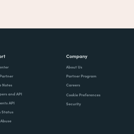
ort
Company
enter
About Us
 Partner
Partner Program
e Notes
Careers
pers and API
Cookie Preferences
nts API
Security
 Status
 Abuse