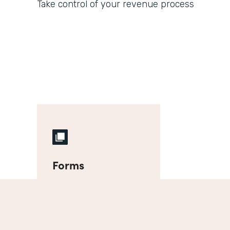
Take control of your revenue process
Forms