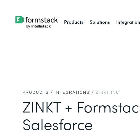
Products
Solutions
Integratio
PRODUCTS /
INTEGRATIONS /
ZINKT INC.
ZINKT + Formstac
Salesforce