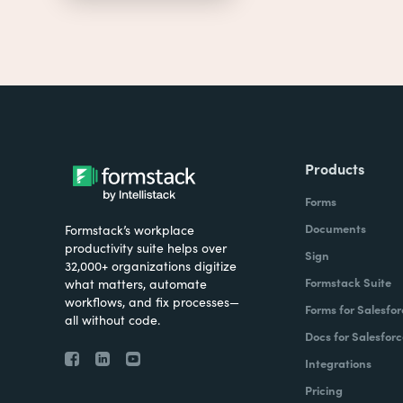
Products
Forms
Documents
Formstack’s workplace
productivity suite helps over
Sign
32,000+ organizations digitize
Formstack Suite
what matters, automate
workflows, and fix processes—
Forms for Salesfor
all without code.
Docs for Salesforc
Integrations
Pricing