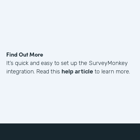
Find Out More
It’s quick and easy to set up the SurveyMonkey
integration. Read this
help article
to learn more.