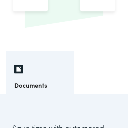
Documents
Save time with automated