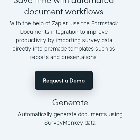
document workflows
With the help of Zapier, use the Formstack
Documents integration to improve
productivity by importing survey data
directly into premade templates such as
reports and presentations.
Request a Demo
Generate
Automatically generate documents using
SurveyMonkey data.