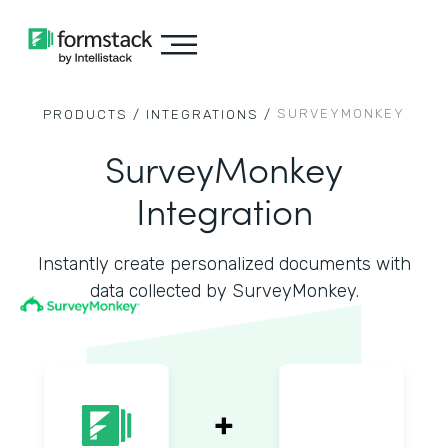
SURVEYMONKEY
PRODUCTS /
INTEGRATIONS /
SurveyMonkey
Integration
Instantly create personalized documents with
data collected by SurveyMonkey.