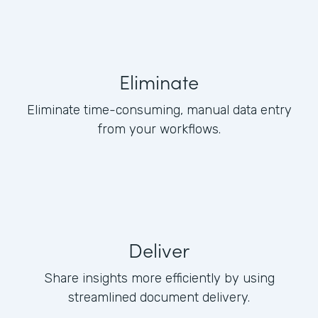
Eliminate
Eliminate time-consuming, manual data entry
from your workflows.
Deliver
Share insights more efficiently by using
streamlined document delivery.