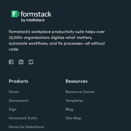
Formstack’s workplace productivity suite helps over
32,000+ organizations digitize what matters,
automate workflows, and fix processes—all without
code.
Products
Resources
Forms
Resource Center
Documents
Templates
Sign
Blog
Formstack Suite
Site Map
Forms for Salesforce