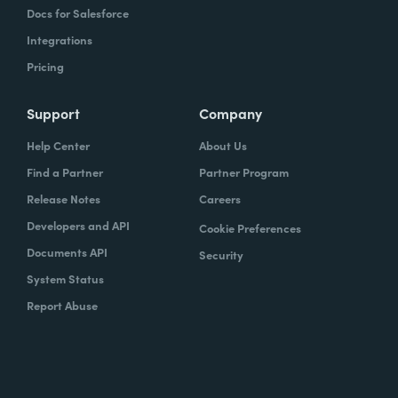
Docs for Salesforce
Integrations
Pricing
Support
Company
Help Center
About Us
Find a Partner
Partner Program
Release Notes
Careers
Developers and API
Cookie Preferences
Documents API
Security
System Status
Report Abuse