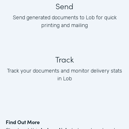
Send
Send generated documents to Lob for quick
printing and mailing
Track
Track your documents and monitor delivery stats
in Lob
Find Out More