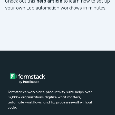
Check out this
help article
to learn how to set up
your own Lob automation workflows in minutes.
Formstack’s workplace productivity suite helps over
32,000+ organizations digitize what matters,
automate workflows, and fix processes—all without
code.