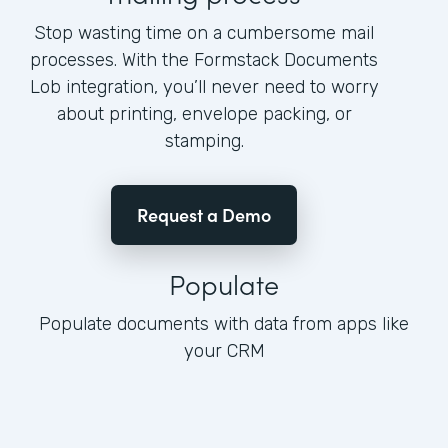
Stop wasting time on a cumbersome mail
processes. With the Formstack Documents
Lob integration, you’ll never need to worry
about printing, envelope packing, or
stamping.
Request a Demo
Populate
Populate documents with data from apps like
your CRM