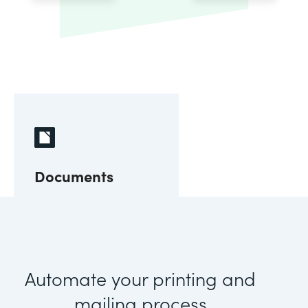
Documents
Automate your printing and
mailing process