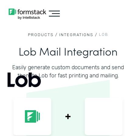
LOB
PRODUCTS /
INTEGRATIONS /
Lob Mail Integration
Easily generate custom documents and send
them to Lob for fast printing and mailing.