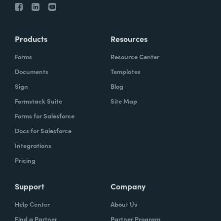
Products
Resources
Forms
Resource Center
Documents
Templates
Sign
Blog
Formstack Suite
Site Map
Forms for Salesforce
Docs for Salesforce
Integrations
Pricing
Support
Company
Help Center
About Us
Find a Partner
Partner Program