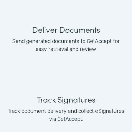
Deliver Documents
Send generated documents to GetAccept for
easy retrieval and review.
Track Signatures
Track document delivery and collect eSignatures
via GetAccept.