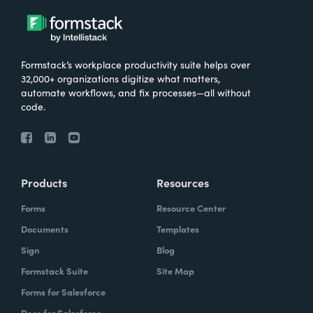
Formstack’s workplace productivity suite helps over
32,000+ organizations digitize what matters,
automate workflows, and fix processes—all without
code.
Products
Resources
Forms
Resource Center
Documents
Templates
Sign
Blog
Formstack Suite
Site Map
Forms for Salesforce
Docs for Salesforce