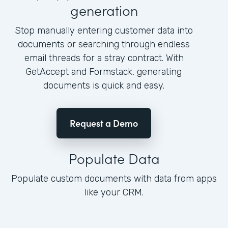
generation
Stop manually entering customer data into
documents or searching through endless
email threads for a stray contract. With
GetAccept and Formstack, generating
documents is quick and easy.
Request a Demo
Populate Data
Populate custom documents with data from apps
like your CRM.