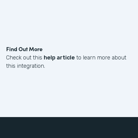
Find Out More
Check out this
help article
to learn more about
this integration.