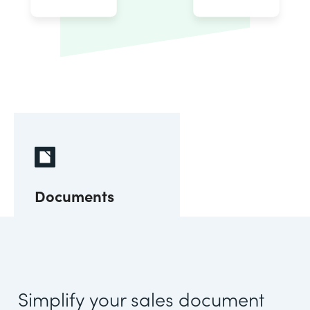
Documents
Simplify your sales document