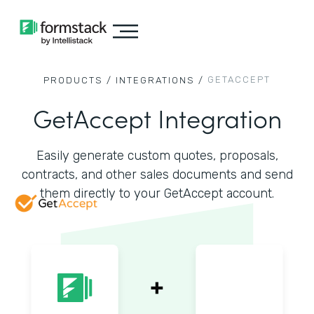
GETACCEPT
PRODUCTS /
INTEGRATIONS /
GetAccept Integration
Easily generate custom quotes, proposals,
contracts, and other sales documents and send
them directly to your GetAccept account.