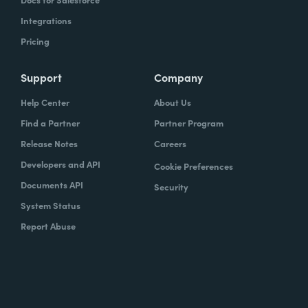
Integrations
Pricing
Support
Company
Help Center
About Us
Find a Partner
Partner Program
Release Notes
Careers
Developers and API
Cookie Preferences
Documents API
Security
System Status
Report Abuse