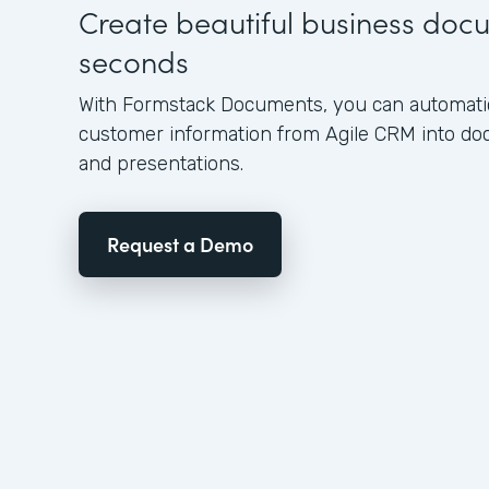
Create beautiful business doc
seconds
With Formstack Documents, you can automatica
customer information from Agile CRM into do
and presentations.
Request a Demo