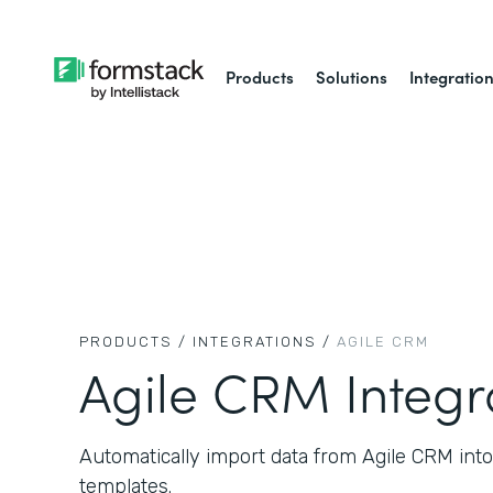
Products
Solutions
Integratio
PRODUCTS /
INTEGRATIONS /
AGILE CRM
Agile CRM Integr
Automatically import data from Agile CRM in
templates.