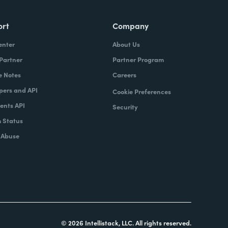
ort
Company
enter
About Us
 Partner
Partner Program
e Notes
Careers
pers and API
Cookie Preferences
nts API
Security
 Status
 Abuse
© 2026 Intellistack, LLC. All rights reserved.