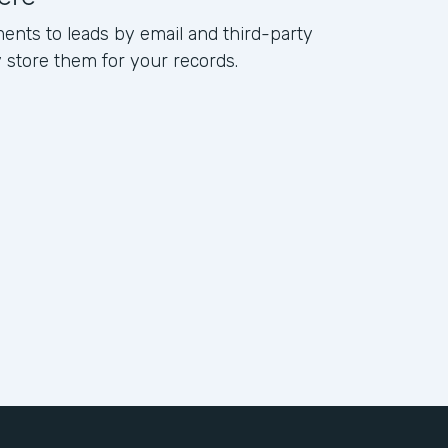
ents to leads by email and third-party
ly store them for your records.