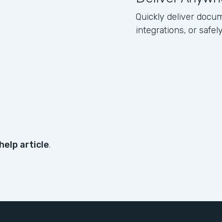
Quickly deliver docum
integrations, or safe
help article
.