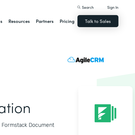
Search
Sign In
ns
Resources
Partners
Pricing
Talk to Sales
ation
to Formstack Document