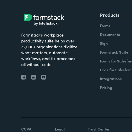
Products
Forms
Documents
Formstack’s workplace
productivity suite helps over
Sign
32,000+ organizations digitize
Formstack Suite
what matters, automate
workflows, and fix processes—
Forms for Salesfor
all without code.
Docs for Salesforc
Integrations
Pricing
CCPA
Legal
Trust Center