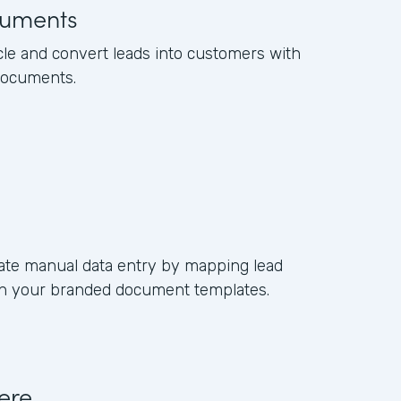
uments
cle and convert leads into customers with
documents.
ate manual data entry by mapping lead
s in your branded document templates.
ere