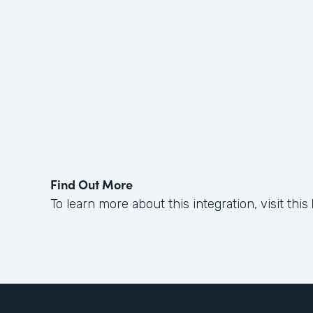
Find Out More
To learn more about this integration, visit this