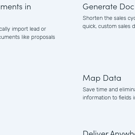
uments in
Generate Doc
Shorten the sales cy
quick, custom sales 
lly import lead or
cuments like proposals
Map Data
Save time and elimin
information to field
Deliver Anywh