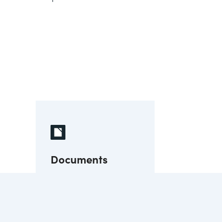
Documents