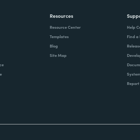
Resources
Supp
Resource Center
Help C
Templates
Find a
Blog
Releas
Site Map
Develo
ce
Docume
e
System
Report