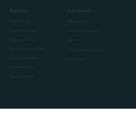
Support
Company
Help Center
About Us
Find a Partner
Partner Program
Release Notes
Careers
Developers and API
Cookie Preferences
Documents API
Security
System Status
Report Abuse
Copyright © 2020 Formstack
Legal Notices