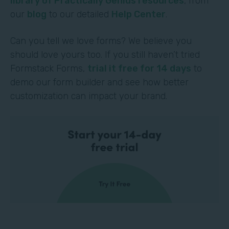
library of Practically Genius resources
, from
our
blog
to our detailed
Help Center
.
Can you tell we love forms? We believe you
should love yours too. If you still haven’t tried
Formstack Forms,
trial it free for 14 days
to
demo our form builder and see how better
customization can impact your brand.