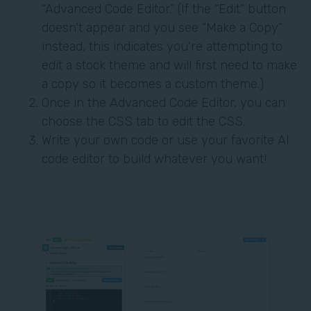
“Advanced Code Editor.” (If the “Edit” button
doesn't appear and you see “Make a Copy”
instead, this indicates you're attempting to
edit a stock theme and will first need to make
a copy so it becomes a custom theme.)
Once in the Advanced Code Editor, you can
choose the CSS tab to edit the CSS.
Write your own code or use your favorite AI
code editor to build whatever you want!