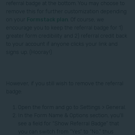
referral badge at the bottom. You may choose to
remove this for further customization depending
on your
Formstack plan
. Of course, we
encourage you to keep the referral badge for 1)
greater form credibility and 2) referral credit back
to your account if anyone clicks your link and
signs up. (Hooray!)
However, if you still wish to remove the referral
badge:
Open the form and go to Settings > General.
In the Form Name & Options section, you'll
see a field for “Show Referral Badge” that
you can switch from “Yes” to “No,” thus