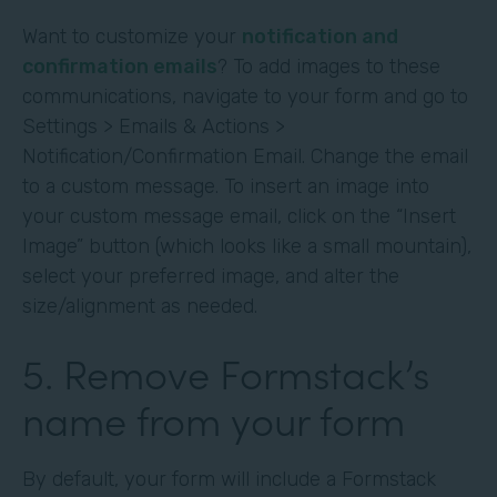
Want to customize your
notification and
confirmation emails
? To add images to these
communications, navigate to your form and go to
Settings > Emails & Actions >
Notification/Confirmation Email. Change the email
to a custom message. To insert an image into
your custom message email, click on the “Insert
Image” button (which looks like a small mountain),
select your preferred image, and alter the
size/alignment as needed.
5. Remove Formstack’s
name from your form
By default, your form will include a Formstack