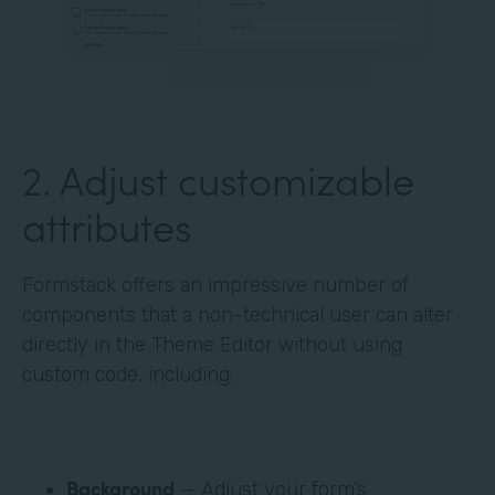
‍2. Adjust customizable
attributes
Formstack offers an impressive number of
components that a non-technical user can alter
directly in the Theme Editor without using
custom code, including:
Background
— Adjust your form’s