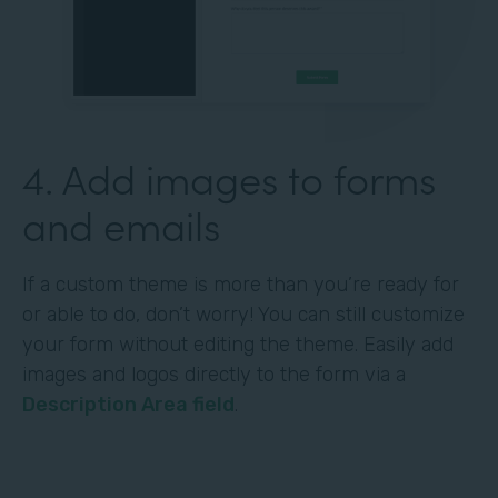
4. Add images to forms
and emails
If a custom theme is more than you’re ready for
or able to do, don’t worry! You can still customize
your form without editing the theme. Easily add
images and logos directly to the form via a
Description Area field
.