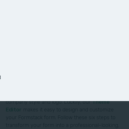
6 Ways to Customize
Your Form
It shouldn’t require deep technical skills to
customize a form—and it doesn’t. At Formstack,
we’ve made it easy for non-technical users to
d
build their own solutions without code or hassle.
One of the most obvious (and impactful) ways to
customize a form is to brand it with your
company style and logo. Luckily, our
Theme
Editor
makes it easy to design and customize
your Formstack form. Follow these six steps to
transform your form into a professional-looking,