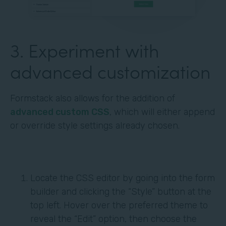
3. Experiment with
advanced customization
Formstack also allows for the addition of
advanced custom CSS
, which will either append
or override style settings already chosen.
Locate the CSS editor by going into the form
builder and clicking the “Style” button at the
top left. Hover over the preferred theme to
reveal the “Edit” option, then choose the