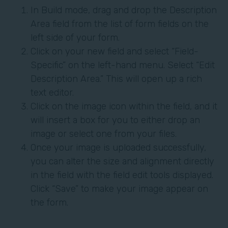
In Build mode, drag and drop the Description
Area field from the list of form fields on the
left side of your form.
Click on your new field and select “Field-
Specific” on the left-hand menu. Select “Edit
Description Area.” This will open up a rich
text editor.
Click on the image icon within the field, and it
will insert a box for you to either drop an
image or select one from your files.
Once your image is uploaded successfully,
you can alter the size and alignment directly
in the field with the field edit tools displayed.
Click “Save” to make your image appear on
the form.