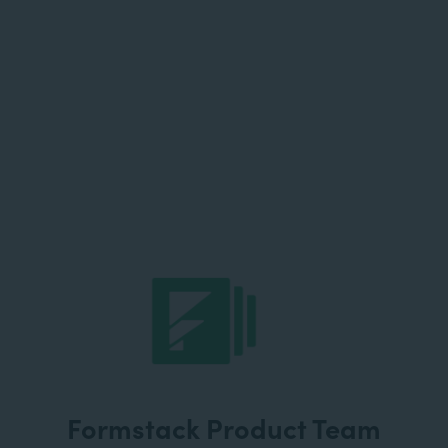
Formstack Product Team