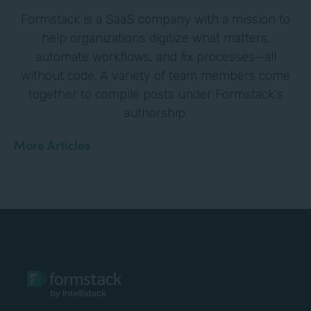
Formstack is a SaaS company with a mission to
help organizations digitize what matters,
automate workflows, and fix processes—all
without code. A variety of team members come
together to compile posts under Formstack's
authorship.
More Articles