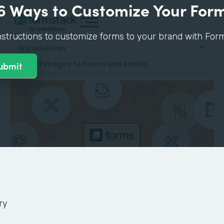
6 Ways to Customize Your For
nstructions to customize forms to your brand with Form
Introduction
4. Add images to forms and emails
ry
GUIDE