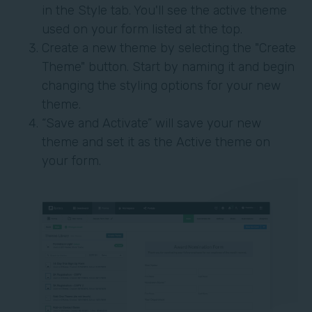
in the Style tab. You'll see the active theme
used on your form listed at the top.
Create a new theme by selecting the "Create
Theme" button. Start by naming it and begin
changing the styling options for your new
theme.
“Save and Activate” will save your new
theme and set it as the Active theme on
your form.