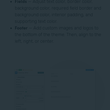
Fields
— Adjust text color, border color,
background color, required field border and
background color, interior padding, and
supporting text color.
Footer
— Add custom images and logos to
the bottom of the theme. Then, align to the
left, right, or center.