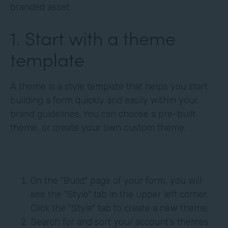
branded asset.
1. Start with a theme
template
A theme is a style template that helps you start
building a form quickly and easily within your
brand guidelines. You can choose a pre-built
theme, or create your own custom theme.
On the "Build" page of your form, you will
see the "Style" tab in the upper left corner.
Click the "Style" tab to create a new theme.
Search for and sort your account’s themes