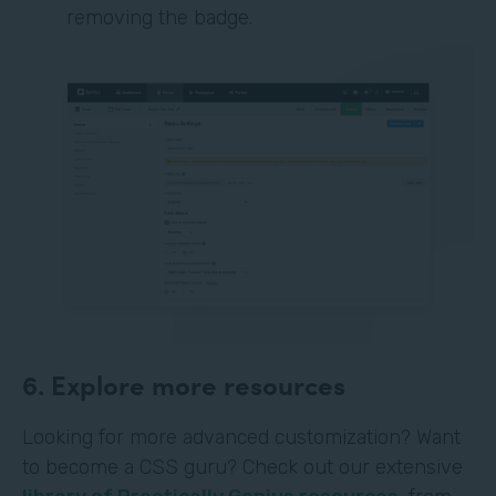
removing the badge.
6. Explore more resources
Looking for more advanced customization? Want
to become a CSS guru? Check out our extensive