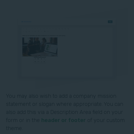
You may also wish to add a company mission
statement or slogan where appropriate. You can
also add this via a Description Area field on your
form or in the
header or footer
of your custom
theme.