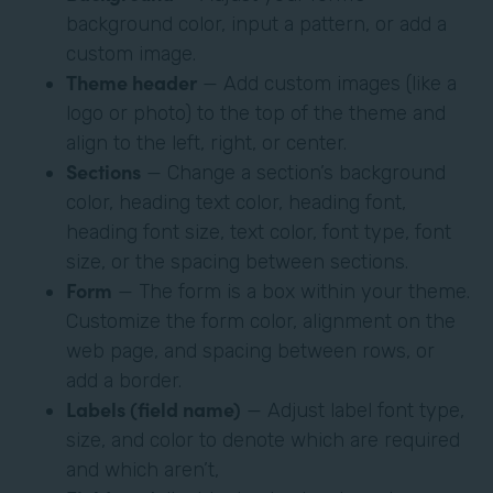
background color, input a pattern, or add a
custom image.
Theme header
— Add custom images (like a
logo or photo) to the top of the theme and
align to the left, right, or center.
Sections
— Change a section’s background
color, heading text color, heading font,
heading font size, text color, font type, font
size, or the spacing between sections.
Form
— The form is a box within your theme.
Customize the form color, alignment on the
web page, and spacing between rows, or
add a border.
Labels (field name)
— Adjust label font type,
size, and color to denote which are required
and which aren’t,