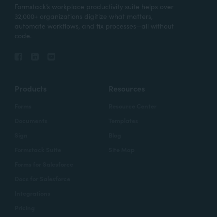
Formstack’s workplace productivity suite helps over
32,000+ organizations digitize what matters,
automate workflows, and fix processes—all without
code.
Products
Resources
Forms
Resource Center
Documents
Templates
Sign
Blog
Formstack Suite
Site Map
Forms for Salesforce
Docs for Salesforce
Integrations
Pricing