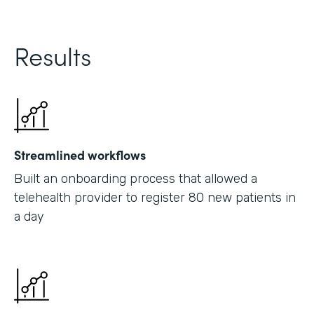
Results
Streamlined workflows
Built an onboarding process that allowed a
telehealth provider to register 80 new patients in
a day