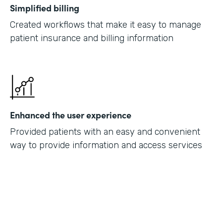
Simplified billing
Created workflows that make it easy to manage
patient insurance and billing information
Enhanced the user experience
Provided patients with an easy and convenient
way to provide information and access services