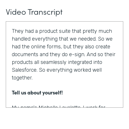
Video Transcript
They had a product suite that pretty much
handled everything that we needed. So we
had the online forms, but they also create
documents and they do e-sign. And so their
products all seamlessly integrated into
Salesforce. So everything worked well
together.
Tell us about yourself!
My name's Michelle Lavalette. I work for
Soliant Consulting and we're a consulting
company that helps customers with their