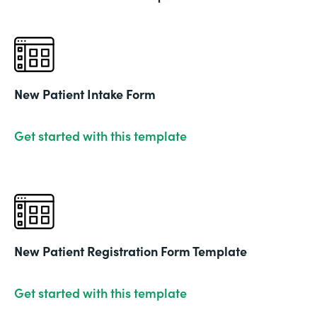
New Patient Intake Form
Get started with this template
New Patient Registration Form Template
Get started with this template