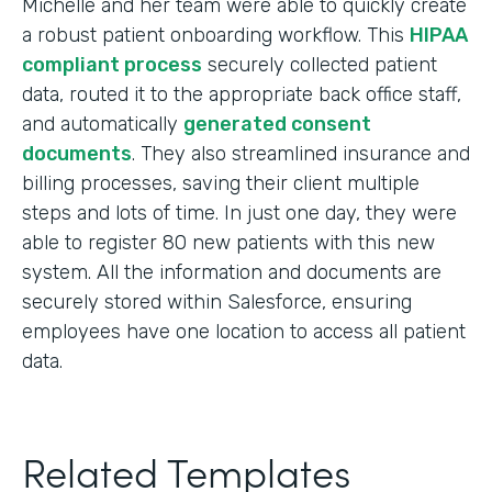
Michelle and her team were able to quickly create
a robust patient onboarding workflow. This
HIPAA
compliant process
securely collected patient
data, routed it to the appropriate back office staff,
and automatically
generated consent
documents
. They also streamlined insurance and
billing processes, saving their client multiple
steps and lots of time. In just one day, they were
able to register 80 new patients with this new
system. All the information and documents are
securely stored within Salesforce, ensuring
employees have one location to access all patient
data.
Related Templates