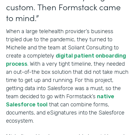
custom. Then Formstack came
to mind.”
When a large telehealth provider’s business
tripled due to the pandemic, they turned to
Michelle and the team at Soliant Consulting to
create a completely
digital patient onboarding
process
. With a very tight timeline, they needed
an out-of-the box solution that did not take much
time to get up and running. For this project,
getting data into Salesforce was a must, so the
team decided to go with Formstack’s
native
Salesforce tool
that can combine forms,
documents, and eSignatures into
the Salesforce
ecosystem.