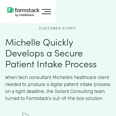
CUSTOMER STORY
Michelle Quickly
Develops a Secure
Patient Intake Process
When tech consultant Michelle’s healthcare client
needed to produce a digital patient intake process
on a tight deadline, the Soliant Consulting team
turned to Formstack’s out-of-the box solution.