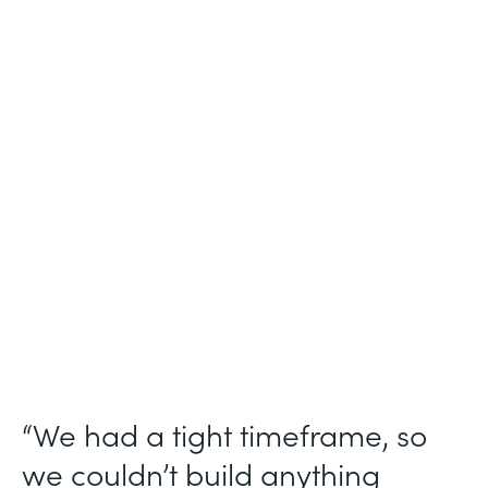
Industry
Technology Consulting
Use Case
Patient Intake Workflow
Partner Since
2019
Products
Forms, Documents, Sign, Formstack for
Salesforce
“We had a tight timeframe, so
we couldn’t build anything