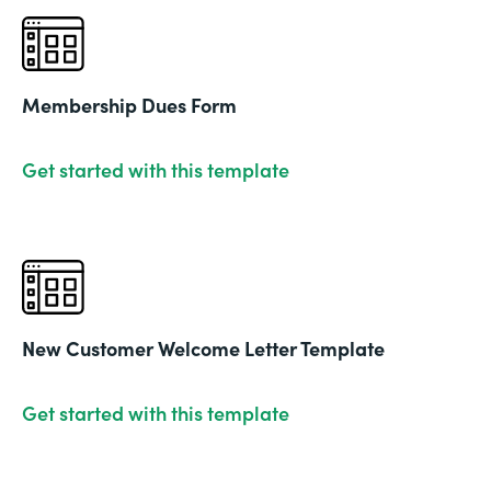
Membership Dues Form
Get started with this template
New Customer Welcome Letter Template
Get started with this template