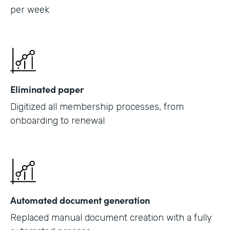
per week
Eliminated paper
Digitized all membership processes, from
onboarding to renewal
Automated document generation
Replaced manual document creation with a fully