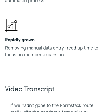
automated process
Repidly grown
Removing manual data entry freed up time to
focus on member expansion
Video Transcript
If we hadn't gone to the Formstack route