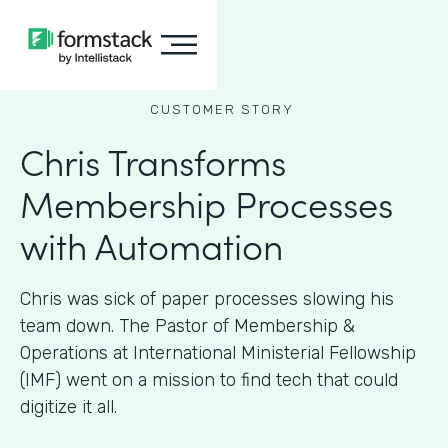
CUSTOMER STORY
Chris Transforms
Membership Processes
with Automation
Chris was sick of paper processes slowing his
team down. The Pastor of Membership &
Operations at International Ministerial Fellowship
(IMF) went on a mission to find tech that could
digitize it all.