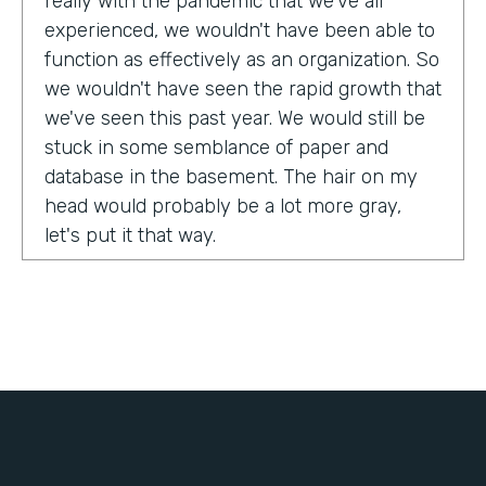
really with the pandemic that we've all
experienced, we wouldn't have been able to
function as effectively as an organization. So
we wouldn't have seen the rapid growth that
we've seen this past year. We would still be
stuck in some semblance of paper and
database in the basement. The hair on my
head would probably be a lot more gray,
let's put it that way.
Tell us about yourself!
My name is Chris Lorentz. I am the Pastor of
Membership Services and Operations for an
organization called International Ministerial
Fellowship, or IMF.