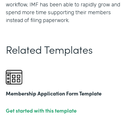
workflow, IMF has been able to rapidly grow and
spend more time supporting their members
instead of filing paperwork.
Related Templates
Membership Application Form Template
Get started with this template