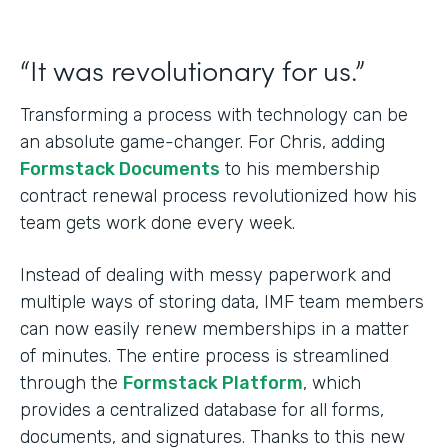
“It was revolutionary for us.”
Transforming a process with technology can be
an absolute game-changer. For Chris, adding
Formstack Documents
to his membership
contract renewal process revolutionized how his
team gets work done every week.
Instead of dealing with messy paperwork and
multiple ways of storing data, IMF team members
can now easily renew memberships in a matter
of minutes. The entire process is streamlined
through the
Formstack Platform
, which
provides a centralized database for all forms,
documents, and signatures. Thanks to this new