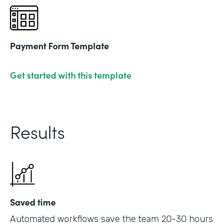
Payment Form Template
Get started with this template
Results
Saved time
Automated workflows save the team 20-30 hours