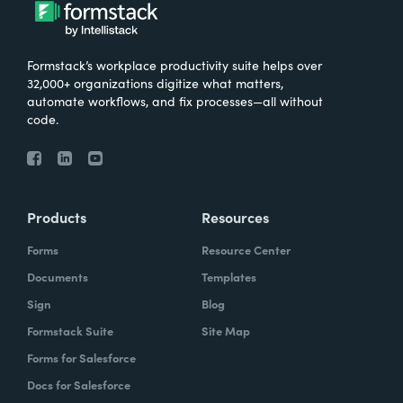
What were the challenges before using
Formstack?
Formstack’s workplace productivity suite helps over
We knew that we needed to take our
32,000+ organizations digitize what matters,
primary database out of a server in the
automate workflows, and fix processes—all without
code.
basement and then the files of paper that
we've used forever and put it into the cloud.
And Formstack has been one of the key
tools that allowed us to be flexible in our
Products
Resources
work environment.
Forms
Resource Center
How have you reimagined work using
Documents
Templates
Formstack?
Sign
Blog
Formstack Suite
Site Map
I can remember sitting in my office when I
Forms for Salesforce
realized how we can automate some of our
Docs for Salesforce
document creation by utilizing the