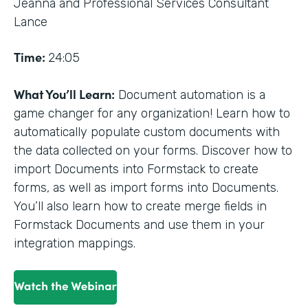
Jeanna and Professional Services Consultant
Lance
Time:
24:05
What You’ll Learn:
Document automation is a
game changer for any organization! Learn how to
automatically populate custom documents with
the data collected on your forms. Discover how to
import Documents into Formstack to create
forms, as well as import forms into Documents.
You’ll also learn how to create merge fields in
Formstack Documents and use them in your
integration mappings.