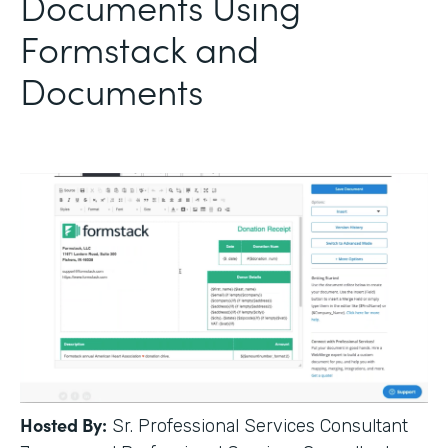
Documents Using
Formstack and
Documents
Hosted By:
Sr. Professional Services Consultant