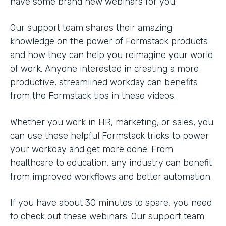
have some brand new webinars for you.
Our support team shares their amazing
knowledge on the power of Formstack products
and how they can help you reimagine your world
of work. Anyone interested in creating a more
productive, streamlined workday can benefits
from the Formstack tips in these videos.
Whether you work in HR, marketing, or sales, you
can use these helpful Formstack tricks to power
your workday and get more done. From
healthcare to education, any industry can benefit
from improved workflows and better automation.
If you have about 30 minutes to spare, you need
to check out these webinars. Our support team