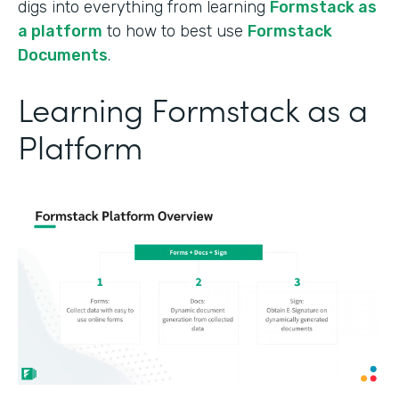
digs into everything from learning
Formstack as
a platform
to how to best use
Formstack
Documents
.
Learning Formstack as a
Platform