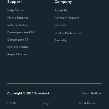
Support
Company
Help Center
About Us
Find a Partner
Partner Program
Release Notes
Careers
Developers and API
Cookie Preferences
Documents API
Security
System Status
Report Abuse
Copyright © 2020 Formstack
Legal Notices
CCPA
Legal
Trust Center