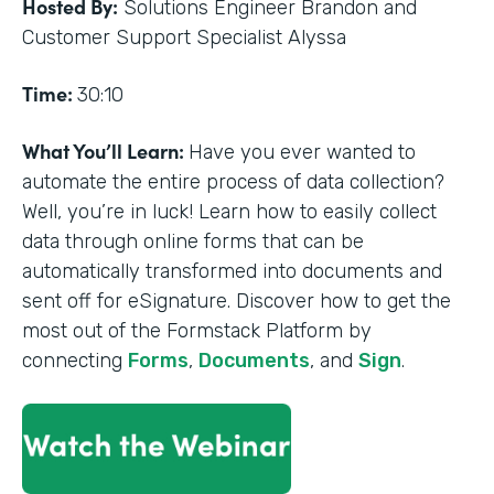
Hosted By:
Solutions Engineer Brandon and
Customer Support Specialist Alyssa
Time:
30:10
What You’ll Learn:
Have you ever wanted to
automate the entire process of data collection?
Well, you’re in luck! Learn how to easily collect
data through online forms that can be
automatically transformed into documents and
sent off for eSignature. Discover how to get the
most out of the Formstack Platform by
connecting
Forms
,
Documents
, and
Sign
.