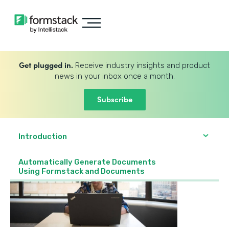
Get plugged in.
Receive industry insights and product
news in your inbox once a month.
Subscribe
Introduction
Automatically Generate Documents
Using Formstack and Documents‍