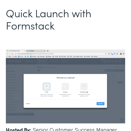
Quick Launch with
Formstack
Hosted By:
Senior Customer Success Manager