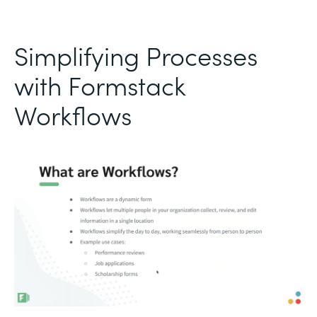
Simplifying Processes
with Formstack
Workflows