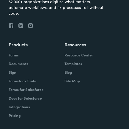
32,000+ organizations digitize what matters,
automate workflows, and fix processes—all without
code.
Products
Resources
Forms
Resource Center
Documents
Templates
Sign
Blog
Formstack Suite
Site Map
Forms for Salesforce
Docs for Salesforce
Integrations
Pricing