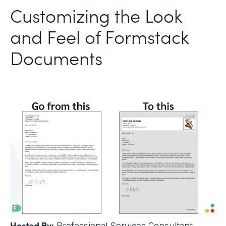
Customizing the Look
and Feel of Formstack
Documents
Hosted By: