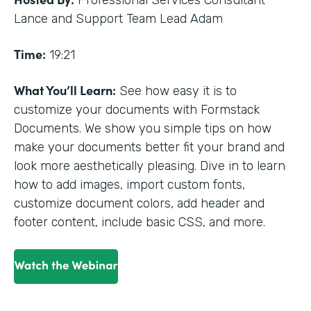
Professional Services Consultant
Lance and Support Team Lead Adam
Time:
19:21
What You’ll Learn:
See how easy it is to
customize your documents with Formstack
Documents. We show you simple tips on how
make your documents better fit your brand and
look more aesthetically pleasing. Dive in to learn
how to add images, import custom fonts,
customize document colors, add header and
footer content, include basic CSS, and more.