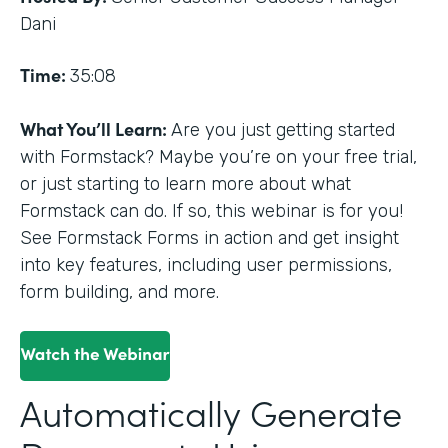
Dani
Time:
35:08
What You’ll Learn:
Are you just getting started
with Formstack? Maybe you’re on your free trial,
or just starting to learn more about what
Formstack can do. If so, this webinar is for you!
See Formstack Forms in action and get insight
into key features, including user permissions,
form building, and more.
Automatically Generate