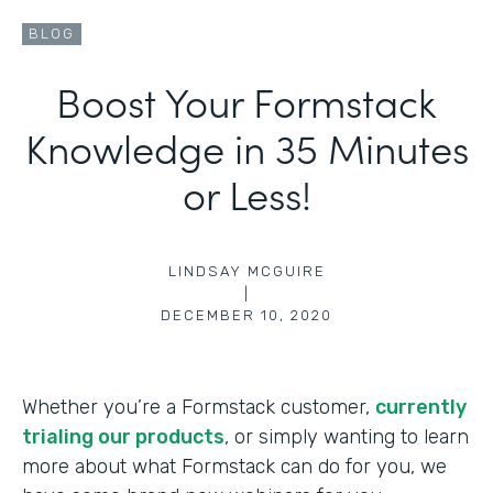
BLOG
Boost Your Formstack
Knowledge in 35 Minutes
or Less!
LINDSAY MCGUIRE
|
DECEMBER 10, 2020
Whether you’re a Formstack customer,
currently
trialing our products
, or simply wanting to learn
more about what Formstack can do for you, we