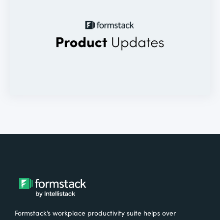
Formstack’s workplace productivity suite helps over