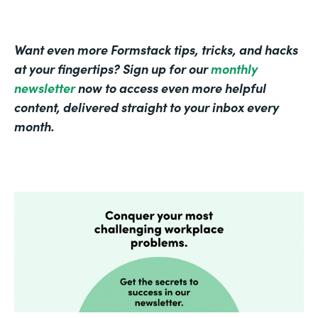
Want even more Formstack tips, tricks, and hacks
at your fingertips? Sign up for our
monthly
newsletter
now to access even more helpful
content, delivered straight to your inbox every
month.