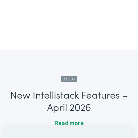
BLOG
New Intellistack Features –
April 2026
Read more