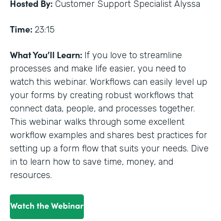
Hosted By:
Customer Support Specialist Alyssa
Time:
23:15
What You’ll Learn:
If you love to streamline
processes and make life easier, you need to
watch this webinar. Workflows can easily level up
your forms by creating robust workflows that
connect data, people, and processes together.
This webinar walks through some excellent
workflow examples and shares best practices for
setting up a form flow that suits your needs. Dive
in to learn how to save time, money, and
resources.