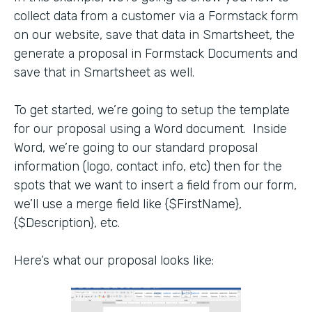
collect data from a customer via a Formstack form
on our website, save that data in Smartsheet, the
generate a proposal in Formstack Documents and
save that in Smartsheet as well.
To get started, we’re going to setup the template
for our proposal using a Word document. Inside
Word, we’re going to our standard proposal
information (logo, contact info, etc) then for the
spots that we want to insert a field from our form,
we’ll use a merge field like {$FirstName},
{$Description}, etc.
Here’s what our proposal looks like: