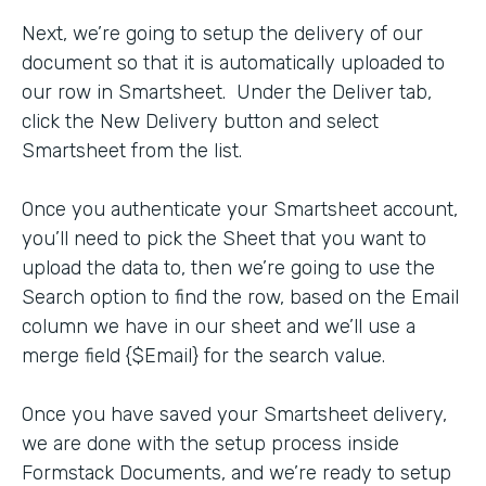
Next, we’re going to setup the delivery of our
document so that it is automatically uploaded to
our row in Smartsheet. Under the Deliver tab,
click the New Delivery button and select
Smartsheet from the list.
Once you authenticate your Smartsheet account,
you’ll need to pick the Sheet that you want to
upload the data to, then we’re going to use the
Search option to find the row, based on the Email
column we have in our sheet and we’ll use a
merge field {$Email} for the search value.
Once you have saved your Smartsheet delivery,
we are done with the setup process inside
Formstack Documents, and we’re ready to setup