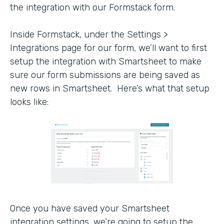
the integration with our Formstack form.
Inside Formstack, under the Settings >
Integrations page for our form, we’ll want to first
setup the integration with Smartsheet to make
sure our form submissions are being saved as
new rows in Smartsheet. Here’s what that setup
looks like:
Once you have saved your Smartsheet
integration settings, we’re going to setup the