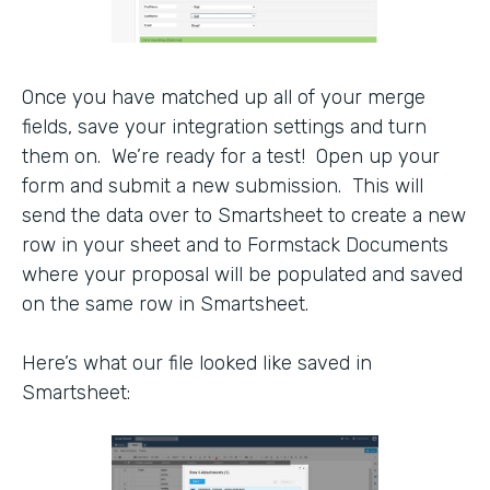
Once you have matched up all of your merge
fields, save your integration settings and turn
them on. We’re ready for a test! Open up your
form and submit a new submission. This will
send the data over to Smartsheet to create a new
row in your sheet and to Formstack Documents
where your proposal will be populated and saved
on the same row in Smartsheet.
Here’s what our file looked like saved in
Smartsheet: