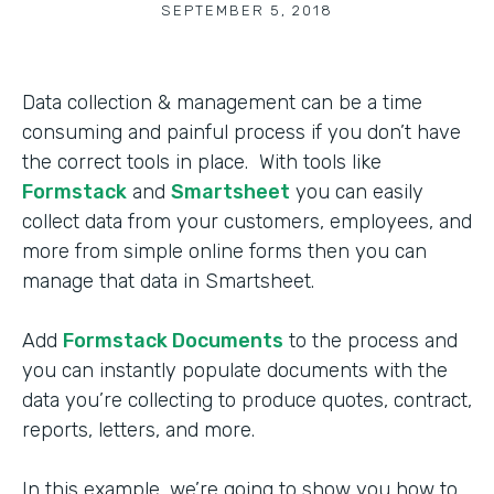
SEPTEMBER 5, 2018
Data collection & management can be a time
consuming and painful process if you don’t have
the correct tools in place. With tools like
Formstack
and
Smartsheet
you can easily
collect data from your customers, employees, and
more from simple online forms then you can
manage that data in Smartsheet.
Add
Formstack Documents
to the process and
you can instantly populate documents with the
data you’re collecting to produce quotes, contract,
reports, letters, and more.
In this example, we’re going to show you how to