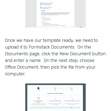
Once we have our template ready, we need to
upload it to Formstack Documents. On the
Documents page, click the New Document button
and enter a name. On the next step, choose
Office Document, then pick the file from your
computer.