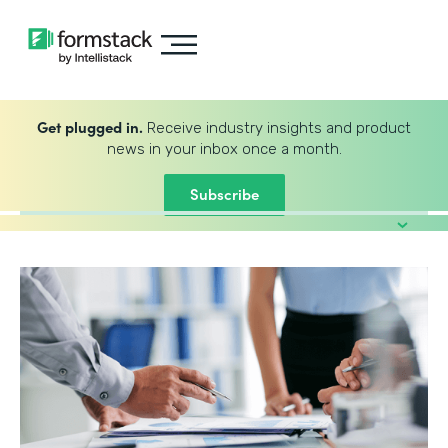
Get plugged in.
Receive industry insights and product
news in your inbox once a month.
Subscribe