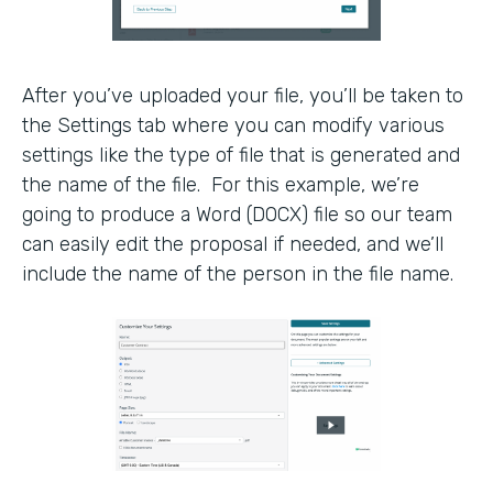
After you’ve uploaded your file, you’ll be taken to
the Settings tab where you can modify various
settings like the type of file that is generated and
the name of the file. For this example, we’re
going to produce a Word (DOCX) file so our team
can easily edit the proposal if needed, and we’ll
include the name of the person in the file name.