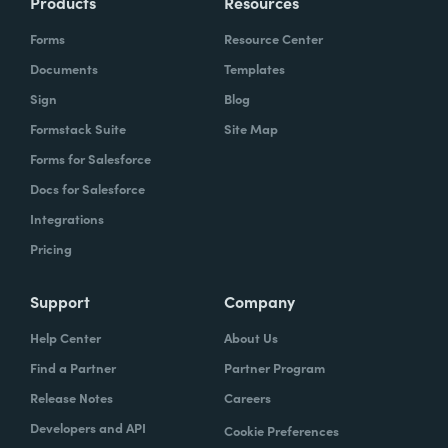
Products
Resources
Forms
Resource Center
Documents
Templates
Sign
Blog
Formstack Suite
Site Map
Forms for Salesforce
Docs for Salesforce
Integrations
Pricing
Support
Company
Help Center
About Us
Find a Partner
Partner Program
Release Notes
Careers
Developers and API
Cookie Preferences