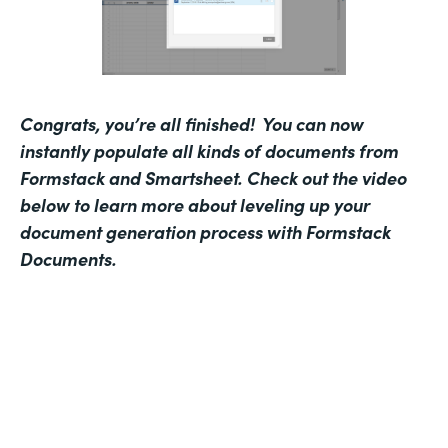
Congrats, you’re all finished! You can now
instantly populate all kinds of documents from
Formstack and Smartsheet.
Check out the video
below to learn more about leveling up your
document generation process with Formstack
Documents.