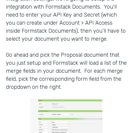
integration with Formstack Documents. You’ll
need to enter your API Key and Secret (which
you can create under Account > API Access
inside Formstack Documents), then you’ll have to
select your document you want to merge.
Go ahead and pick the Proposal document that
you just setup and Formstack will load a list of the
merge fields in your document. For each merge
field, pick the corresponding form field from the
dropdown on the right.