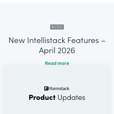
BLOG
New Intellistack Features –
April 2026
Read more