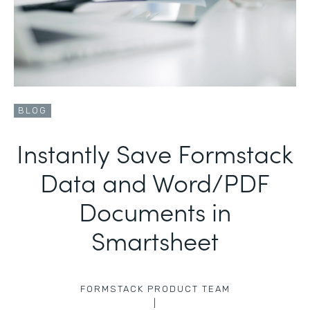
BLOG
Instantly Save Formstack
Data and Word/PDF
Documents in
Smartsheet
FORMSTACK PRODUCT TEAM
|