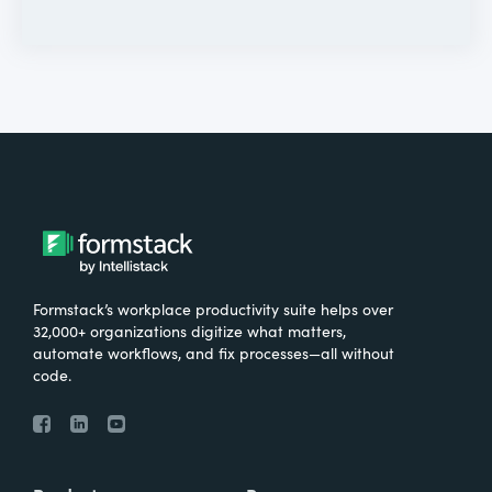
Formstack’s workplace productivity suite helps over
32,000+ organizations digitize what matters,
automate workflows, and fix processes—all without
code.