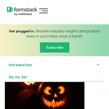
Get plugged in.
Receive industry insights and product
news in your inbox once a month.
Subscribe
Introduction
Ho, ho, ho!