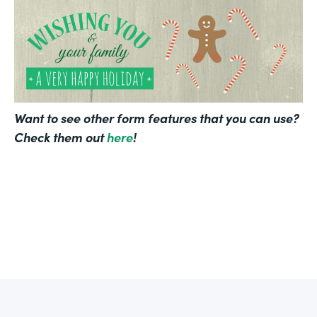
Want to see other form features that you can use?
Check them out
here
!