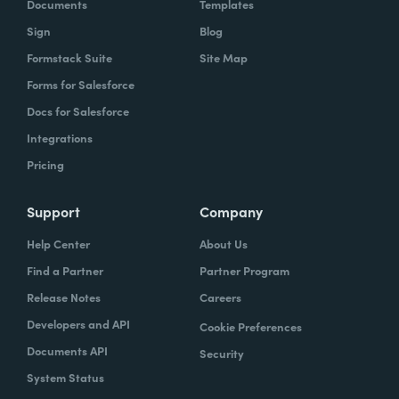
Documents
Templates
Sign
Blog
Formstack Suite
Site Map
Forms for Salesforce
Docs for Salesforce
Integrations
Pricing
Support
Company
Help Center
About Us
Find a Partner
Partner Program
Release Notes
Careers
Developers and API
Cookie Preferences
Documents API
Security
System Status