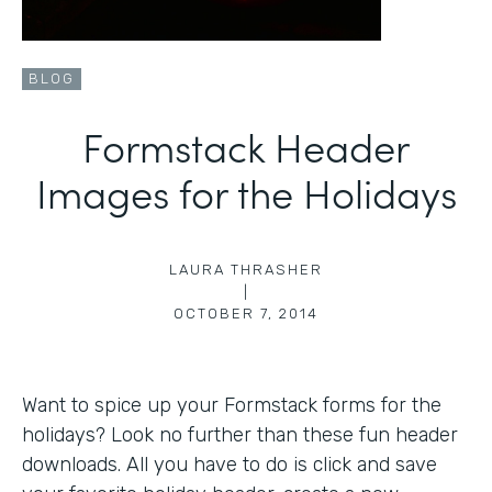
BLOG
Formstack Header
Images for the Holidays
LAURA THRASHER
|
OCTOBER 7, 2014
Want to spice up your Formstack forms for the
holidays? Look no further than these fun header
downloads. All you have to do is click and save