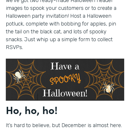
We’ve got two ready-made Halloween header
images to spook your customers or to create a
Halloween party invitation! Host a Halloween
potluck, complete with bobbing for apples, pin
the tail on the black cat, and lots of spooky
snacks. Just whip up a simple form to collect
RSVPs.
Ho, ho, ho!
It’s hard to believe, but December is almost here.