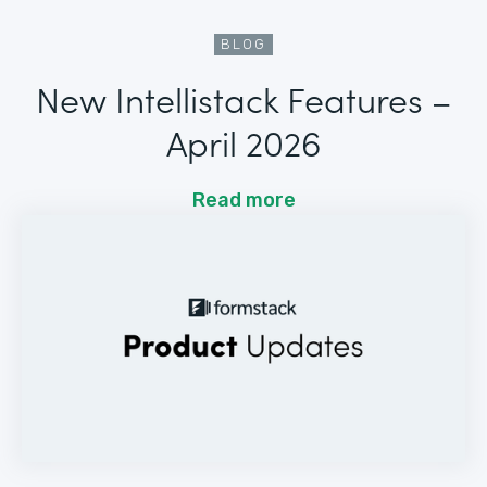
BLOG
New Intellistack Features –
April 2026
Read more