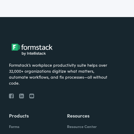
Formstack’s workplace productivity suite helps over
32,000+ organizations digitize what matters,
automate workflows, and fix processes—all without
code.
Products
Resources
Forms
Resource Center