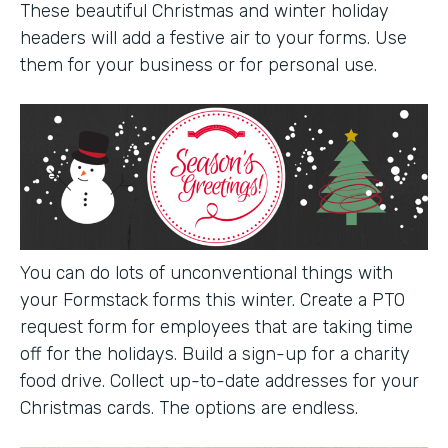
These beautiful Christmas and winter holiday
headers will add a festive air to your forms. Use
them for your business or for personal use.
You can do lots of unconventional things with
your Formstack forms this winter. Create a PTO
request form for employees that are taking time
off for the holidays. Build a sign-up for a charity
food drive. Collect up-to-date addresses for your
Christmas cards. The options are endless.