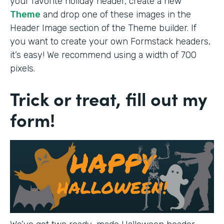
your favorite holiday header, create a new
Theme
and drop one of these images in the
Header Image section of the Theme builder. If
you want to create your own Formstack headers,
it’s easy! We recommend using a width of 700
pixels.
Trick or treat, fill out my
form!