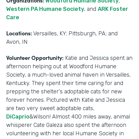
Organizations:
Woodford Humane Society
,
Western PA Humane Society
, and
ARK Foster
Care
Locations:
Versailles, KY; Pittsburgh, PA; and
Avon, IN
Volunteer Opportunity:
Katie and Jessica spent an
afternoon helping out at Woodford Humane
Society, a much-loved animal haven in Versailles,
Kentucky. They spent their time caring for and
prepping the shelter's adoptable cats for new
forever homes. Pictured with Katie and Jessica
are two very sweet adoptable cats,
DiCaprio
&Wilson! Almost 400 miles away, animal
whisperer Cate Galeza also spent the afternoon
volunteering with her local Humane Society in