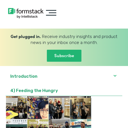
Get plugged in.
Receive industry insights and product
news in your inbox once a month.
Subscribe
Introduction
4) Feeding the Hungry