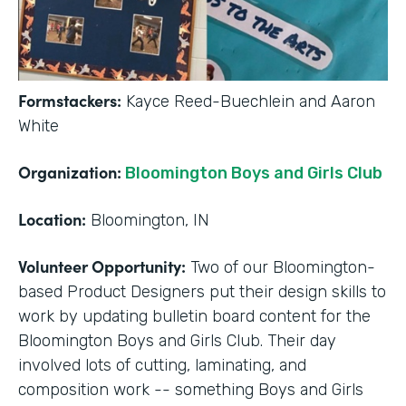
Formstackers:
Kayce Reed-Buechlein and Aaron
White
Organization:
Bloomington Boys and Girls Club
Location:
Bloomington, IN
Volunteer Opportunity:
Two of our Bloomington-
based Product Designers put their design skills to
work by updating bulletin board content for the
Bloomington Boys and Girls Club. Their day
involved lots of cutting, laminating, and
composition work -- something Boys and Girls