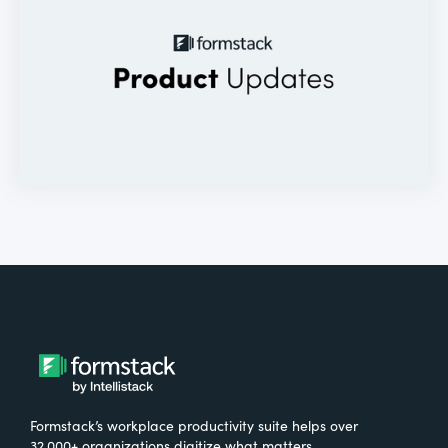
Formstack’s workplace productivity suite helps over
32,000+ organizations digitize what matters,