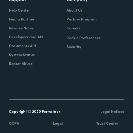
Help Center
About Us
Find a Partner
Partner Program
Release Notes
Careers
Developers and API
Cookie Preferences
Documents API
Security
System Status
Report Abuse
Copyright © 2020 Formstack
Legal Notices
CCPA
Legal
Trust Center