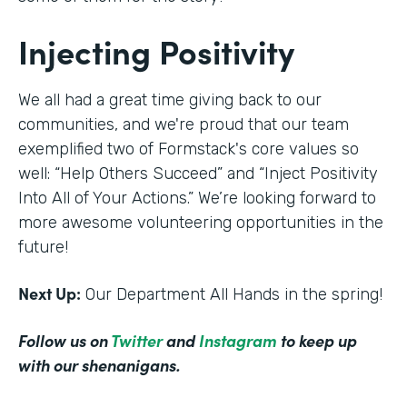
Injecting Positivity
We all had a great time giving back to our
communities, and we're proud that our team
exemplified two of Formstack's core values so
well: “Help Others Succeed” and “Inject Positivity
Into All of Your Actions.” We’re looking forward to
more awesome volunteering opportunities in the
future!
Next Up:
Our Department All Hands in the spring!
Follow us on
Twitter
and
Instagram
to keep up
with our shenanigans.