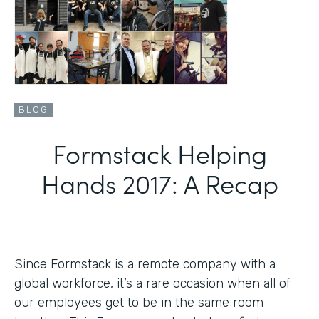
BLOG
Formstack Helping
Hands 2017: A Recap
Since Formstack is a remote company with a
global workforce, it’s a rare occasion when all of
our employees get to be in the same room