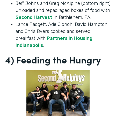
Jeff Johns and Greg McAlpine (bottom right)
unloaded and repackaged boxes of food with
Second Harvest
in Bethlehem, PA.
Lance Padgett, Ade Olonoh, David Hampton,
and Chris Byers cooked and served
breakfast with
Partners in Housing
Indianapolis
.
4) Feeding the Hungry