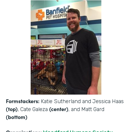
Formstackers:
Katie Sutherland and Jessica Haas
(top)
(center)
, Cate Galeza
, and Matt Gard
(bottom)