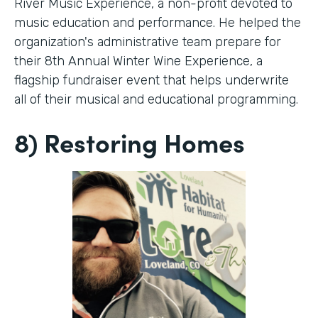
River Music Experience, a non-profit devoted to
music education and performance. He helped the
organization's administrative team prepare for
their 8th Annual Winter Wine Experience, a
flagship fundraiser event that helps underwrite
all of their musical and educational programming.
8) Restoring Homes