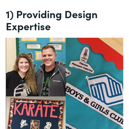
1) Providing Design
Expertise