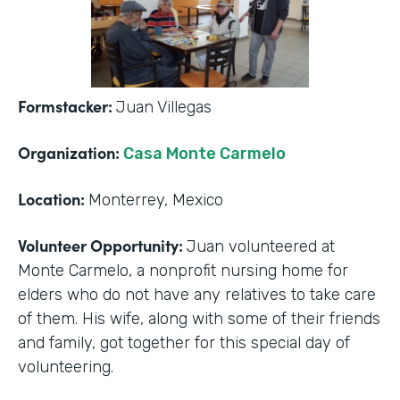
Formstacker:
Juan Villegas
Organization:
Casa Monte Carmelo
Location:
Monterrey, Mexico
Volunteer Opportunity:
Juan volunteered at
Monte Carmelo, a nonprofit nursing home for
elders who do not have any relatives to take care
of them. His wife, along with some of their friends
and family, got together for this special day of
volunteering.