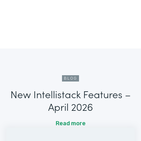
BLOG
New Intellistack Features –
April 2026
Read more