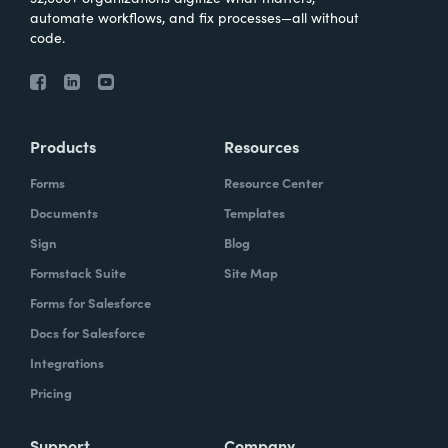
automate workflows, and fix processes—all without
code.
Products
Resources
Forms
Resource Center
Documents
Templates
Sign
Blog
Formstack Suite
Site Map
Forms for Salesforce
Docs for Salesforce
Integrations
Pricing
Support
Company