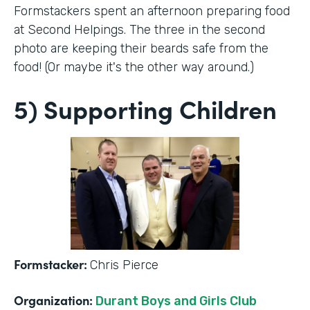
Formstackers spent an afternoon preparing food
at Second Helpings. The three in the second
photo are keeping their beards safe from the
food! (Or maybe it's the other way around.)
5) Supporting Children
Formstacker:
Chris Pierce
Organization:
Durant Boys and Girls Club