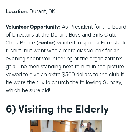
Location:
Durant, OK
Volunteer Opportunity:
As President for the Board
of Directors at the Durant Boys and Girls Club,
(center)
Chris Pierce
wanted to sport a Formstack
t-shirt, but went with a more classic look for an
evening spent volunteering at the organization's
gala. The men standing next to him in the picture
vowed to give an extra $500 dollars to the club if
he wore the tux to church the following Sunday,
which he sure did!
6) Visiting the Elderly