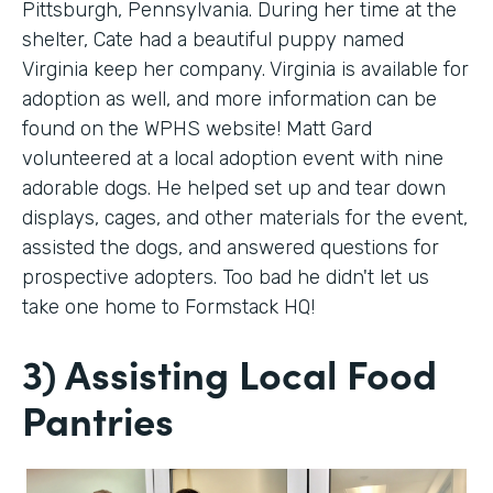
Pittsburgh, Pennsylvania. During her time at the
shelter, Cate had a beautiful puppy named
Virginia keep her company. Virginia is available for
adoption as well, and more information can be
found on the WPHS website! Matt Gard
volunteered at a local adoption event with nine
adorable dogs. He helped set up and tear down
displays, cages, and other materials for the event,
assisted the dogs, and answered questions for
prospective adopters. Too bad he didn't let us
take one home to Formstack HQ!
3) Assisting Local Food
Pantries