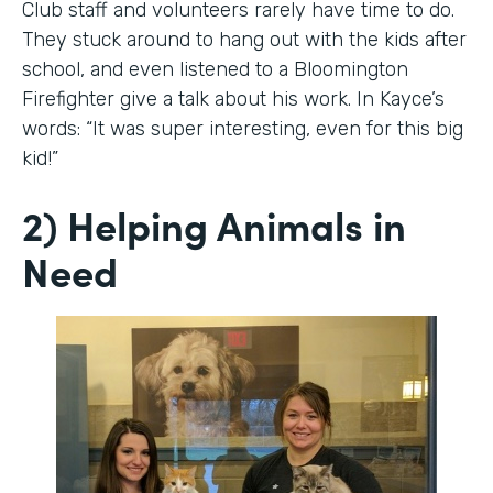
Club staff and volunteers rarely have time to do.
They stuck around to hang out with the kids after
school, and even listened to a Bloomington
Firefighter give a talk about his work. In Kayce’s
words: “It was super interesting, even for this big
kid!”
2) Helping Animals in
Need