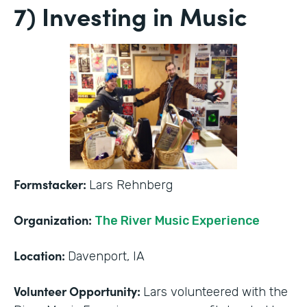
7) Investing in Music
Formstacker:
Lars Rehnberg
Organization:
The River Music Experience
Location:
Davenport, IA
Volunteer Opportunity:
Lars volunteered with the