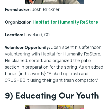
Formstacker:
Josh Brickner
Organization:
Habitat for Humanity ReStore
Location:
Loveland, CO
Volunteer Opportunity:
Josh spent his afternoon
volunteering with Habitat for Humanity ReStore.
He cleaned, sorted, and organized the patio
section in preparation for the spring. As an added
bonus (in his words): "Picked up trash and
CRUSHED it using their giant trash compactor."
9) Educating Our Youth