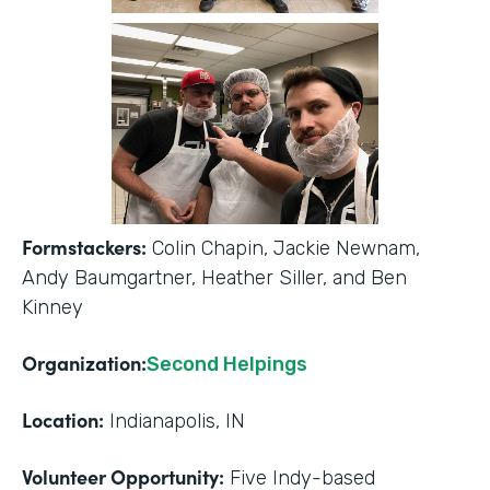
Formstackers:
Colin Chapin, Jackie Newnam,
Andy Baumgartner, Heather Siller, and Ben
Kinney
Organization:
Second Helpings
Location:
Indianapolis, IN
Volunteer Opportunity:
Five Indy-based