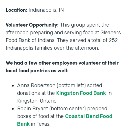
Location:
Indianapolis, IN
Volunteer Opportunity:
This group spent the
afternoon preparing and serving food at Gleaners
Food Bank of Indiana. They served a total of 252
Indianapolis families over the afternoon.
We had a few other employees volunteer at their
local food pantries as well:
Anna Robertson (bottom left) sorted
donations at the
Kingston Food Bank
in
Kingston, Ontario.
Robin Bryant (bottom center) prepped
boxes of food at the
Coastal Bend Food
Bank
in Texas.