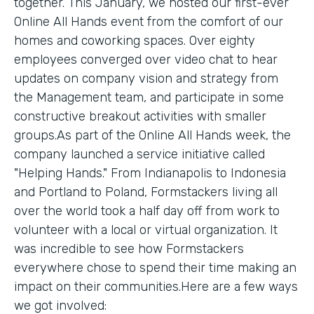
together. This January, we hosted our first-ever
Online All Hands event from the comfort of our
homes and coworking spaces. Over eighty
employees converged over video chat to hear
updates on company vision and strategy from
the Management team, and participate in some
constructive breakout activities with smaller
groups.As part of the Online All Hands week, the
company launched a service initiative called
"Helping Hands." From Indianapolis to Indonesia
and Portland to Poland, Formstackers living all
over the world took a half day off from work to
volunteer with a local or virtual organization. It
was incredible to see how Formstackers
everywhere chose to spend their time making an
impact on their communities.Here are a few ways
we got involved: