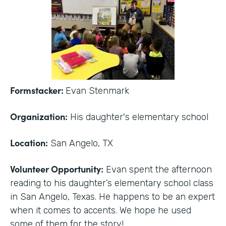
Formstacker:
Evan Stenmark
Organization:
His daughter's elementary school
Location:
San Angelo, TX
Volunteer Opportunity:
Evan spent the afternoon
reading to his daughter’s elementary school class
in San Angelo, Texas. He happens to be an expert
when it comes to accents. We hope he used
some of them for the story!