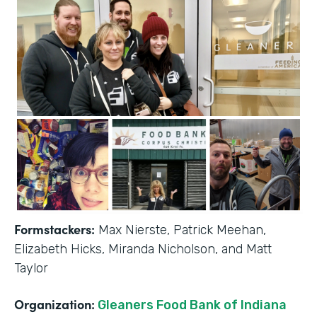
Formstackers:
Max Nierste, Patrick Meehan,
Elizabeth Hicks, Miranda Nicholson, and Matt
Taylor
Organization:
Gleaners Food Bank of Indiana