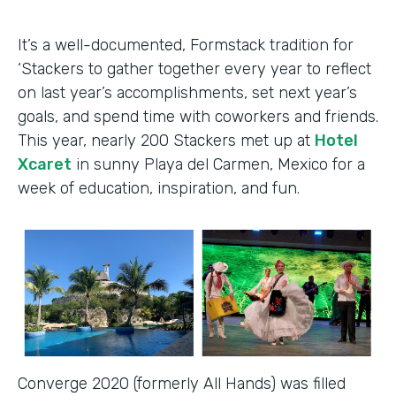
It’s a well-documented, Formstack tradition for
‘Stackers to gather together every year to reflect
on last year’s accomplishments, set next year’s
goals, and spend time with coworkers and friends.
This year, nearly 200 Stackers met up at
Hotel
Xcaret
in sunny Playa del Carmen, Mexico for a
week of education, inspiration, and fun.
Converge 2020 (formerly All Hands) was filled