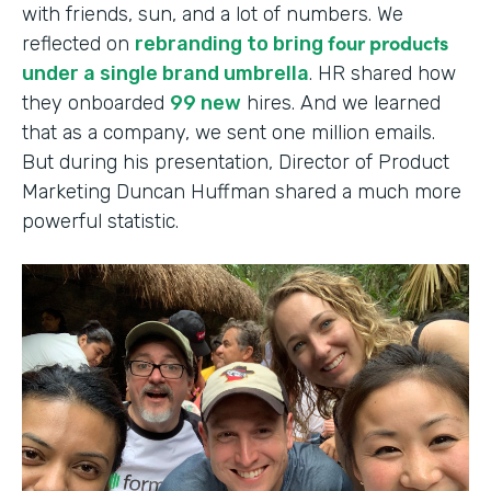
with friends, sun, and a lot of numbers. We
four products
reflected on
rebranding to bring
under a single brand umbrella
. HR shared how
they onboarded
99 new
hires. And we learned
that as a company, we sent one million emails.
But during his presentation, Director of Product
Marketing Duncan Huffman shared a much more
powerful statistic.