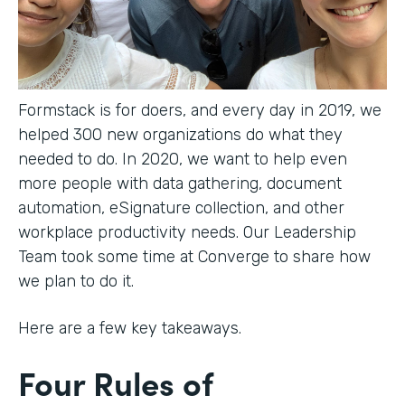
Formstack is for doers, and every day in 2019, we
helped 300 new organizations do what they
needed to do. In 2020, we want to help even
more people with data gathering, document
automation, eSignature collection, and other
workplace productivity needs. Our Leadership
Team took some time at Converge to share how
we plan to do it.
Here are a few key takeaways.
Four Rules of