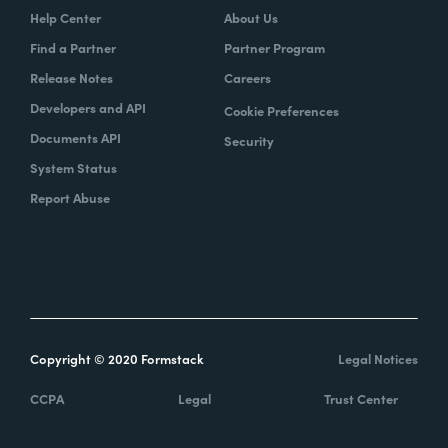
Help Center
About Us
Find a Partner
Partner Program
Release Notes
Careers
Developers and API
Cookie Preferences
Documents API
Security
System Status
Report Abuse
Copyright © 2020 Formstack
Legal Notices
CCPA
Legal
Trust Center