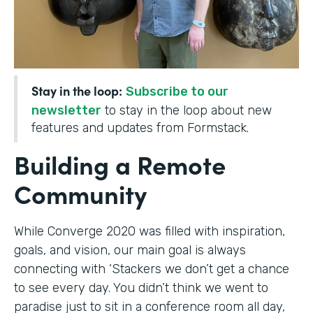
Stay in the loop:
Subscribe to our
newsletter
to stay in the loop about new
features and updates from Formstack.
Building a Remote
Community
While Converge 2020 was filled with inspiration,
goals, and vision, our main goal is always
connecting with ‘Stackers we don’t get a chance
to see every day. You didn’t think we went to
paradise just to sit in a conference room all day,