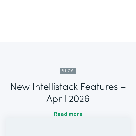
BLOG
New Intellistack Features –
April 2026
Read more