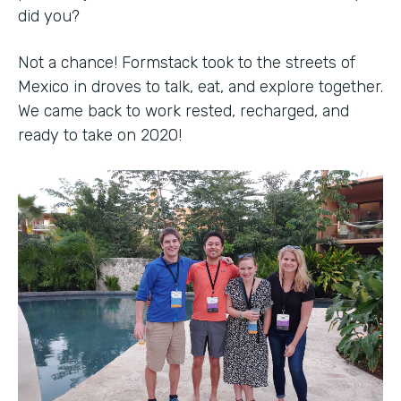
did you?
Not a chance! Formstack took to the streets of
Mexico in droves to talk, eat, and explore together.
We came back to work rested, recharged, and
ready to take on 2020!