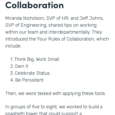
Collaboration
Miranda Nicholson, SVP of HR, and Jeff Johns,
SVP of Engineering, shared tips on working
within our team and interdepartmentally. They
introduced the Four Rules of Collaboration, which
include:
1. Think Big, Work Small
2. Own It
3. Celebrate Status
4. Be Persistent
Then, we were tasked with applying these tools.
In groups of five to eight, we worked to build a
spaghetti tower that could support a