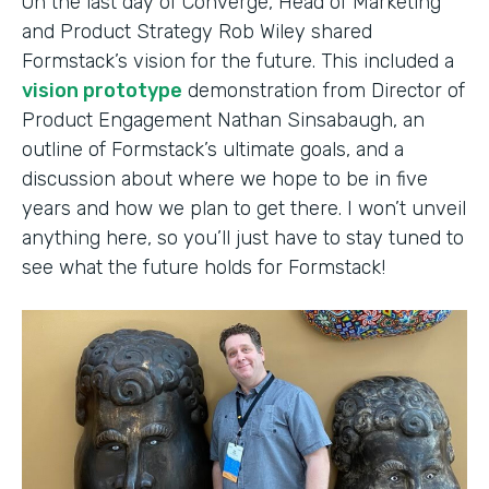
On the last day of Converge, Head of Marketing
and Product Strategy Rob Wiley shared
Formstack’s vision for the future. This included a
vision prototype
demonstration from Director of
Product Engagement Nathan Sinsabaugh, an
outline of Formstack’s ultimate goals, and a
discussion about where we hope to be in five
years and how we plan to get there. I won’t unveil
anything here, so you’ll just have to stay tuned to
see what the future holds for Formstack!