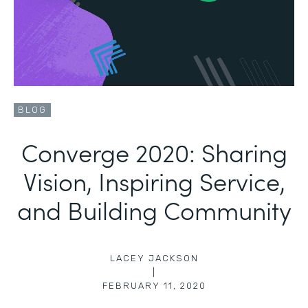
BLOG
Converge 2020: Sharing
Vision, Inspiring Service,
and Building Community
LACEY JACKSON
|
FEBRUARY 11, 2020