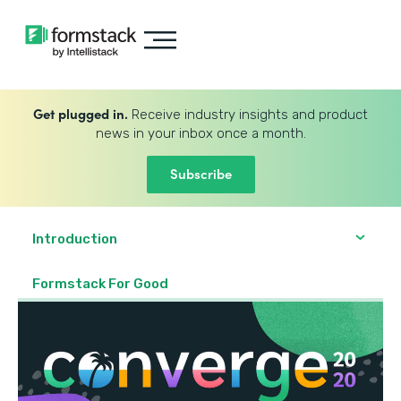
Get plugged in.
Receive industry insights and product
news in your inbox once a month.
Subscribe
Introduction
Formstack For Good