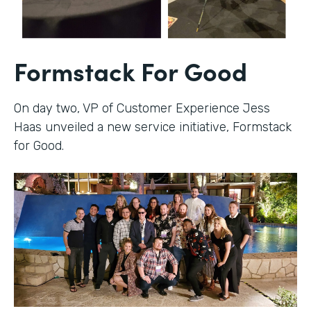
Formstack For Good
On day two, VP of Customer Experience Jess
Haas unveiled a new service initiative, Formstack
for Good.