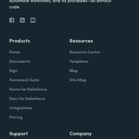
automate workflows, and fix processes—all without
code.
Products
Resources
Forms
Resource Center
Documents
Templates
Sign
Blog
Formstack Suite
Site Map
Forms for Salesforce
Docs for Salesforce
Integrations
Pricing
Support
Company