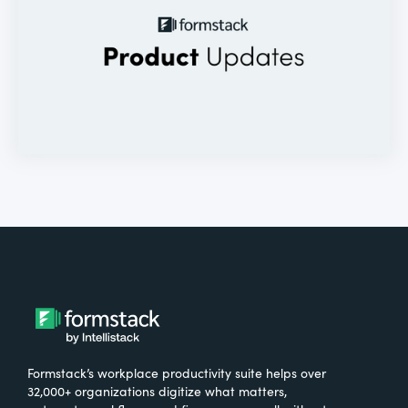
Formstack’s workplace productivity suite helps over
32,000+ organizations digitize what matters,