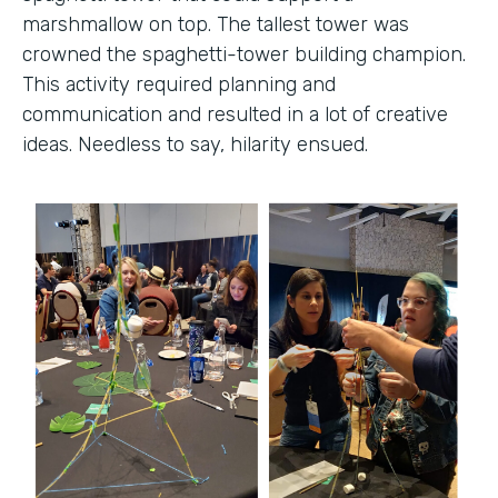
marshmallow on top. The tallest tower was
crowned the spaghetti-tower building champion.
This activity required planning and
communication and resulted in a lot of creative
ideas. Needless to say, hilarity ensued.