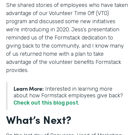
She shared stories of employees who have taken
advantage of our Volunteer Time Off (VTO)
program and discussed some new initiatives
we’re introducing in 2020. Jess’s presentation
reminded us of the Formstack dedication to
giving back to the community, and I know many
of us returned home with a plan to take
advantage of the volunteer benefits Formstack
provides.
Learn More:
Interested in learning more
about how Formstack employees give back?
Check out this blog post
.
What’s Next?