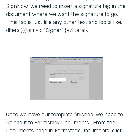
SignNow, we need to insert a signature tag in the
document where we want the signature to go.
This tag is just like any other text and looks like:
{literal}{{t:s;r:y;o:"Signer";}}{/literal}.
Once we have our template finished, we need to
upload it to Formstack Documents. From the
Documents page in Formstack Documents, click