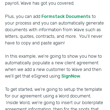
payroll, Wave has got you covered.
Plus, you can add
Formstack Documents
to
your process and you can automatically generate
documents with information from Wave such as
letters, quotes, contracts, and more. You’ll never
have to copy and paste again!
In this example, we’re going to show you how to
automatically populate a new client agreement
when we add a new customer to Wave and then
we’ll get that eSigned using
SignNow
.
To get started, we’re going to setup the template
for our agreement using a Word document.
Inside Word, we’re going to insert our boilerplate
agreement information, then for the spots that