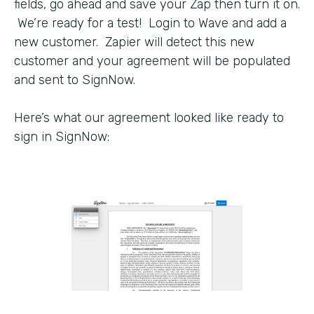
fields, go ahead and save your Zap then turn it on.
We’re ready for a test! Login to Wave and add a
new customer. Zapier will detect this new
customer and your agreement will be populated
and sent to SignNow.
Here’s what our agreement looked like ready to
sign in SignNow: