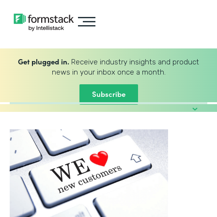
Get plugged in.
Receive industry insights and product
news in your inbox once a month.
Subscribe