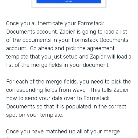
Once you authenticate your Formstack
Documents account, Zapier is going to load a list
of the documents in your Formstack Documents
account. Go ahead and pick the agreement
template that you just setup and Zapier will load a
list of the merge fields in your document.
For each of the merge fields, you need to pick the
corresponding fields from Wave. This tells Zapier
how to send your data over to Formstack
Documents so that it is populated in the correct
spot on your template.
Once you have matched up all of your merge