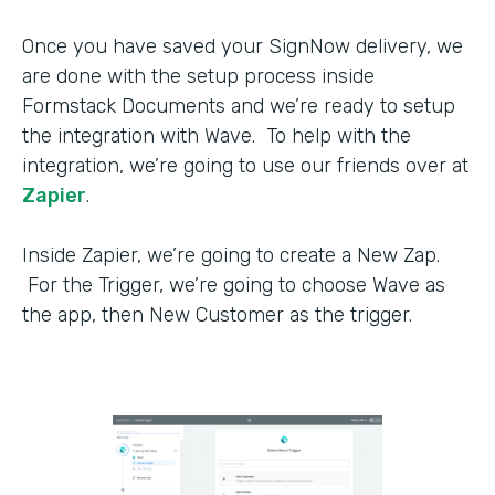
Once you have saved your SignNow delivery, we
are done with the setup process inside
Formstack Documents and we’re ready to setup
the integration with Wave. To help with the
integration, we’re going to use our friends over at
Zapier
.
Inside Zapier, we’re going to create a New Zap.
For the Trigger, we’re going to choose Wave as
the app, then New Customer as the trigger.