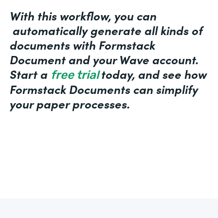
With this workflow, you can
automatically generate all kinds of
documents with Formstack
Document and your Wave account.
Start a
today, and see how
free trial
Formstack Documents can simplify
your paper processes.