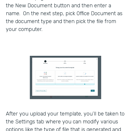
the New Document button and then enter a
name. On the next step, pick Office Document as
the document type and then pick the file from
your computer.
After you upload your template, you’ll be taken to
the Settings tab where you can modify various
options like the type of file that is generated and