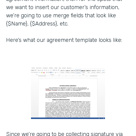
we want to insert our customer’s information,
we’re going to use merge fields that look like
{$Name}, {$Address}, etc.
Here’s what our agreement template looks like:
Since we’re going to be collecting signature via