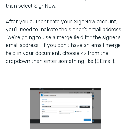
then select SignNow.
After you authenticate your SignNow account,
you’ll need to indicate the signer’s email address.
We’re going to use a merge field for the signer’s
email address. If you don’t have an email merge
field in your document, choose <> from the
dropdown then enter something like {$Email}.