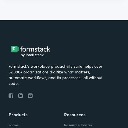
Formstack’s workplace productivity suite helps over
32,000+ organizations digitize what matters,
automate workflows, and fix processes—all without
code.
Products
Resources
Forms
Resource Center