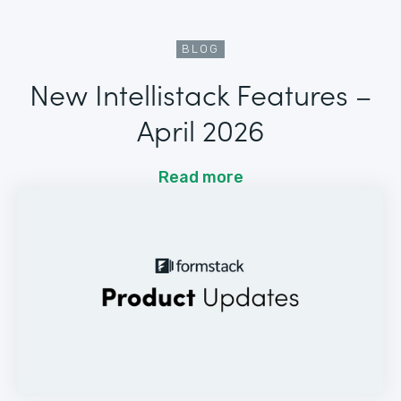
BLOG
New Intellistack Features –
April 2026
Read more