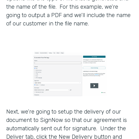
the name of the file. For this example, we’re
going to output a PDF and we’ll include the name
of our customer in the file name.
Next, we’re going to setup the delivery of our
document to SignNow so that our agreement is
automatically sent out for signature. Under the
Deliver tab, click the New Delivery button and