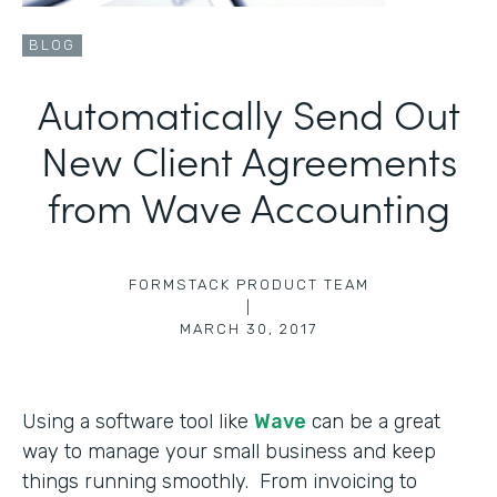
BLOG
Automatically Send Out
New Client Agreements
from Wave Accounting
FORMSTACK PRODUCT TEAM
|
MARCH 30, 2017
Using a software tool like
Wave
can be a great
way to manage your small business and keep
things running smoothly. From invoicing to