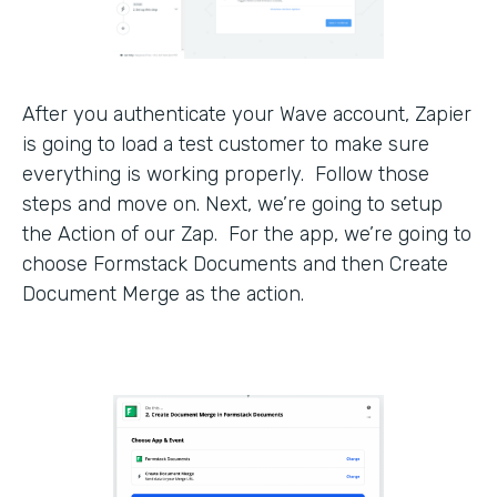
After you authenticate your Wave account, Zapier
is going to load a test customer to make sure
everything is working properly. Follow those
steps and move on. Next, we’re going to setup
the Action of our Zap. For the app, we’re going to
choose Formstack Documents and then Create
Document Merge as the action.