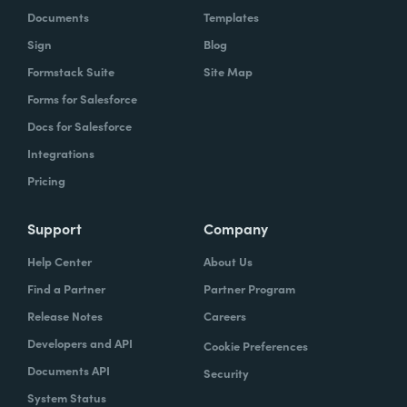
Documents
Templates
Sign
Blog
Formstack Suite
Site Map
Forms for Salesforce
Docs for Salesforce
Integrations
Pricing
Support
Company
Help Center
About Us
Find a Partner
Partner Program
Release Notes
Careers
Developers and API
Cookie Preferences
Documents API
Security
System Status