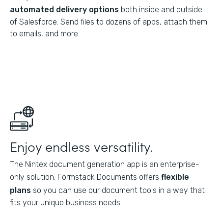
automated delivery options
both inside and outside
of Salesforce. Send files to dozens of apps, attach them
to emails, and more.
Enjoy endless versatility.
The Nintex document generation app is an enterprise-
only solution. Formstack Documents offers
flexible
plans
so you can use our document tools in a way that
fits your unique business needs.