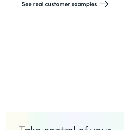
See real customer examples
Take control of your