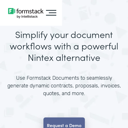
Simplify your document
workflows with a powerful
Nintex alternative
Use Formstack Documents to seamlessly
generate dynamic contracts, proposals, invoices,
quotes, and more.
Request a Demo