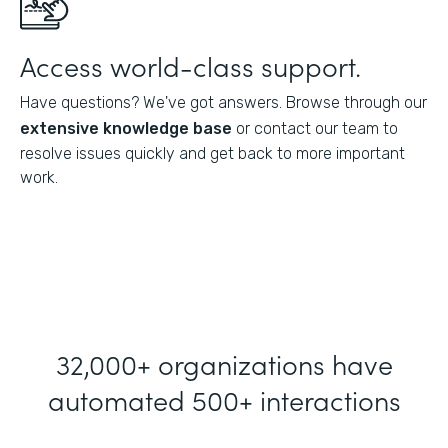
Access world-class support.
Have questions? We've got answers. Browse through our
extensive knowledge base
or contact our team to
resolve issues quickly and get back to more important
work.
32,000+ organizations have
automated 500+ interactions