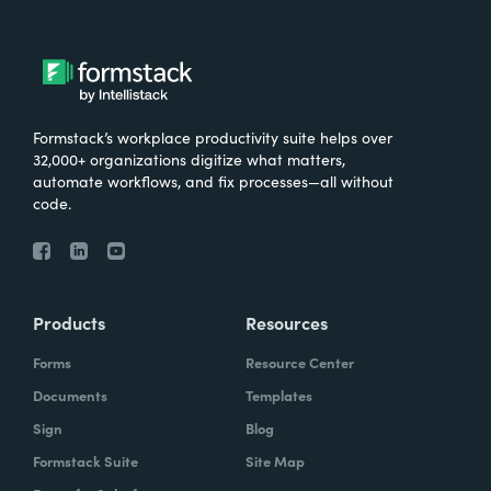
Formstack’s workplace productivity suite helps over
32,000+ organizations digitize what matters,
automate workflows, and fix processes—all without
code.
Products
Resources
Forms
Resource Center
Documents
Templates
Sign
Blog
Formstack Suite
Site Map