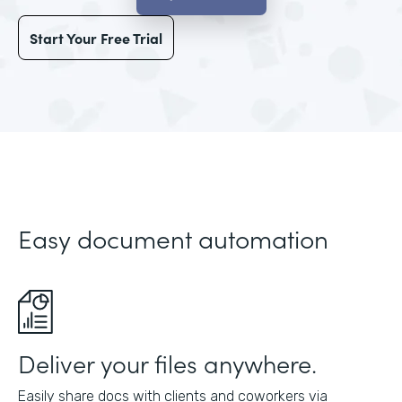
Start Your Free Trial
Easy document automation
Deliver your files anywhere.
Easily share docs with clients and coworkers via