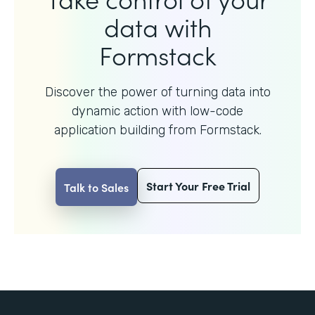
data with
Formstack
Discover the power of turning data into
dynamic action with
low-code
application building from Formstack.
Start Your Free Trial
Talk to Sales