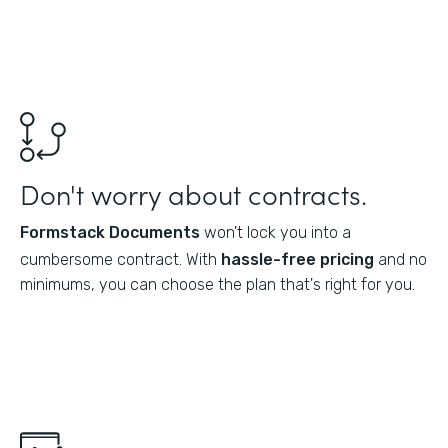
Don't worry about contracts.
Formstack Documents
won't lock you into a
cumbersome contract. With
hassle-free pricing
and no
minimums, you can choose the plan that's right for you.