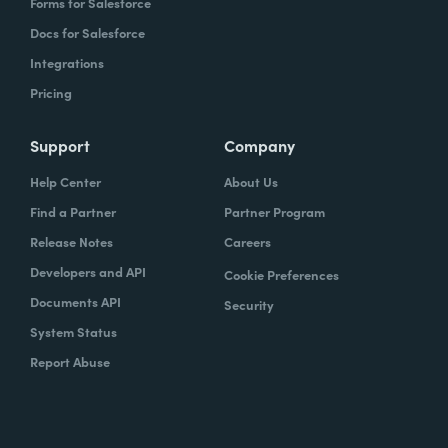
Forms for Salesforce
Docs for Salesforce
Integrations
Pricing
Support
Company
Help Center
About Us
Find a Partner
Partner Program
Release Notes
Careers
Developers and API
Cookie Preferences
Documents API
Security
System Status
Report Abuse