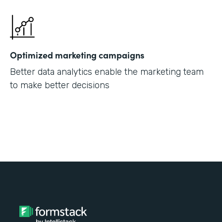
Optimized marketing campaigns
Better data analytics enable the marketing team
to make better decisions