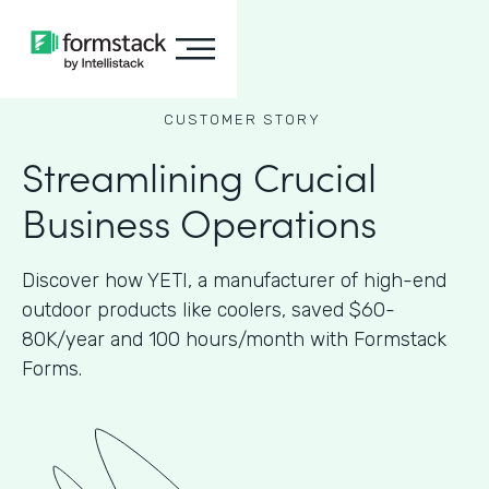
CUSTOMER STORY
Streamlining Crucial
Business Operations
Discover how YETI, a manufacturer of high-end
outdoor products like coolers, saved $60-
80K/year and 100 hours/month with Formstack
Forms.