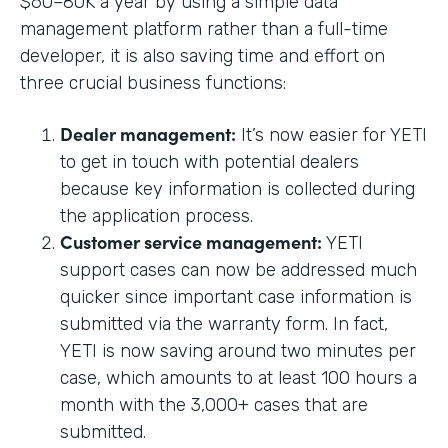
$60–80K a year by using a simple data
management platform rather than a full-time
developer, it is also saving time and effort on
three crucial business functions:
Dealer management:
It’s now easier for YETI
to get in touch with potential dealers
because key information is collected during
the application process.
Customer service management:
YETI
support cases can now be addressed much
quicker since important case information is
submitted via the warranty form. In fact,
YETI is now saving around two minutes per
case, which amounts to at least 100 hours a
month with the 3,000+ cases that are
submitted.