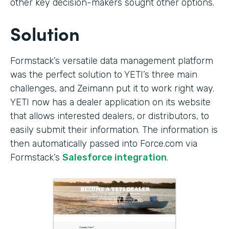
other key decision-makers sought other options.
Solution
Formstack’s versatile data management platform
was the perfect solution to YETI’s three main
challenges, and Zeimann put it to work right way.
YETI now has a dealer application on its website
that allows interested dealers, or distributors, to
easily submit their information. The information is
then automatically passed into Force.com via
Formstack’s
Salesforce integration
.