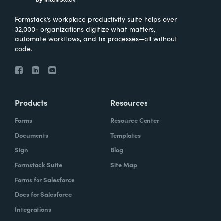
Formstack’s workplace productivity suite helps over
32,000+ organizations digitize what matters,
automate workflows, and fix processes—all without
code.
Products
Resources
Forms
Resource Center
Documents
Templates
Sign
Blog
Formstack Suite
Site Map
Forms for Salesforce
Docs for Salesforce
Integrations