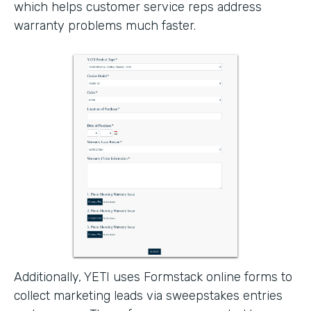
which helps customer service reps address
warranty problems much faster.
Additionally, YETI uses Formstack online forms to
collect marketing leads via sweepstakes entries