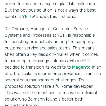
online forms and manage digital data collection.
But the obvious solution is not always the best
solution.
YETI
® knows this firsthand.
Jill Zeimann, Manager of Customer Service
Systems and Processes at YETI, is responsible
for boosting productivity among the company’s
customer service and sales teams. This means
she’s often a key decision-maker when it comes
to adopting technology solutions. When YETI
decided to transition its website to
Magento
in an
effort to scale its ecommerce presence, it ran into
several data management challenges. The
proposed solution? Hire a full-time developer.
This was not the most cost-effective or efficient
solution, so Zeimann found a better path:
Formstack Forms.