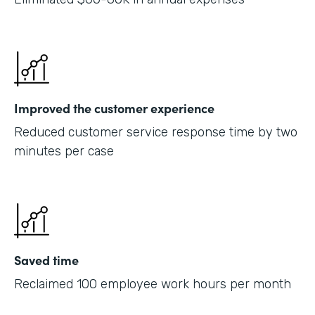
Improved the customer experience
Reduced customer service response time by two
minutes per case
Saved time
Reclaimed 100 employee work hours per month