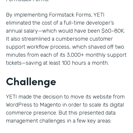
By implementing Formstack Forms, YETI
eliminated the cost of a full-time developer’s
annual salary—which would have been $60–80K.
It also streamlined a cumbersome customer
support workflow process, which shaved off two
minutes from each of its 3,000+ monthly support
tickets—saving at least 100 hours a month.
Challenge
YETI made the decision to move its website from
WordPress to Magento in order to scale its digital
commerce presence. But this presented data
management challenges in a few key areas: