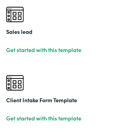
Sales lead
Get started with this template
Client Intake Form Template
Get started with this template