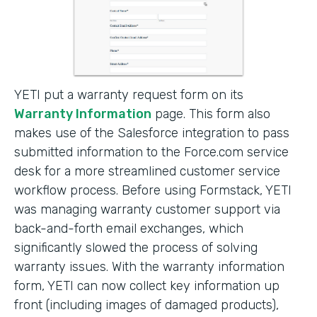
YETI put a warranty request form on its
Warranty Information
page. This form also
makes use of the Salesforce integration to pass
submitted information to the Force.com service
desk for a more streamlined customer service
workflow process. Before using Formstack, YETI
was managing warranty customer support via
back-and-forth email exchanges, which
significantly slowed the process of solving
warranty issues. With the warranty information
form, YETI can now collect key information up
front (including images of damaged products),