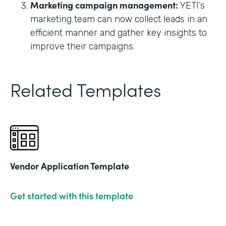
Marketing campaign management:
YETI’s
marketing team can now collect leads in an
efficient manner and gather key insights to
improve their campaigns.
Related Templates
Vendor Application Template
Get started with this template