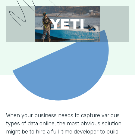
When your business needs to capture various
types of data online, the most obvious solution
might be to hire a full-time developer to build