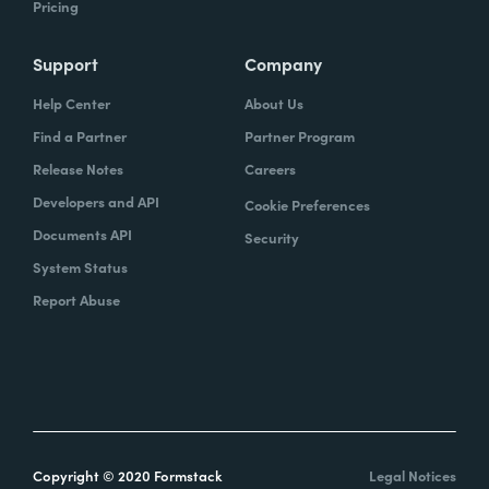
Pricing
Support
Company
Help Center
About Us
Find a Partner
Partner Program
Release Notes
Careers
Developers and API
Cookie Preferences
Documents API
Security
System Status
Report Abuse
Copyright © 2020 Formstack
Legal Notices