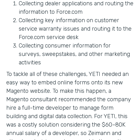
Collecting dealer applications and routing the
information to Force.com
Collecting key information on customer
service warranty issues and routing it to the
Force.com service desk
Collecting consumer information for
surveys, sweepstakes, and other marketing
activities
To tackle all of these challenges, YETI needed an
easy way to embed online forms onto its new
Magento website. To make this happen, a
Magento consultant recommended the company
hire a full-time developer to manage form
building and digital data collection. For YETI, this
was a costly solution considering the $60–80K
annual salary of a developer, so Zeimann and