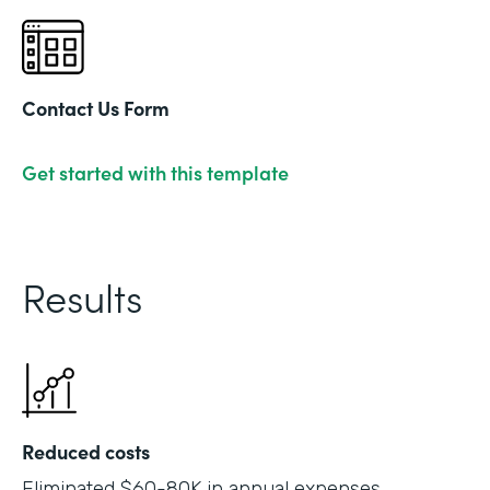
Contact Us Form
Get started with this template
Results
Reduced costs
Eliminated $60-80K in annual expenses