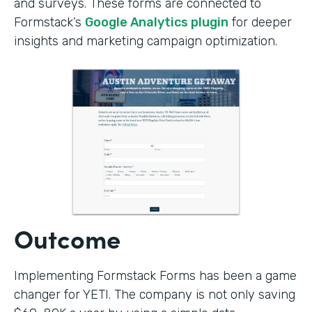
and surveys. These forms are connected to
Formstack’s
Google Analytics plugin
for deeper
insights and marketing campaign optimization.
Outcome
Implementing Formstack Forms has been a game
changer for YETI. The company is not only saving