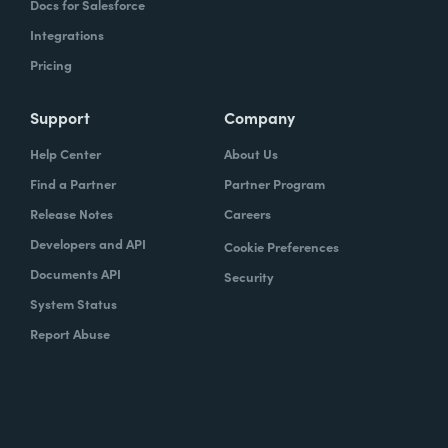
Docs for Salesforce
Integrations
Pricing
Support
Company
Help Center
About Us
Find a Partner
Partner Program
Release Notes
Careers
Developers and API
Cookie Preferences
Documents API
Security
System Status
Report Abuse