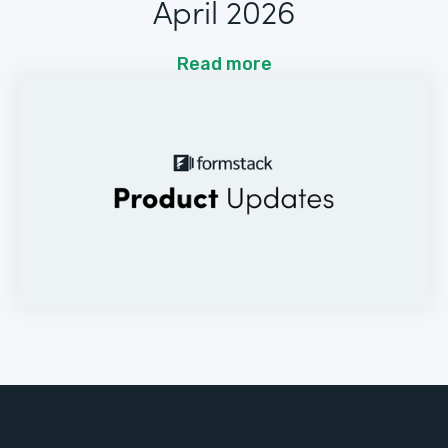
April 2026
Read more