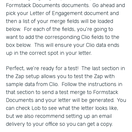
Formstack Documents documents. Go ahead and
pick your Letter of Engagement document and
then a list of your merge fields will be loaded
below. For each of the fields, you’re going to
want to add the corresponding Clio fields to the
box below. This will ensure your Clio data ends
up in the correct spot in your letter.
Perfect, we’re ready for a test! The last section in
the Zap setup allows you to test the Zap with
sample data from Clio. Follow the instructions in
that section to send a test merge to Formstack
Documents and your letter will be generated. You
can check Lob to see what the letter looks like,
but we also recommend setting up an email
delivery to your office so you can get a copy.