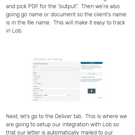
and pick PDF for the “output”. Then we’re also
going go name or document so the client’s name
is in the file name. This will make it easy to track
in Lob.
Next, let’s go to the Deliver tab. This is where we
are going to setup our integration with Lob so
that our letter is automatically mailed to our