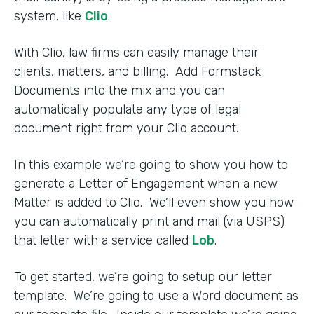
system, like
Clio
.
With Clio, law firms can easily manage their
clients, matters, and billing. Add Formstack
Documents into the mix and you can
automatically populate any type of legal
document right from your Clio account.
In this example we’re going to show you how to
generate a Letter of Engagement when a new
Matter is added to Clio. We’ll even show you how
you can automatically print and mail (via USPS)
that letter with a service called
Lob
.
To get started, we’re going to setup our letter
template. We’re going to use a Word document as