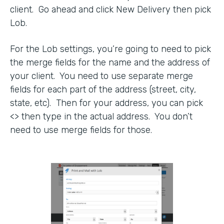
client. Go ahead and click New Delivery then pick
Lob.
For the Lob settings, you’re going to need to pick
the merge fields for the name and the address of
your client. You need to use separate merge
fields for each part of the address (street, city,
state, etc). Then for your address, you can pick
<> then type in the actual address. You don’t
need to use merge fields for those.