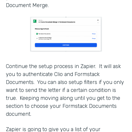
Document Merge.
Continue the setup process in Zapier. It will ask
you to authenticate Clio and Formstack
Documents. You can also setup filters if you only
want to send the letter if a certain condition is
true. Keeping moving along until you get to the
section to choose your Formstack Documents
document.
Zapier is going to give you a list of your