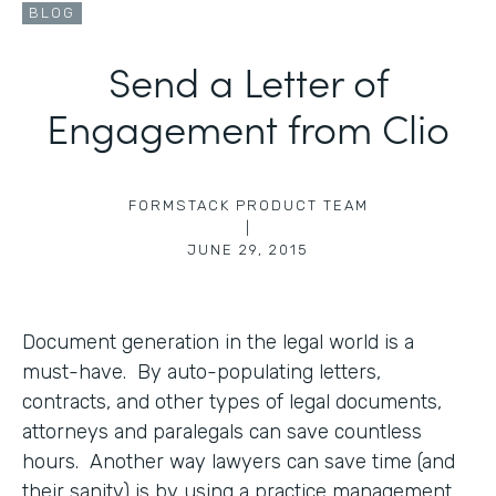
BLOG
Send a Letter of
Engagement from Clio
FORMSTACK PRODUCT TEAM
|
JUNE 29, 2015
Document generation in the legal world is a
must-have. By auto-populating letters,
contracts, and other types of legal documents,
attorneys and paralegals can save countless
hours. Another way lawyers can save time (and
their sanity) is by using a practice management