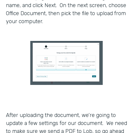
name, and click Next. On the next screen, choose
Office Document, then pick the file to upload from
your computer.
After uploading the document, we’re going to
update a few settings for our document. We need
to make sure we send a PDF to Lob, so go ahead