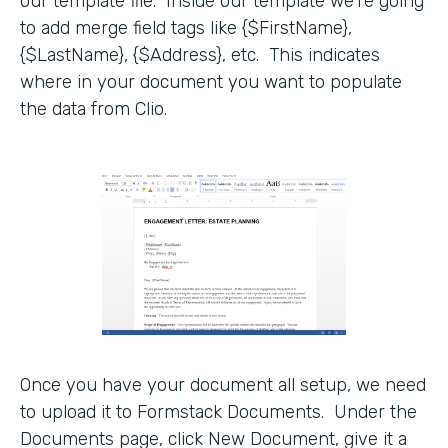
our template file. Inside our template we’re going
to add merge field tags like {$FirstName},
{$LastName}, {$Address}, etc. This indicates
where in your document you want to populate
the data from Clio.
Once you have your document all setup, we need
to upload it to Formstack Documents. Under the
Documents page, click New Document, give it a