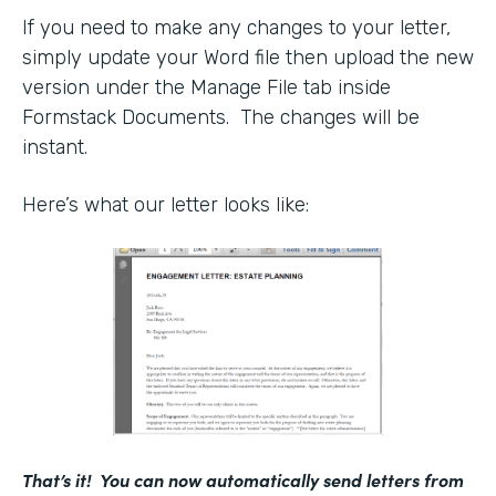
If you need to make any changes to your letter,
simply update your Word file then upload the new
version under the Manage File tab inside
Formstack Documents. The changes will be
instant.
Here’s what our letter looks like:
That’s it! You can now automatically send letters from