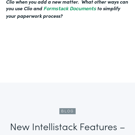
Clio when you add a new matter. What other ways can
you use Clio and
to simplify
Formstack Documents
your paperwork process?
BLOG
New Intellistack Features –