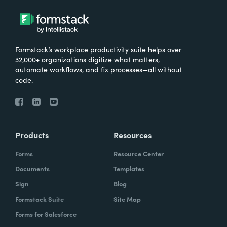
Formstack’s workplace productivity suite helps over
32,000+ organizations digitize what matters,
automate workflows, and fix processes—all without
code.
Products
Resources
Forms
Resource Center
Documents
Templates
Sign
Blog
Formstack Suite
Site Map
Forms for Salesforce