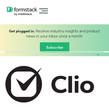
Get plugged in.
Receive industry insights and product
news in your inbox once a month.
Subscribe