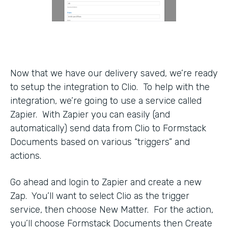
Now that we have our delivery saved, we’re ready
to setup the integration to Clio. To help with the
integration, we’re going to use a service called
Zapier. With Zapier you can easily (and
automatically) send data from Clio to Formstack
Documents based on various “triggers” and
actions.
Go ahead and login to Zapier and create a new
Zap. You’ll want to select Clio as the trigger
service, then choose New Matter. For the action,
you’ll choose Formstack Documents then Create