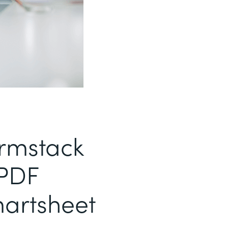
ormstack
PDF
artsheet