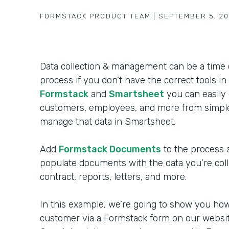
FORMSTACK PRODUCT TEAM
|
SEPTEMBER 5, 20
Data collection & management can be a time
process if you don’t have the correct tools in 
Formstack
and
Smartsheet
you can easily 
customers, employees, and more from simple
manage that data in Smartsheet.
Add
Formstack Documents
to the process 
populate documents with the data you’re coll
contract, reports, letters, and more.
In this example, we’re going to show you how 
customer via a Formstack form on our website