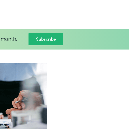
Subscribe
 month.