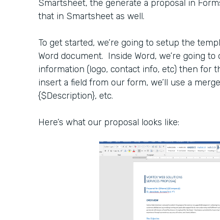
Smartsheet, the generate a proposal in For
that in Smartsheet as well.
To get started, we’re going to setup the temp
Word document. Inside Word, we’re going to 
information (logo, contact info, etc) then for
insert a field from our form, we’ll use a merge
{$Description}, etc.
Here’s what our proposal looks like: