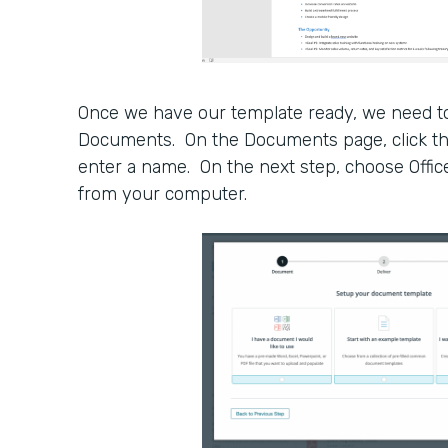
Once we have our template ready, we need to
Documents. On the Documents page, click 
enter a name. On the next step, choose Offic
from your computer.