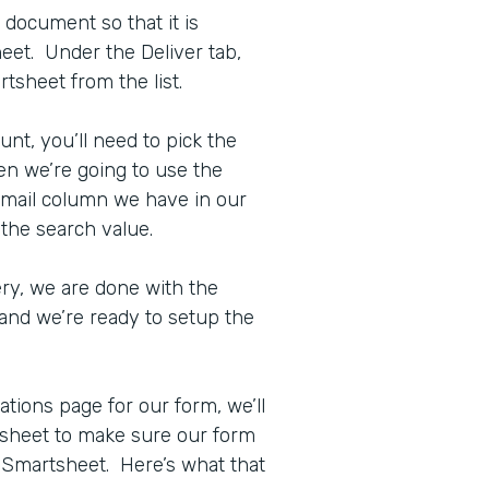
 document so that it is
eet. Under the Deliver tab,
tsheet from the list.
t, you’ll need to pick the
en we’re going to use the
Email column we have in our
 the search value.
ry, we are done with the
and we’re ready to setup the
ations page for our form, we’ll
rtsheet to make sure our form
 Smartsheet. Here’s what that