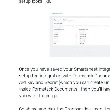
setup looks like:
Once you have saved your Smartsheet integra
setup the integration with Formstack Docume
API Key and Secret (which you can create u
inside Formstack Documents), then you’ll ha
you want to merge.
Go ahead and pick the Proposal document tha