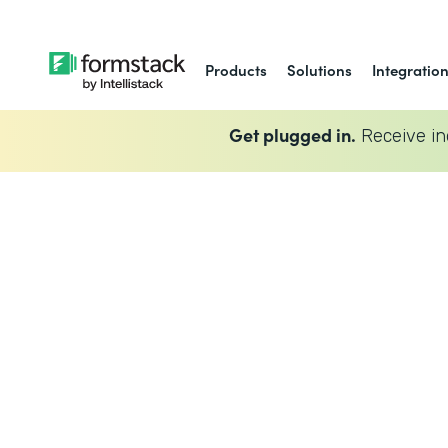
Products
Solutions
Integratio
Get plugged in.
Receive in