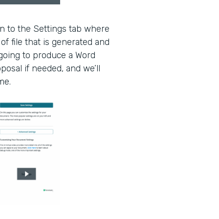
en to the Settings tab where
of file that is generated and
 going to produce a Word
oposal if needed, and we’ll
me.