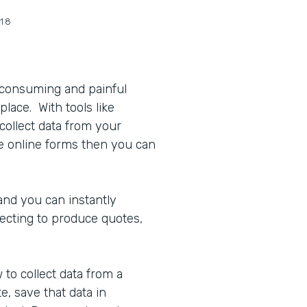
18
 consuming and painful
place. With tools like
collect data from your
 online forms then you can
and you can instantly
ecting to produce quotes,
to collect data from a
, save that data in