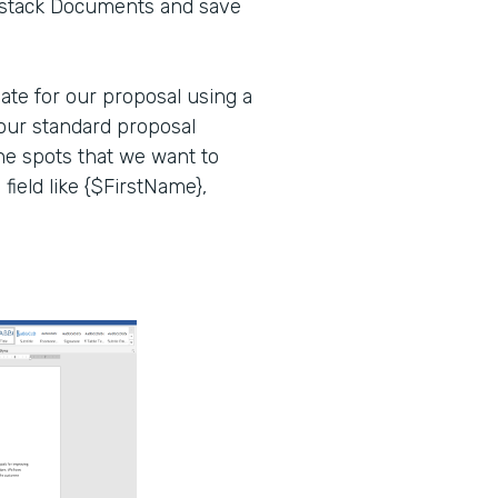
mstack Documents and save
late for our proposal using a
our standard proposal
 the spots that we want to
 field like {$FirstName},