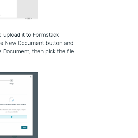
 upload it to Formstack
the New Document button and
e Document, then pick the file