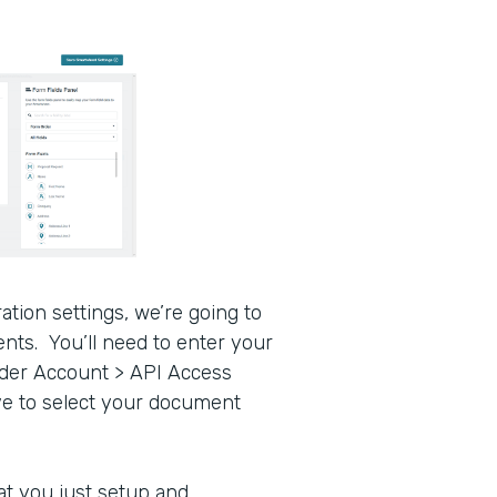
tion settings, we’re going to
nts. You’ll need to enter your
nder Account > API Access
ve to select your document
t you just setup and