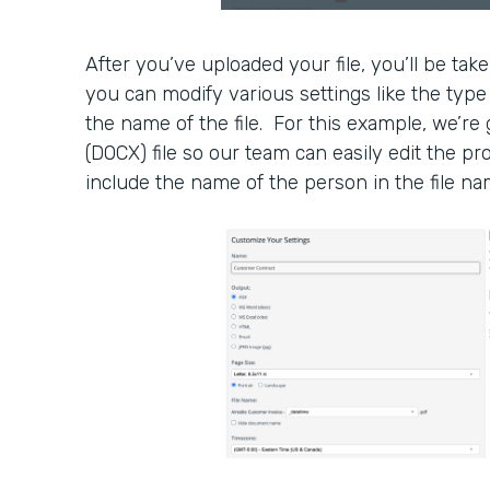
After you’ve uploaded your file, you’ll be tak
you can modify various settings like the type 
the name of the file. For this example, we’re
(DOCX) file so our team can easily edit the pr
include the name of the person in the file na