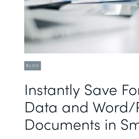
BLOG
Instantly Save F
Data and Word/
Documents in Sm