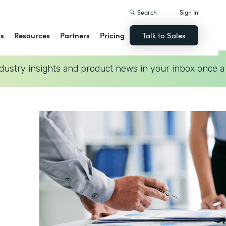
Search
Sign In
ns
Resources
Partners
Pricing
Talk to Sales
dustry insights and product news in your inbox once a