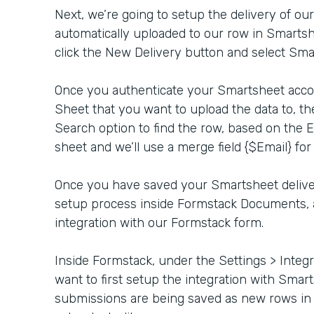
Next, we’re going to setup the delivery of our
automatically uploaded to our row in Smartsh
click the New Delivery button and select Smar
Once you authenticate your Smartsheet accoun
Sheet that you want to upload the data to, th
Search option to find the row, based on the 
sheet and we’ll use a merge field {$Email} for
Once you have saved your Smartsheet delive
setup process inside Formstack Documents, 
integration with our Formstack form.
Inside Formstack, under the Settings > Integr
want to first setup the integration with Sma
submissions are being saved as new rows in