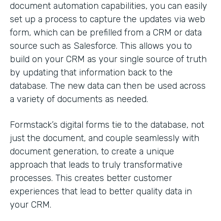
document automation capabilities, you can easily
set up a process to capture the updates via web
form, which can be prefilled from a CRM or data
source such as Salesforce. This allows you to
build on your CRM as your single source of truth
by updating that information back to the
database. The new data can then be used across
a variety of documents as needed.
Formstack’s digital forms tie to the database, not
just the document, and couple seamlessly with
document generation, to create a unique
approach that leads to truly transformative
processes. This creates better customer
experiences that lead to better quality data in
your CRM.