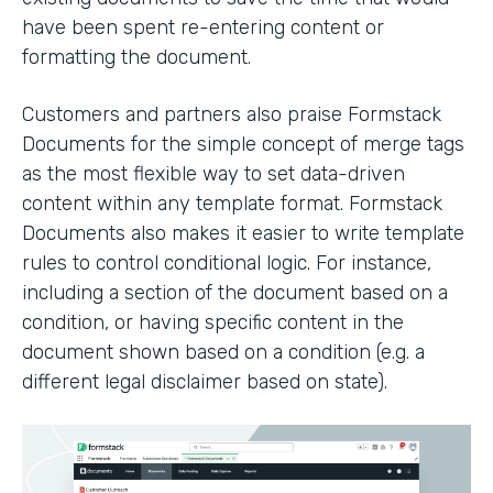
have been spent re-entering content or
formatting the document.
Customers and partners also praise Formstack
Documents for the simple concept of merge tags
as the most flexible way to set data-driven
content within any template format. Formstack
Documents also makes it easier to write template
rules to control conditional logic. For instance,
including a section of the document based on a
condition, or having specific content in the
document shown based on a condition (e.g. a
different legal disclaimer based on state).