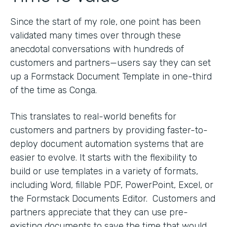
Since the start of my role, one point has been
validated many times over through these
anecdotal conversations with hundreds of
customers and partners—users say they can set
up a Formstack Document Template in one-third
of the time as Conga.
This translates to real-world benefits for
customers and partners by providing faster-to-
deploy document automation systems that are
easier to evolve. It starts with the flexibility to
build or use templates in a variety of formats,
including Word, fillable PDF, PowerPoint, Excel, or
the Formstack Documents Editor. Customers and
partners appreciate that they can use pre-
existing documents to save the time that would