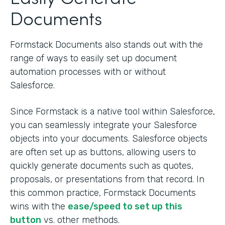
Documents
Formstack Documents also stands out with the
range of ways to easily set up document
automation processes with or without
Salesforce.
Since Formstack is a native tool within Salesforce,
you can seamlessly integrate your Salesforce
objects into your documents. Salesforce objects
are often set up as buttons, allowing users to
quickly generate documents such as quotes,
proposals, or presentations from that record. In
this common practice, Formstack Documents
wins with the
ease/speed to set up this
button
vs. other methods.