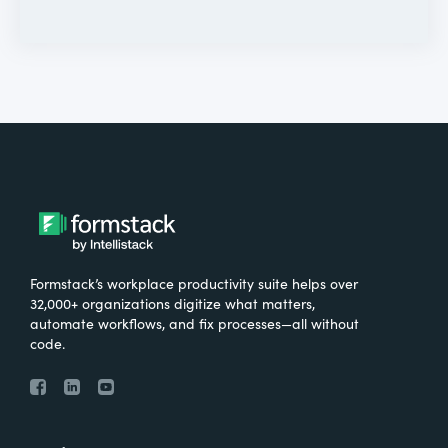
Formstack’s workplace productivity suite helps over
32,000+ organizations digitize what matters,
automate workflows, and fix processes—all without
code.