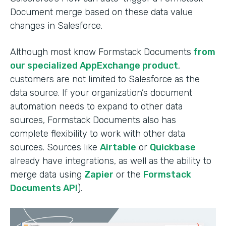
Document merge based on these data value
changes in Salesforce.
Although most know Formstack Documents
from
our specialized AppExchange product
,
customers are not limited to Salesforce as the
data source. If your organization’s document
automation needs to expand to other data
sources, Formstack Documents also has
complete flexibility to work with other data
sources. Sources like
Airtable
or
Quickbase
already have integrations, as well as the ability to
merge data using
Zapier
or the
Formstack
Documents API
).