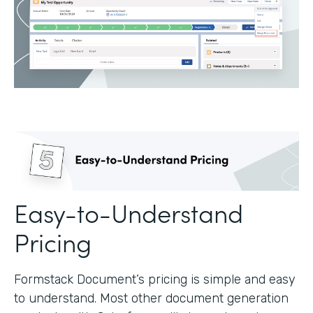
Easy-to-Understand
Pricing
Formstack Document’s pricing is simple and easy
to understand. Most other document generation