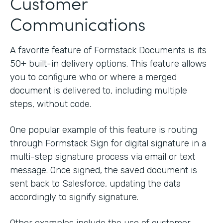
Customer
Communications
A favorite feature of Formstack Documents is its
50+ built-in delivery options. This feature allows
you to configure who or where a merged
document is delivered to, including multiple
steps, without code.
One popular example of this feature is routing
through Formstack Sign for digital signature in a
multi-step signature process via email or text
message. Once signed, the saved document is
sent back to Salesforce, updating the data
accordingly to signify signature.