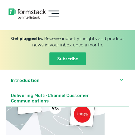
Get plugged in.
Receive industry insights and product
news in your inbox once a month.
Subscribe
Introduction
Delivering Multi-Channel Customer
Communications