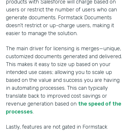
products with Salesforce will charge based on
users or restrict the number of users who can
generate documents. Formstack Documents
doesn’t restrict or up-charge users, making it
easier to manage the solution.
The main driver for licensing is merges—unique,
customized documents generated and delivered.
This makes it easy to size up based on your
intended use cases; allowing you to scale up
based on the value and success you are having
in automating processes. This can typically
translate back to improved cost savings or
revenue generation based on
the speed of the
processes
.
Lastly, features are not gated in Formstack