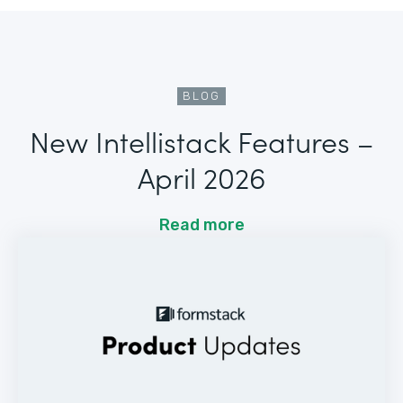
BLOG
New Intellistack Features –
April 2026
Read more