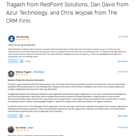
Tragash from RedPoint Solutions, Dan Davis from
Azur Technology, and Chris Wojciak from The
CRM Firm.