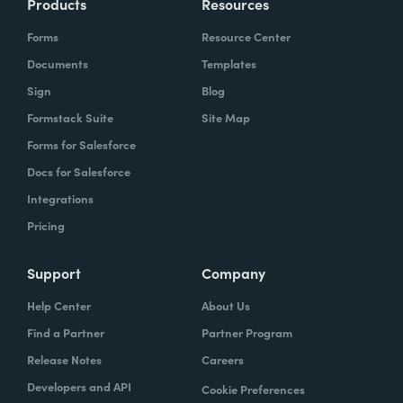
Products
Resources
Forms
Resource Center
Documents
Templates
Sign
Blog
Formstack Suite
Site Map
Forms for Salesforce
Docs for Salesforce
Integrations
Pricing
Support
Company
Help Center
About Us
Find a Partner
Partner Program
Release Notes
Careers
Developers and API
Cookie Preferences