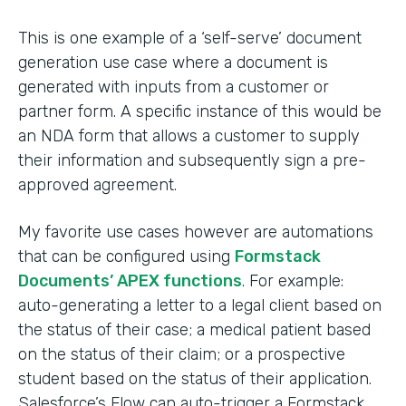
This is one example of a ‘self-serve’ document
generation use case where a document is
generated with inputs from a customer or
partner form. A specific instance of this would be
an NDA form that allows a customer to supply
their information and subsequently sign a pre-
approved agreement.
My favorite use cases however are automations
that can be configured using
Formstack
Documents’ APEX functions
. For example:
auto-generating a letter to a legal client based on
the status of their case; a medical patient based
on the status of their claim; or a prospective
student based on the status of their application.
Salesforce’s Flow can auto-trigger a Formstack