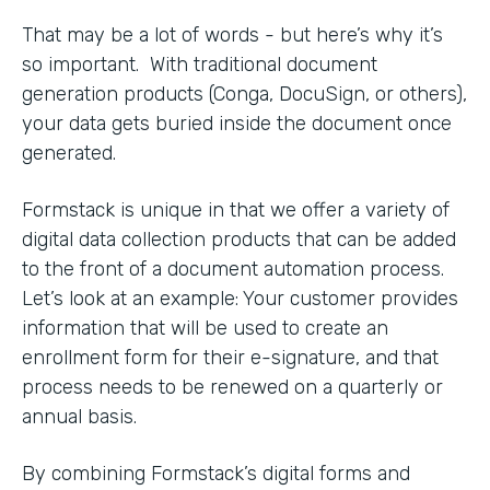
That may be a lot of words - but here’s why it’s
so important. With traditional document
generation products (Conga, DocuSign, or others),
your data gets buried inside the document once
generated.
Formstack is unique in that we offer a variety of
digital data collection products that can be added
to the front of a document automation process.
Let’s look at an example: Your customer provides
information that will be used to create an
enrollment form for their e-signature, and that
process needs to be renewed on a quarterly or
annual basis.
By combining Formstack’s digital forms and