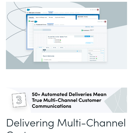
Delivering Multi-Channel