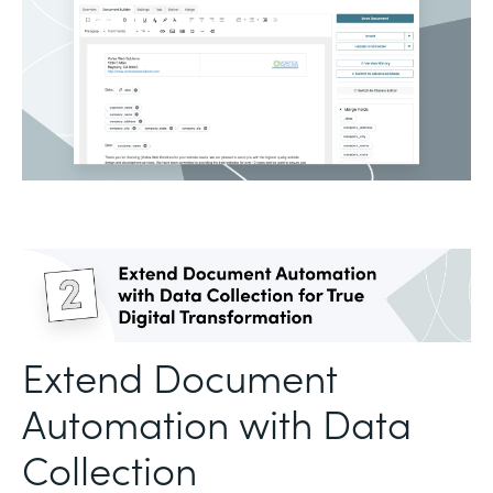
Extend Document
Automation with Data
Collection