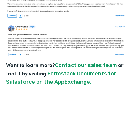
Want to learn more?
or
Contact our sales team
trial it by visiting
Formstack Documents for
Salesforce on the AppExchange.