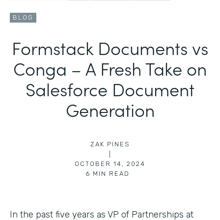
BLOG
Formstack Documents vs
Conga – A Fresh Take on
Salesforce Document
Generation
ZAK PINES
|
OCTOBER 14, 2024
6
MIN READ
In the past five years as VP of Partnerships at