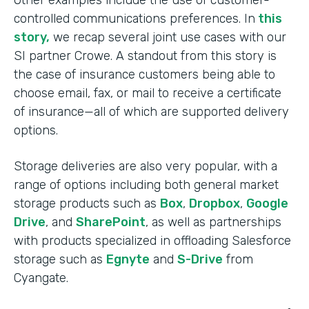
Other examples include the use of customer-
controlled communications preferences. In
this
story,
we recap several joint use cases with our
SI partner Crowe. A standout from this story is
the case of insurance customers being able to
choose email, fax, or mail to receive a certificate
of insurance—all of which are supported delivery
options.
Storage deliveries are also very popular, with a
range of options including both general market
storage products such as
Box
,
Dropbox
,
Google
Drive
, and
SharePoint
, as well as partnerships
with products specialized in offloading Salesforce
storage such as
Egnyte
and
S-Drive
from
Cyangate.