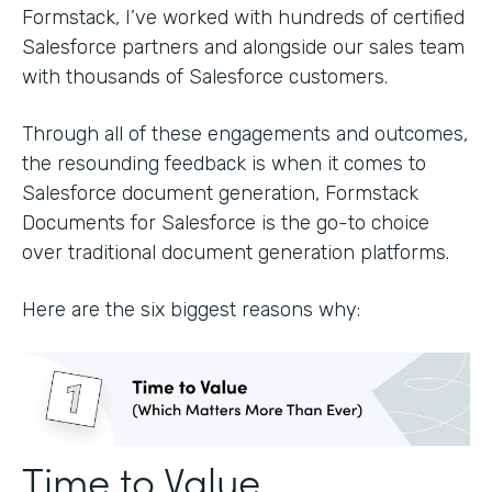
Formstack, I’ve worked with hundreds of certified
Salesforce partners and alongside our sales team
with thousands of Salesforce customers.
Through all of these engagements and outcomes,
the resounding feedback is when it comes to
Salesforce document generation, Formstack
Documents for Salesforce is the go-to choice
over traditional document generation platforms.
Here are the six biggest reasons why:
Time to Value