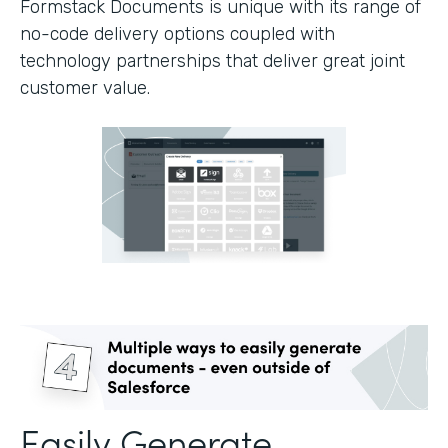
Formstack Documents is unique with its range of
no-code delivery options coupled with
technology partnerships that deliver great joint
customer value.
Easily Generate