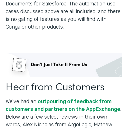
Documents for Salesforce. The automation use
cases discussed above are all included, and there
is no gating of features as you will find with
Conga or other products.
Hear from Customers
We’ve had an
outpouring of feedback from
customers and partners on the AppExchange
.
Below are a few select reviews in their own
words; Alex Nicholas from ArgoLogic, Mathew