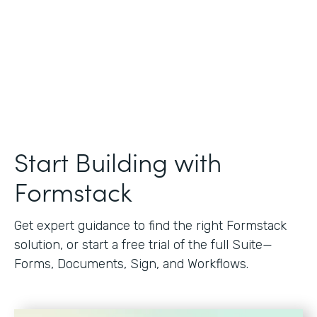
Start Building with
Formstack
Get expert guidance to find the right Formstack
solution, or start a free trial of the full Suite—
Forms, Documents, Sign, and Workflows.