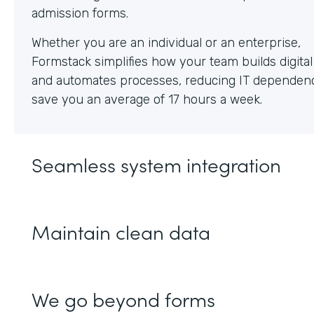
Whether you are an individual or an enterprise,
Formstack simplifies how your team builds digita
and automates processes, reducing IT dependen
save you an average of 17 hours a week.
Seamless system integration
Maintain clean data
We go beyond forms