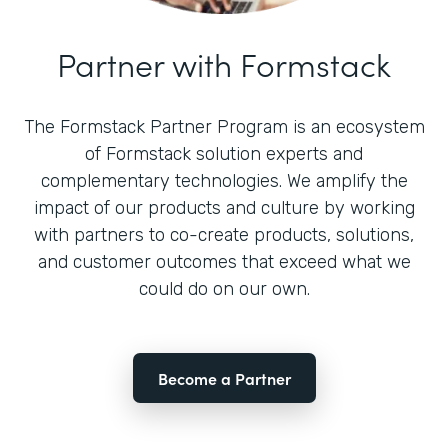
Partner with Formstack
The Formstack Partner Program is an ecosystem
of Formstack solution experts and
complementary technologies. We amplify the
impact of our products and culture by working
with partners to co-create products, solutions,
and customer outcomes that exceed what we
could do on our own.
Become a Partner