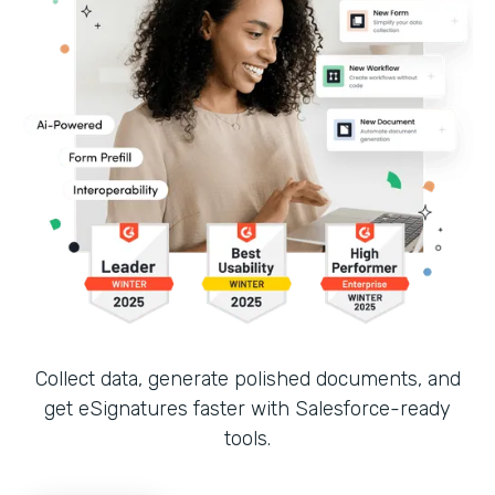
Collect data, generate polished documents, and
get eSignatures faster with Salesforce-ready
tools.