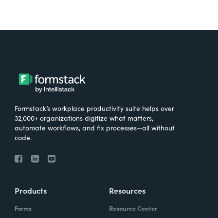
Formstack’s workplace productivity suite helps over
32,000+ organizations digitize what matters,
automate workflows, and fix processes—all without
code.
Products
Resources
Forms
Resource Center