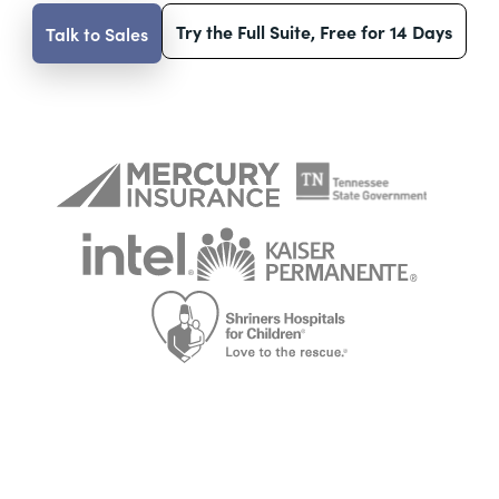
Try the Full Suite, Free for 14 Days
Talk to Sales