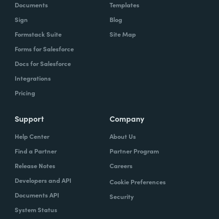
Documents
Templates
Sign
Blog
Formstack Suite
Site Map
Forms for Salesforce
Docs for Salesforce
Integrations
Pricing
Support
Company
Help Center
About Us
Find a Partner
Partner Program
Release Notes
Careers
Developers and API
Cookie Preferences
Documents API
Security
System Status