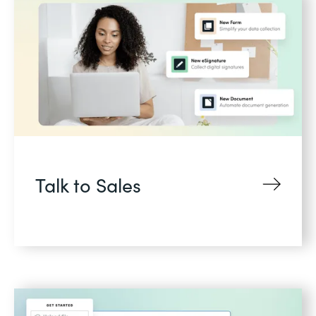
Talk to Sales