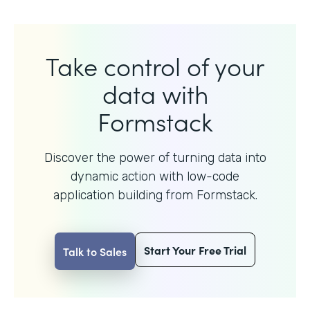
Take control of your
data with
Formstack
Discover the power of turning data into
dynamic action with
low-code
application building from Formstack.
Start Your Free Trial
Talk to Sales