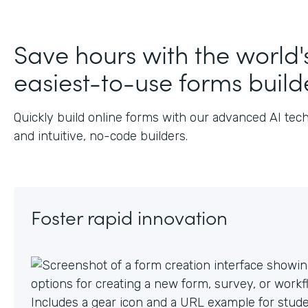
Save hours with the world'
easiest-to-use forms build
Quickly build online forms with our advanced AI tec
and intuitive, no-code builders.
Foster rapid innovation