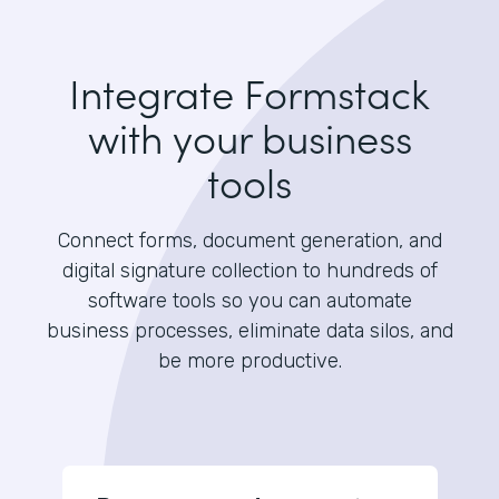
Integrate Formstack
with your business
tools
Connect forms, document generation, and
digital signature collection to hundreds of
software tools so you can automate
business processes, eliminate data silos, and
be more productive.