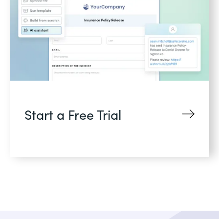
Start a Free Trial