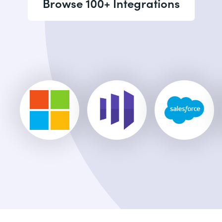
Browse 100+ Integrations