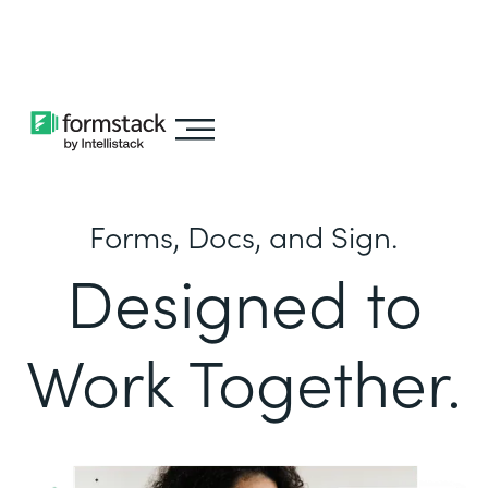
Learn about
Intellistack Streamline
Forms, Docs, and Sign.
Designed to
Work Together.