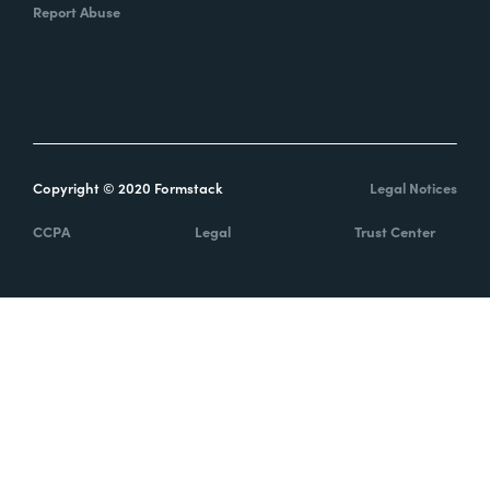
Report Abuse
Copyright © 2020 Formstack
Legal Notices
CCPA
Legal
Trust Center