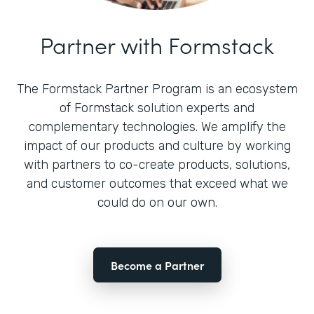
Partner with Formstack
The Formstack Partner Program is an ecosystem
of Formstack solution experts and
complementary technologies. We amplify the
impact of our products and culture by working
with partners to co-create products, solutions,
and customer outcomes that exceed what we
could do on our own.
Become a Partner