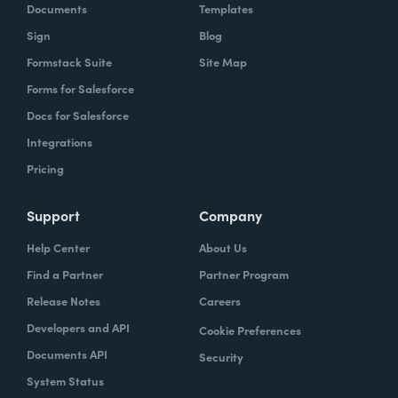
Documents
Templates
Sign
Blog
Formstack Suite
Site Map
Forms for Salesforce
Docs for Salesforce
Integrations
Pricing
Support
Company
Help Center
About Us
Find a Partner
Partner Program
Release Notes
Careers
Developers and API
Cookie Preferences
Documents API
Security
System Status