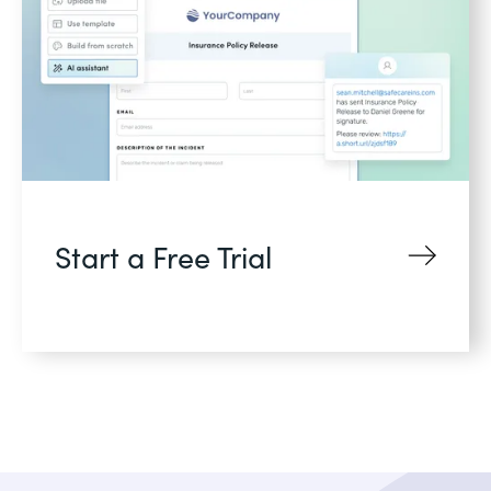
Start a Free Trial