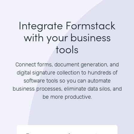
Integrate Formstack
with your business
tools
Connect forms, document generation, and
digital signature collection to hundreds of
software tools so you can automate
business processes, eliminate data silos, and
be more productive.