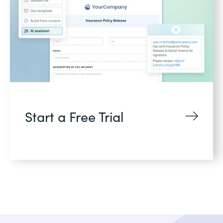
Start a Free Trial