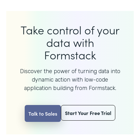
Take control of your
data with
Formstack
Discover the power of turning data into
dynamic action with
low-code
application building from Formstack.
Start Your Free Trial
Talk to Sales