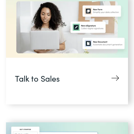
Talk to Sales