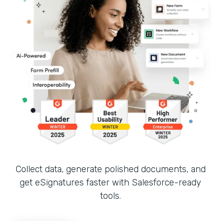
Collect data, generate polished documents, and
get eSignatures faster with Salesforce-ready
tools.