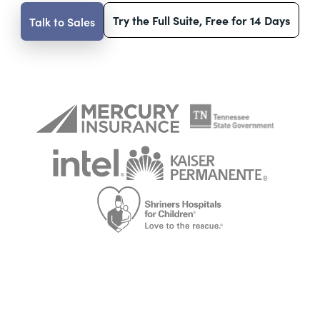
Try the Full Suite, Free for 14 Days
Talk to Sales