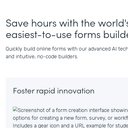
Save hours with the world'
easiest-to-use forms build
Quickly build online forms with our advanced AI tec
and intuitive, no-code builders.
Foster rapid innovation