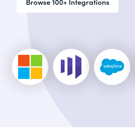
Browse 100+ Integrations