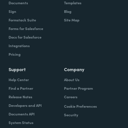
Documents
Templates
Sign
Blog
Formstack Suite
Site Map
Forms for Salesforce
Docs for Salesforce
Integrations
Pricing
Support
Company
Help Center
About Us
Find a Partner
Partner Program
Release Notes
Careers
Developers and API
Cookie Preferences
Documents API
Security
System Status