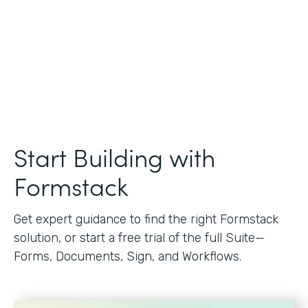
Start Building with
Formstack
Get expert guidance to find the right Formstack
solution, or start a free trial of the full Suite—
Forms, Documents, Sign, and Workflows.