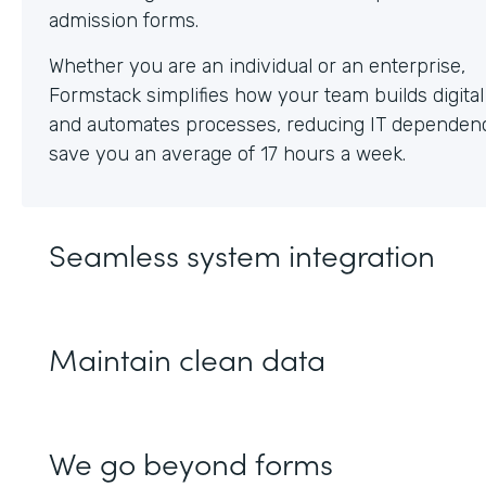
Whether you are an individual or an enterprise,
Formstack simplifies how your team builds digita
and automates processes, reducing IT dependen
save you an average of 17 hours a week.
Seamless system integration
Maintain clean data
We go beyond forms