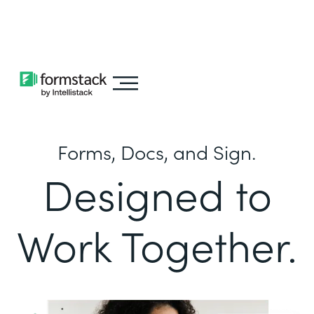
Learn about
Intellistack Streamline
Forms, Docs, and Sign.
Designed to
Work Together.