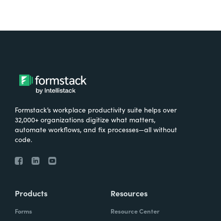
Formstack’s workplace productivity suite helps over
32,000+ organizations digitize what matters,
automate workflows, and fix processes—all without
code.
Products
Resources
Forms
Resource Center