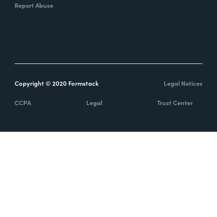
Report Abuse
Copyright © 2020 Formstack
Legal Notices
CCPA
Legal
Trust Center