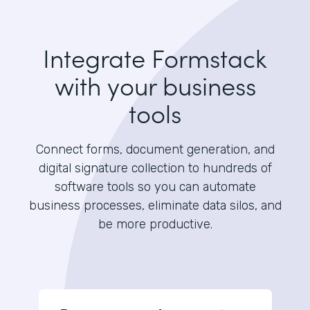
Integrate Formstack
with your business
tools
Connect forms, document generation, and
digital signature collection to hundreds of
software tools so you can automate
business processes, eliminate data silos, and
be more productive.