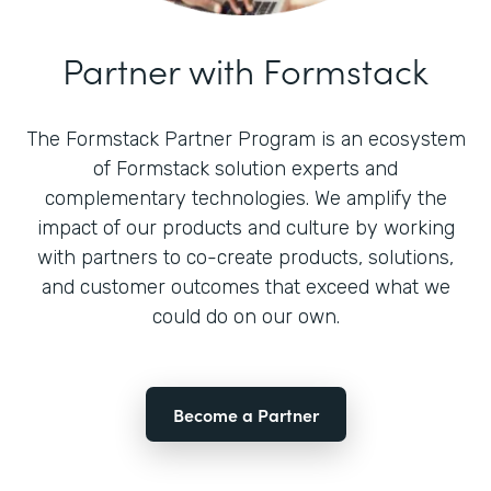
Partner with Formstack
The Formstack Partner Program is an ecosystem
of Formstack solution experts and
complementary technologies. We amplify the
impact of our products and culture by working
with partners to co-create products, solutions,
and customer outcomes that exceed what we
could do on our own.
Become a Partner