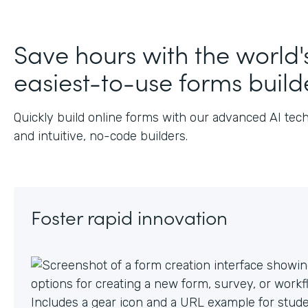
J
Save hours with the world'
easiest-to-use forms build
Quickly build online forms with our advanced AI tec
and intuitive, no-code builders.
Foster rapid innovation