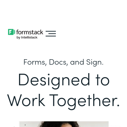
Learn about
Intellistack Streamline
Forms, Docs, and Sign.
Designed to
Work Together.