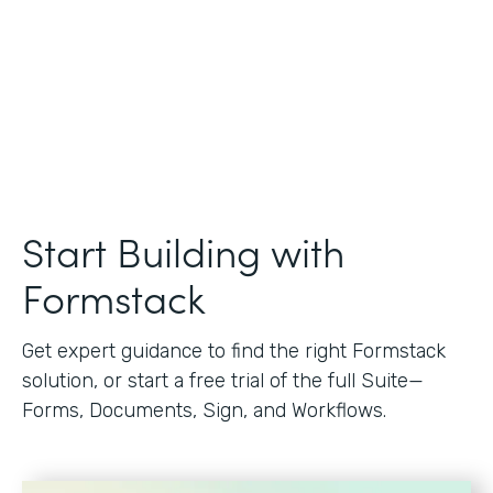
Start Building with
Formstack
Get expert guidance to find the right Formstack
solution, or start a free trial of the full Suite—
Forms, Documents, Sign, and Workflows.