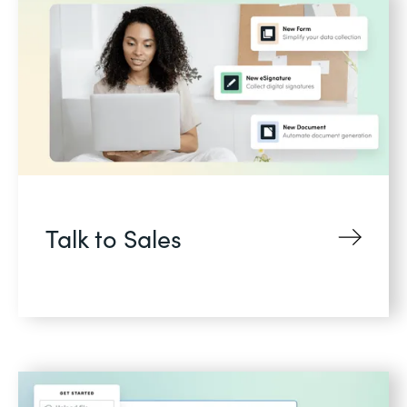
Talk to Sales