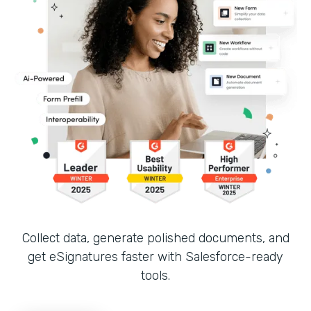
Collect data, generate polished documents, and
get eSignatures faster with Salesforce-ready
tools.