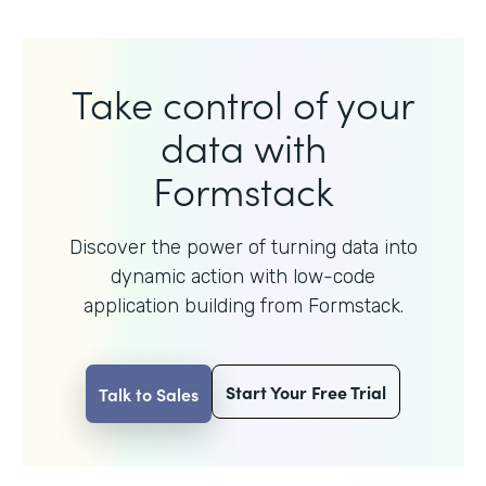
Take control of your
data with
Formstack
Discover the power of turning data into
dynamic action with
low-code
application building from Formstack.
Start Your Free Trial
Talk to Sales