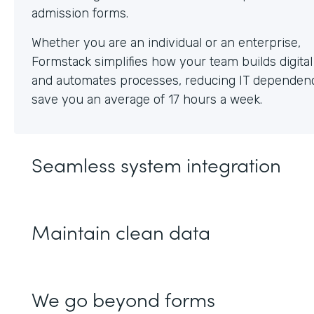
Whether you are an individual or an enterprise,
Formstack simplifies how your team builds digita
and automates processes, reducing IT dependen
save you an average of 17 hours a week.
Seamless system integration
Maintain clean data
We go beyond forms