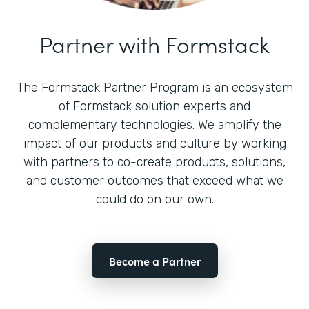
Partner with Formstack
The Formstack Partner Program is an ecosystem
of Formstack solution experts and
complementary technologies. We amplify the
impact of our products and culture by working
with partners to co-create products, solutions,
and customer outcomes that exceed what we
could do on our own.
Become a Partner