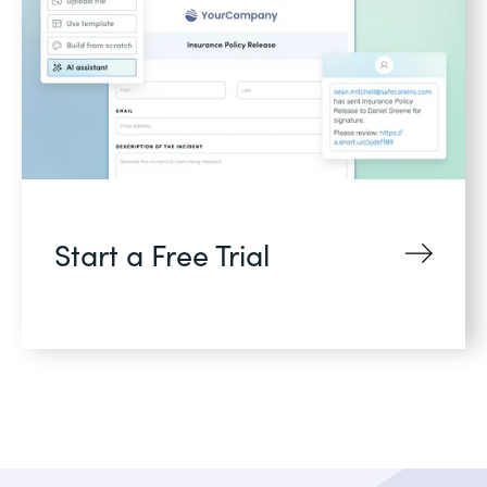
Start a Free Trial