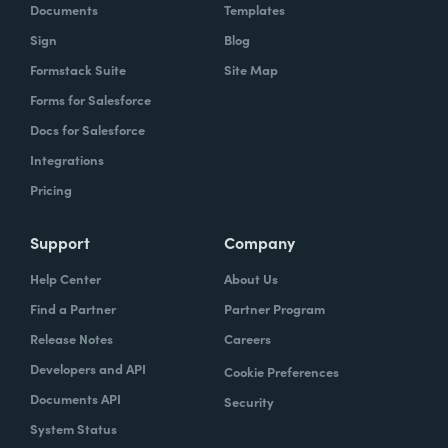
Documents
Templates
Sign
Blog
Formstack Suite
Site Map
Forms for Salesforce
Docs for Salesforce
Integrations
Pricing
Support
Company
Help Center
About Us
Find a Partner
Partner Program
Release Notes
Careers
Developers and API
Cookie Preferences
Documents API
Security
System Status