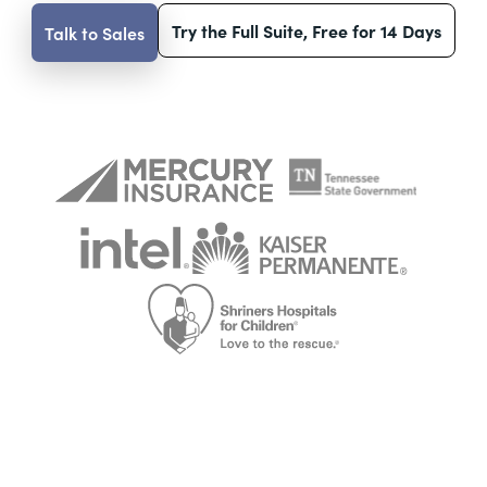
Try the Full Suite, Free for 14 Days
Talk to Sales