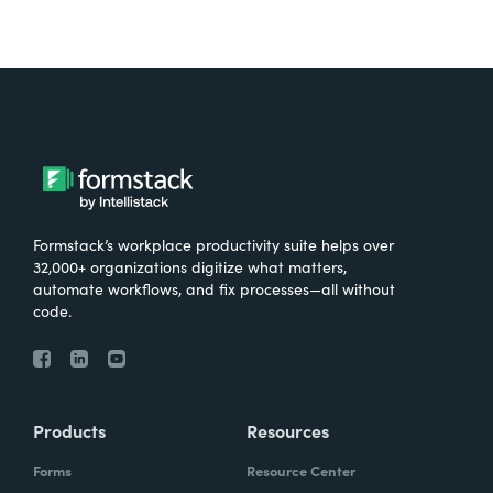
Formstack’s workplace productivity suite helps over
32,000+ organizations digitize what matters,
automate workflows, and fix processes—all without
code.
Products
Resources
Forms
Resource Center