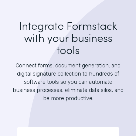
Integrate Formstack
with your business
tools
Connect forms, document generation, and
digital signature collection to hundreds of
software tools so you can automate
business processes, eliminate data silos, and
be more productive.