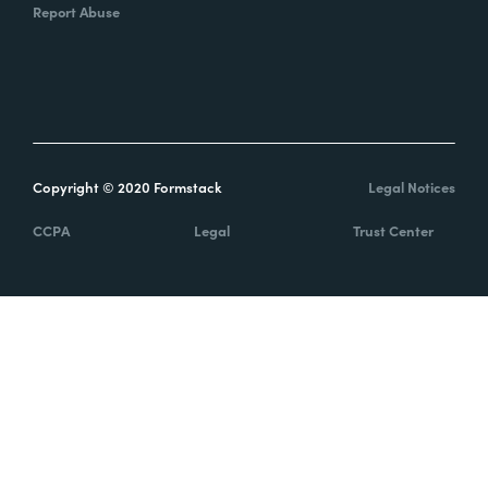
Report Abuse
Copyright © 2020 Formstack
Legal Notices
CCPA
Legal
Trust Center