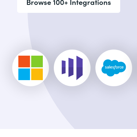
Browse 100+ Integrations