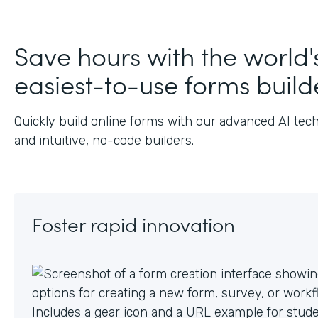
J
Save hours with the world'
easiest-to-use forms build
Quickly build online forms with our advanced AI tec
and intuitive, no-code builders.
Foster rapid innovation