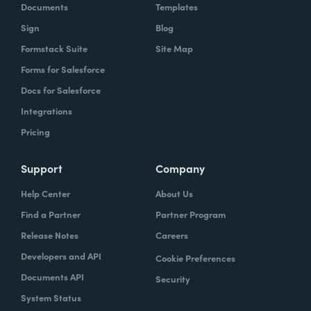
Documents
Templates
Sign
Blog
Formstack Suite
Site Map
Forms for Salesforce
Docs for Salesforce
Integrations
Pricing
Support
Company
Help Center
About Us
Find a Partner
Partner Program
Release Notes
Careers
Developers and API
Cookie Preferences
Documents API
Security
System Status