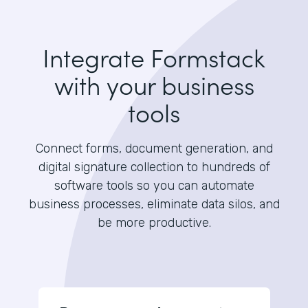
Integrate Formstack
with your business
tools
Connect forms, document generation, and
digital signature collection to hundreds of
software tools so you can automate
business processes, eliminate data silos, and
be more productive.