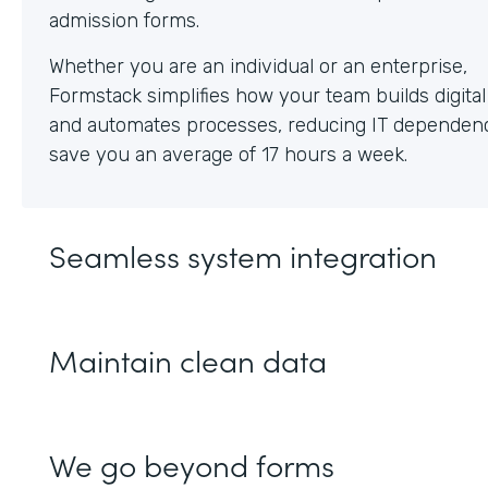
Whether you are an individual or an enterprise,
Formstack simplifies how your team builds digita
and automates processes, reducing IT dependen
save you an average of 17 hours a week.
Seamless system integration
Maintain clean data
We go beyond forms