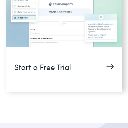
Start a Free Trial