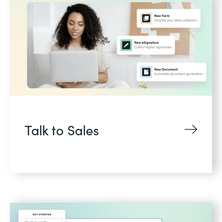
Talk to Sales