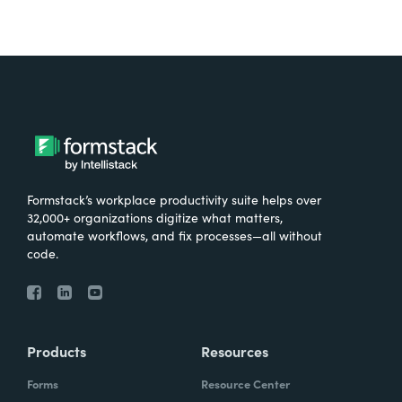
Formstack’s workplace productivity suite helps over
32,000+ organizations digitize what matters,
automate workflows, and fix processes—all without
code.
Products
Resources
Forms
Resource Center