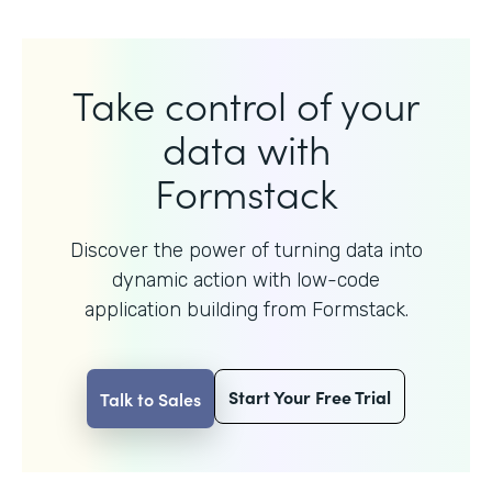
Take control of your
data with
Formstack
Discover the power of turning data into
dynamic action with
low-code
application building from Formstack.
Start Your Free Trial
Talk to Sales