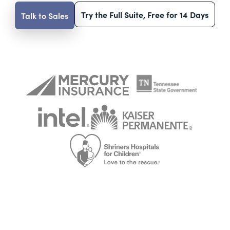
Try the Full Suite, Free for 14 Days
Talk to Sales