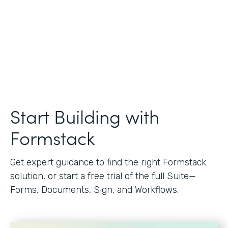
Start Building with
Formstack
Get expert guidance to find the right Formstack
solution, or start a free trial of the full Suite—
Forms, Documents, Sign, and Workflows.