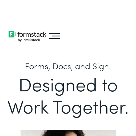
Learn about
Intellistack Streamline
Forms, Docs, and Sign.
Designed to
Work Together.