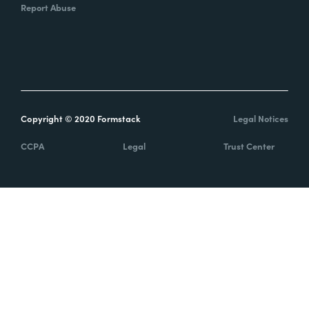
Report Abuse
Copyright © 2020 Formstack
Legal Notices
CCPA
Legal
Trust Center