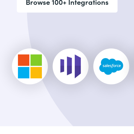
Browse 100+ Integrations