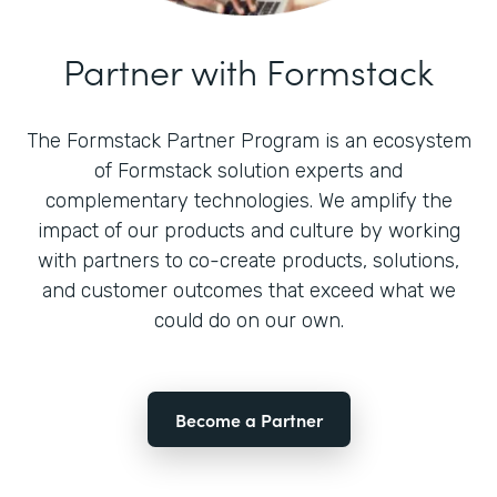
Partner with Formstack
The Formstack Partner Program is an ecosystem
of Formstack solution experts and
complementary technologies. We amplify the
impact of our products and culture by working
with partners to co-create products, solutions,
and customer outcomes that exceed what we
could do on our own.
Become a Partner