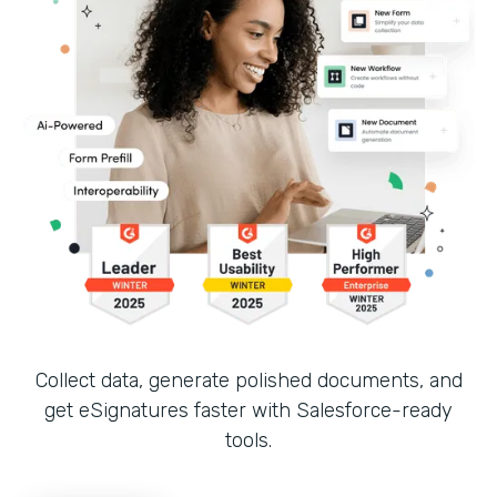
Collect data, generate polished documents, and
get eSignatures faster with Salesforce-ready
tools.