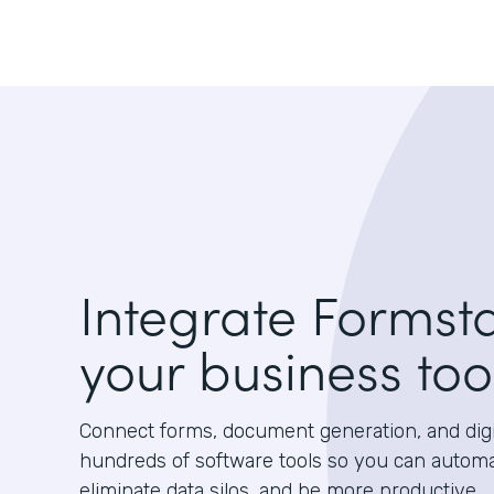
Integrate Formst
your business too
Connect forms, document generation, and digit
hundreds of software tools so you can autom
eliminate data silos, and be more productive.