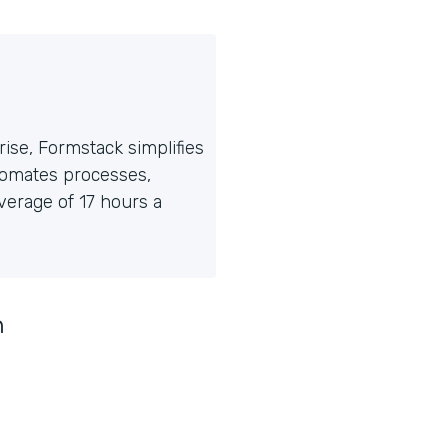
ise, Formstack simplifies
tomates processes,
erage of 17 hours a
n