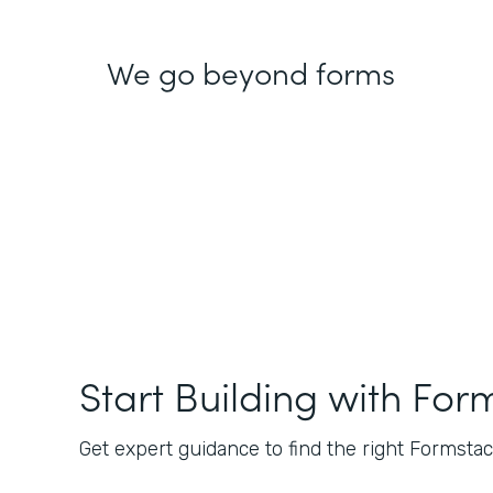
We go beyond forms
Start Building with For
Get expert guidance to find the right Formstack