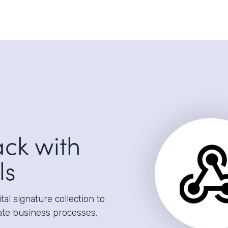
ack with
ls
al signature collection to
ate business processes,