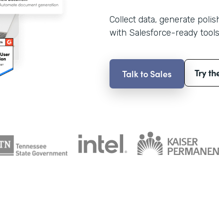
Collect data, generate poli
with Salesforce-ready tools
Try th
Talk to Sales