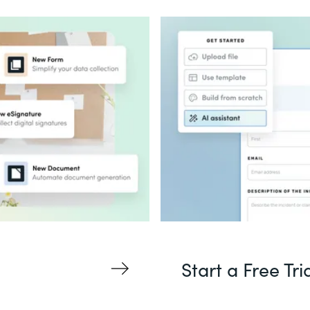
Start a Free Tri