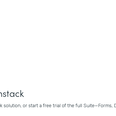
mstack
 solution, or start a free trial of the full Suite—Forms