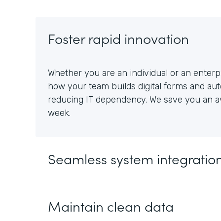
Foster rapid innovation
Whether you are an individual or an enterpr
how your team builds digital forms and au
reducing IT dependency. We save you an av
week.
Seamless system integratio
Maintain clean data