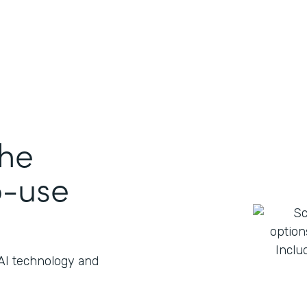
the
o-use
 AI technology and