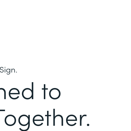
Sign.
ned to
Together.