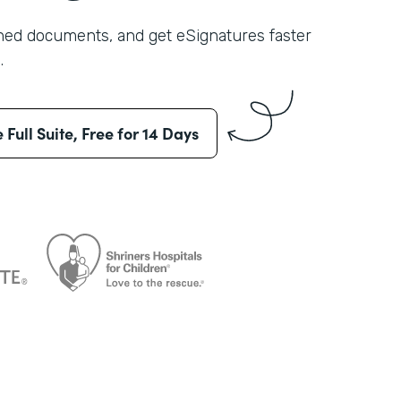
shed documents, and get eSignatures faster
.
e Full Suite, Free for 14 Days