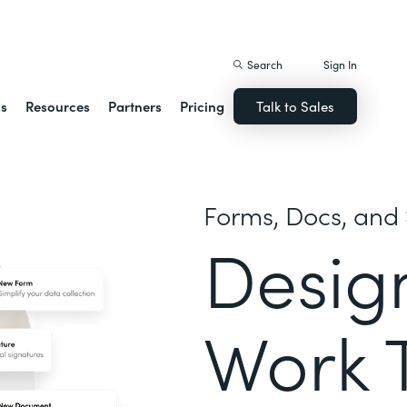
istack Streamline
Search
Sign In
ns
Resources
Partners
Pricing
Talk to Sales
Forms, Docs, and 
Desig
Work 