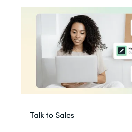
Talk to Sales