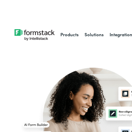
Learn about
Intell
Products
Solutions
Integratio