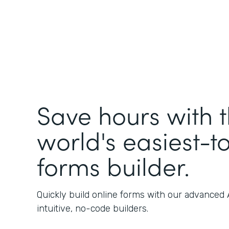
Save hours with 
world's easiest-t
forms builder.
Quickly build online forms with our advanced
intuitive, no-code builders.