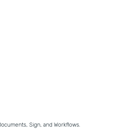
, Documents, Sign, and Workflows.