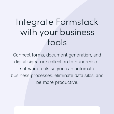
Integrate Formstack
with your business
tools
Connect forms, document generation, and
digital signature collection to hundreds of
software tools so you can automate
business processes, eliminate data silos, and
be more productive.