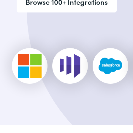
Browse 100+ Integrations