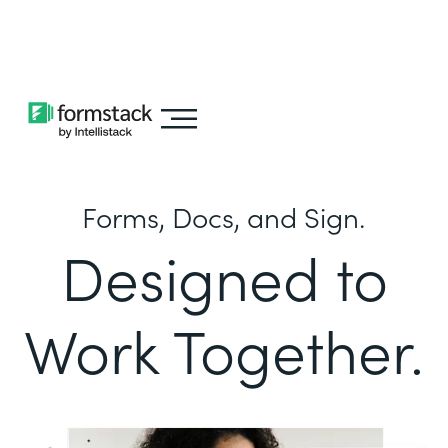
Learn about
Intellistack Streamline
Forms, Docs, and Sign.
Designed to
Work Together.