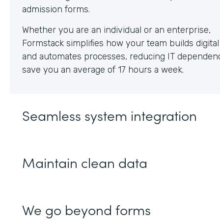
Whether you are an individual or an enterprise,
Formstack simplifies how your team builds digita
and automates processes, reducing IT dependen
save you an average of 17 hours a week.
Seamless system integration
Maintain clean data
We go beyond forms