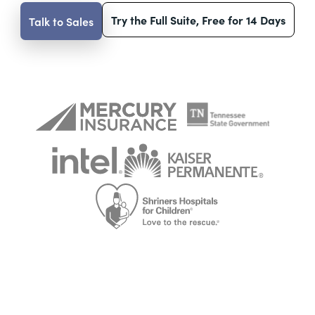
Try the Full Suite, Free for 14 Days
Talk to Sales