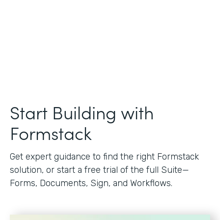
Start Building with
Formstack
Get expert guidance to find the right Formstack
solution, or start a free trial of the full Suite—
Forms, Documents, Sign, and Workflows.