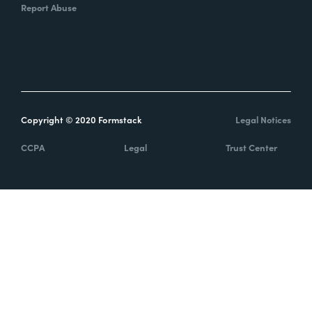
Report Abuse
Copyright © 2020 Formstack
Legal Notices
CCPA
Legal
Trust Center