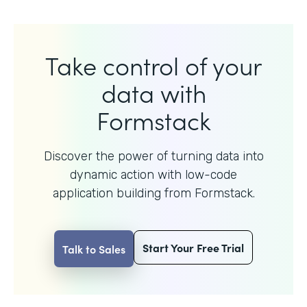
Take control of your
data with
Formstack
Discover the power of turning data into
dynamic action with
low-code
application building from Formstack.
Start Your Free Trial
Talk to Sales