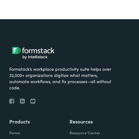
Formstack’s workplace productivity suite helps over
32,000+ organizations digitize what matters,
automate workflows, and fix processes—all without
code.
Products
Resources
Forms
Resource Center