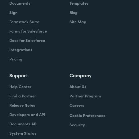
Documents
Templates
Sign
Blog
Formstack Suite
Site Map
Forms for Salesforce
Docs for Salesforce
Integrations
Pricing
Support
Company
Help Center
About Us
Find a Partner
Partner Program
Release Notes
Careers
Developers and API
Cookie Preferences
Documents API
Security
System Status