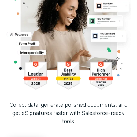
Collect data, generate polished documents, and
get eSignatures faster with Salesforce-ready
tools.