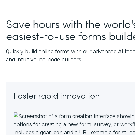
J
Save hours with the world'
easiest-to-use forms build
Quickly build online forms with our advanced AI tec
and intuitive, no-code builders.
Foster rapid innovation