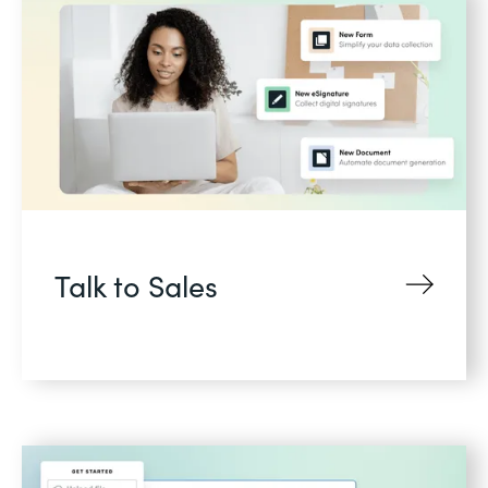
Talk to Sales