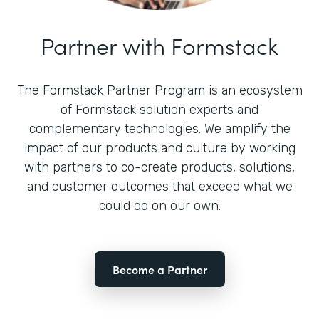
Partner with Formstack
The Formstack Partner Program is an ecosystem
of Formstack solution experts and
complementary technologies. We amplify the
impact of our products and culture by working
with partners to co-create products, solutions,
and customer outcomes that exceed what we
could do on our own.
Become a Partner