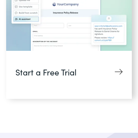
Start a Free Trial