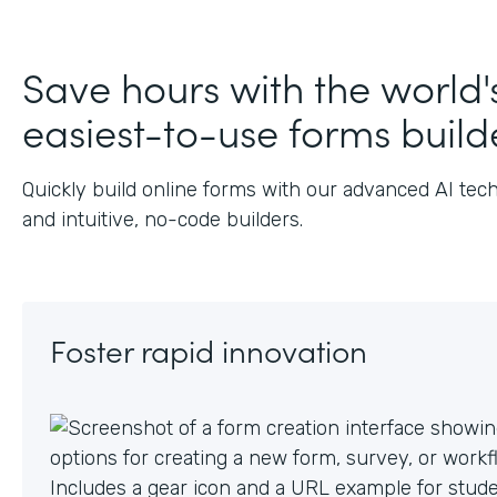
J
Save hours with the world'
easiest-to-use forms build
Quickly build online forms with our advanced AI tec
and intuitive, no-code builders.
Foster rapid innovation