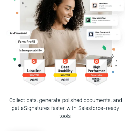
Collect data, generate polished documents, and
get eSignatures faster with Salesforce-ready
tools.