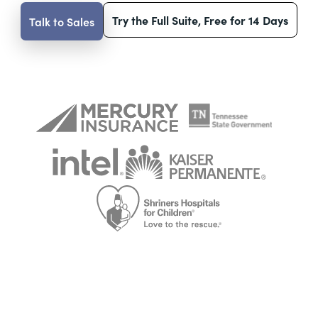
Try the Full Suite, Free for 14 Days
Talk to Sales