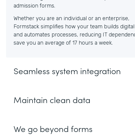
Whether you are an individual or an enterprise,
Formstack simplifies how your team builds digita
and automates processes, reducing IT dependen
save you an average of 17 hours a week.
Seamless system integration
Maintain clean data
We go beyond forms