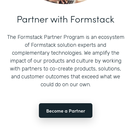
Partner with Formstack
The Formstack Partner Program is an ecosystem
of Formstack solution experts and
complementary technologies. We amplify the
impact of our products and culture by working
with partners to co-create products, solutions,
and customer outcomes that exceed what we
could do on our own.
Become a Partner