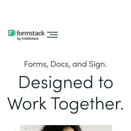
Learn about
Intellistack Streamline
Forms, Docs, and Sign.
Designed to
Work Together.