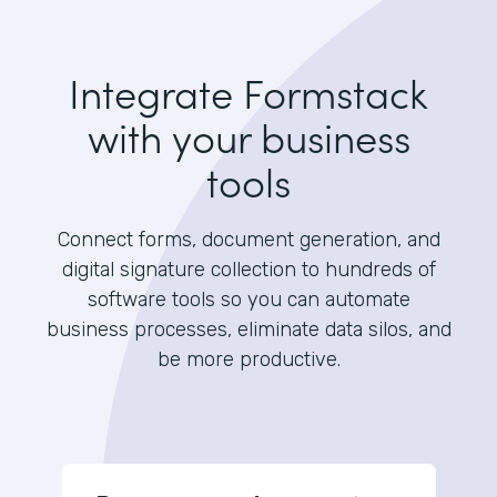
Integrate Formstack
with your business
tools
Connect forms, document generation, and
digital signature collection to hundreds of
software tools so you can automate
business processes, eliminate data silos, and
be more productive.