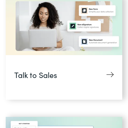
Talk to Sales