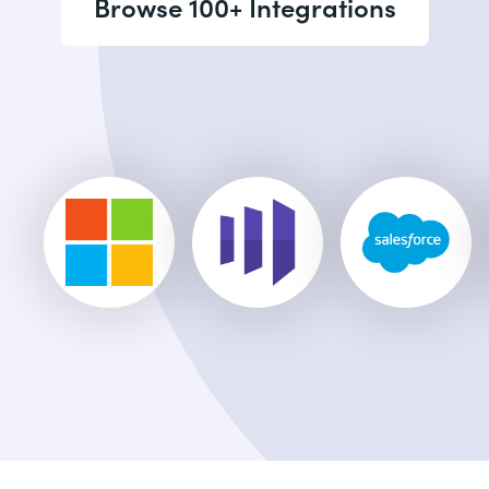
Browse 100+ Integrations