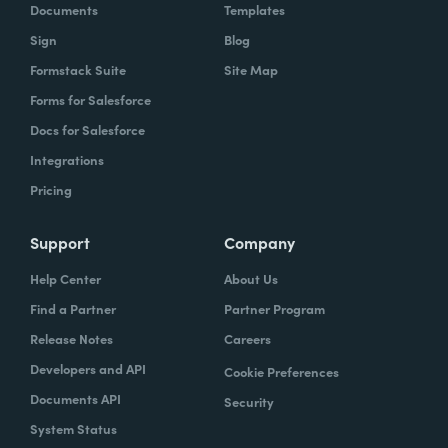
Documents
Templates
Sign
Blog
Formstack Suite
Site Map
Forms for Salesforce
Docs for Salesforce
Integrations
Pricing
Support
Company
Help Center
About Us
Find a Partner
Partner Program
Release Notes
Careers
Developers and API
Cookie Preferences
Documents API
Security
System Status