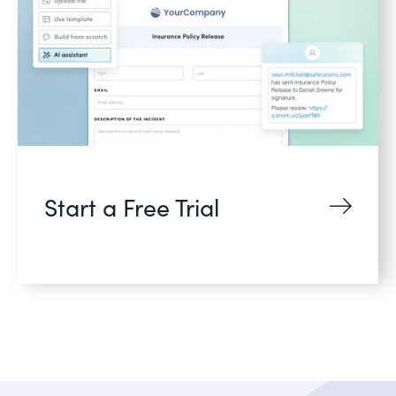
Start a Free Trial