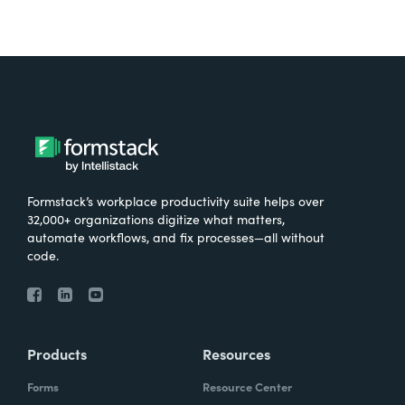
Formstack’s workplace productivity suite helps over
32,000+ organizations digitize what matters,
automate workflows, and fix processes—all without
code.
Products
Resources
Forms
Resource Center