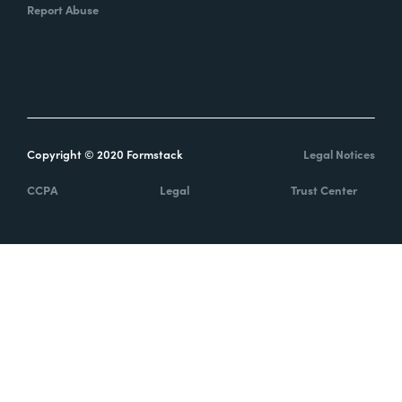
Report Abuse
Copyright © 2020 Formstack
Legal Notices
CCPA
Legal
Trust Center