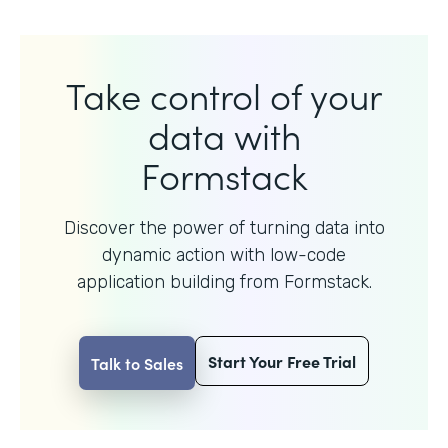
Take control of your
data with
Formstack
Discover the power of turning data into
dynamic action with
low-code
application building from Formstack.
Start Your Free Trial
Talk to Sales