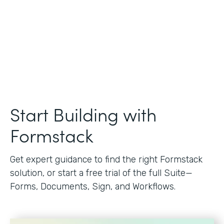
Start Building with
Formstack
Get expert guidance to find the right Formstack
solution, or start a free trial of the full Suite—
Forms, Documents, Sign, and Workflows.