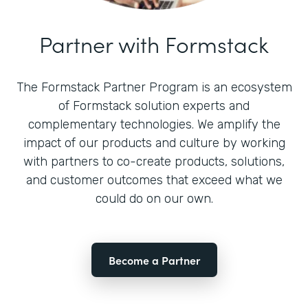
Partner with Formstack
The Formstack Partner Program is an ecosystem
of Formstack solution experts and
complementary technologies. We amplify the
impact of our products and culture by working
with partners to co-create products, solutions,
and customer outcomes that exceed what we
could do on our own.
Become a Partner