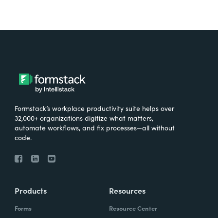
Formstack’s workplace productivity suite helps over
32,000+ organizations digitize what matters,
automate workflows, and fix processes—all without
code.
Products
Resources
Forms
Resource Center