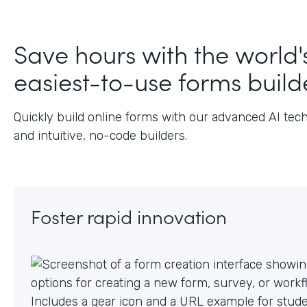
J
Save hours with the world'
easiest-to-use forms build
Quickly build online forms with our advanced AI tec
and intuitive, no-code builders.
Foster rapid innovation