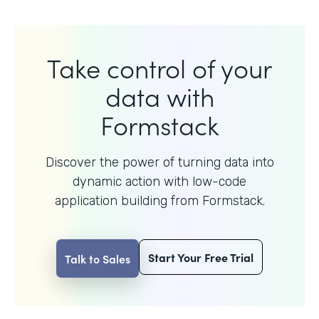
Take control of your
data with
Formstack
Discover the power of turning data into
dynamic action with
low-code
application building from Formstack.
Start Your Free Trial
Talk to Sales