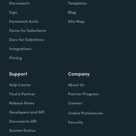
Documents
Templates
Sign
Blog
Formstack Suite
Site Map
Forms for Salesforce
Docs for Salesforce
Integrations
Pricing
Support
Company
Help Center
About Us
Find a Partner
Partner Program
Release Notes
Careers
Developers and API
Cookie Preferences
Documents API
Security
System Status