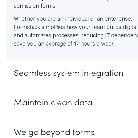
Whether you are an individual or an enterprise,
Formstack simplifies how your team builds digita
and automates processes, reducing IT dependen
save you an average of 17 hours a week.
Seamless system integration
Maintain clean data
We go beyond forms