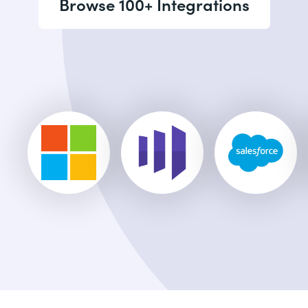
Browse 100+ Integrations