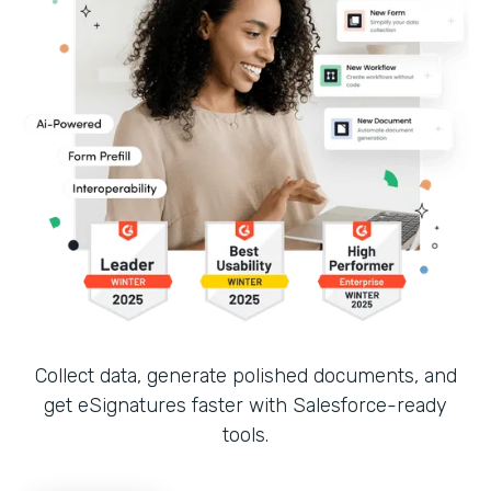
Collect data, generate polished documents, and
get eSignatures faster with Salesforce-ready
tools.