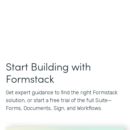
Start Building with
Formstack
Get expert guidance to find the right Formstack
solution, or start a free trial of the full Suite—
Forms, Documents, Sign, and Workflows.