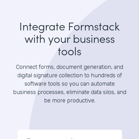
Integrate Formstack
with your business
tools
Connect forms, document generation, and
digital signature collection to hundreds of
software tools so you can automate
business processes, eliminate data silos, and
be more productive.