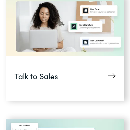
Talk to Sales