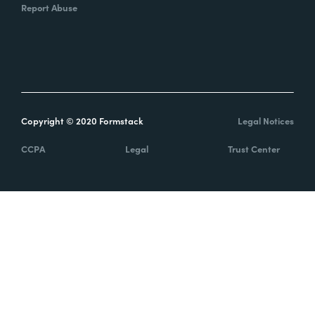
Report Abuse
Copyright © 2020 Formstack
Legal Notices
CCPA
Legal
Trust Center