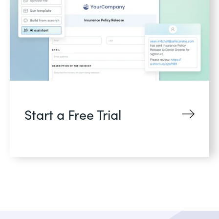
Start a Free Trial