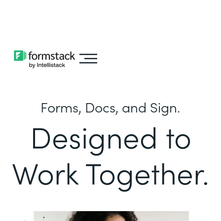
Learn about
Intellistack Streamline
Forms, Docs, and Sign.
Designed to
Work Together.