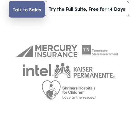
Try the Full Suite, Free for 14 Days
Talk to Sales