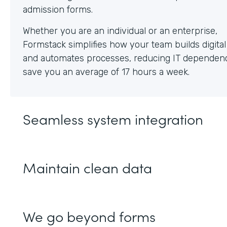
Whether you are an individual or an enterprise,
Formstack simplifies how your team builds digita
and automates processes, reducing IT dependen
save you an average of 17 hours a week.
Seamless system integration
Maintain clean data
We go beyond forms