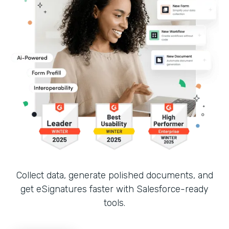
Collect data, generate polished documents, and
get eSignatures faster with Salesforce-ready
tools.