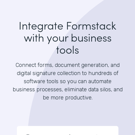
Integrate Formstack
with your business
tools
Connect forms, document generation, and
digital signature collection to hundreds of
software tools so you can automate
business processes, eliminate data silos, and
be more productive.