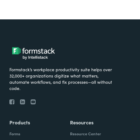
Formstack’s workplace productivity suite helps over
32,000+ organizations digitize what matters,
automate workflows, and fix processes—all without
code.
Products
Resources
Forms
Resource Center