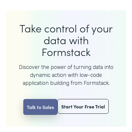
Take control of your
data with
Formstack
Discover the power of turning data into
dynamic action with
low-code
application building from Formstack.
Start Your Free Trial
Talk to Sales