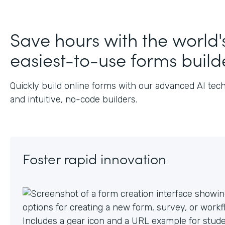
J
Save hours with the world'
easiest-to-use forms build
Quickly build online forms with our advanced AI tec
and intuitive, no-code builders.
Foster rapid innovation