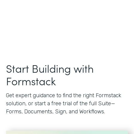
Start Building with
Formstack
Get expert guidance to find the right Formstack
solution, or start a free trial of the full Suite—
Forms, Documents, Sign, and Workflows.