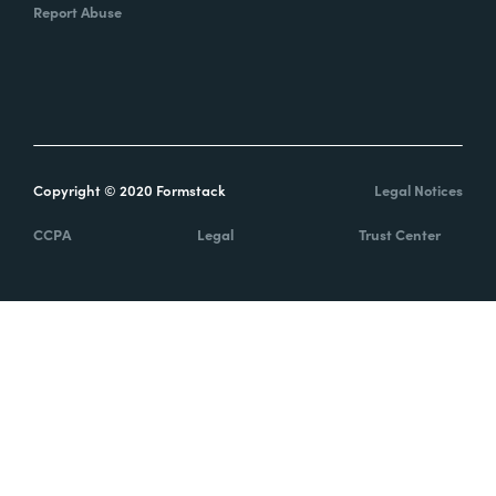
Report Abuse
Copyright © 2020 Formstack
Legal Notices
CCPA
Legal
Trust Center