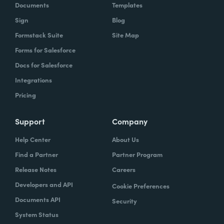
Documents
Templates
Sign
Blog
Formstack Suite
Site Map
Forms for Salesforce
Docs for Salesforce
Integrations
Pricing
Support
Company
Help Center
About Us
Find a Partner
Partner Program
Release Notes
Careers
Developers and API
Cookie Preferences
Documents API
Security
System Status