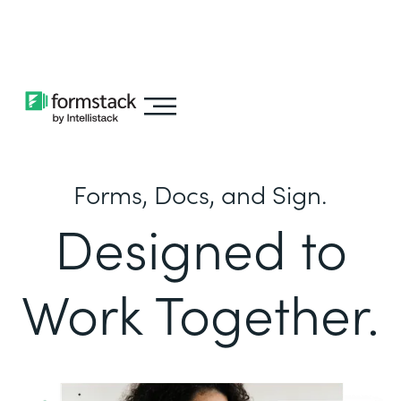
Learn about
Intellistack Streamline
Forms, Docs, and Sign.
Designed to
Work Together.