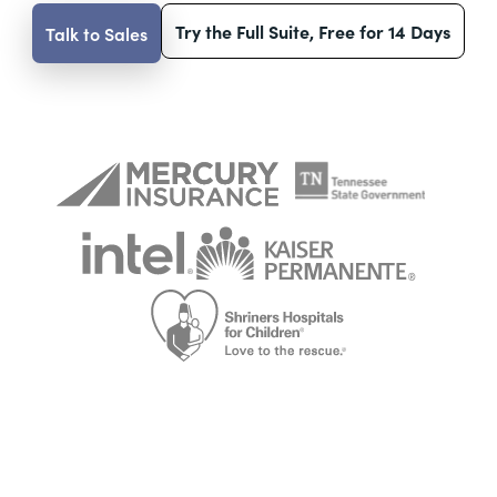
Try the Full Suite, Free for 14 Days
Talk to Sales