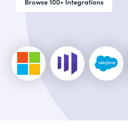
Browse 100+ Integrations