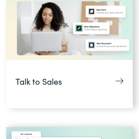
Talk to Sales