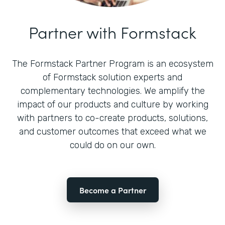
Partner with Formstack
The Formstack Partner Program is an ecosystem
of Formstack solution experts and
complementary technologies. We amplify the
impact of our products and culture by working
with partners to co-create products, solutions,
and customer outcomes that exceed what we
could do on our own.
Become a Partner