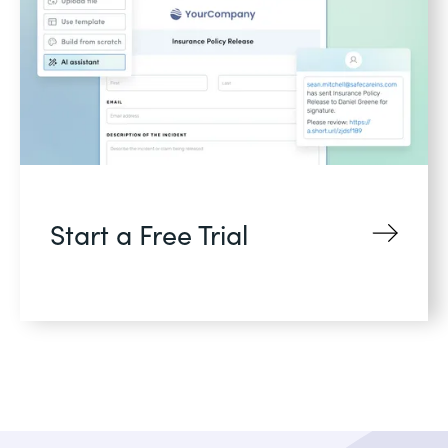
Start a Free Trial