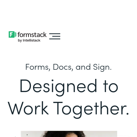
Learn about
Intellistack Streamline
Forms, Docs, and Sign.
Designed to
Work Together.