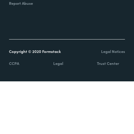
Report Abuse
Copyright © 2020 Formstack
Legal Notices
CCPA
Legal
Trust Center