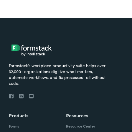
Formstack’s workplace productivity suite helps over
32,000+ organizations digitize what matters,
automate workflows, and fix processes—all without
code.
Products
Resources
Forms
Resource Center