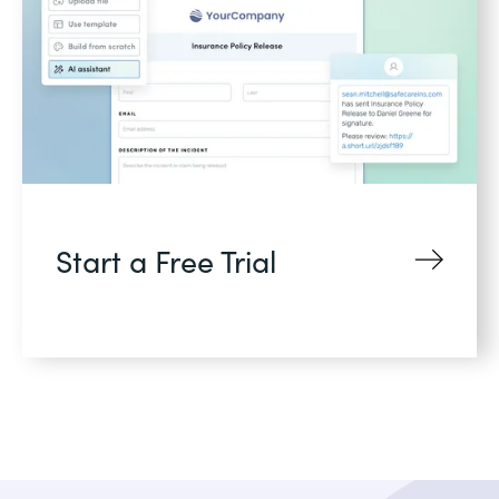
Start a Free Trial