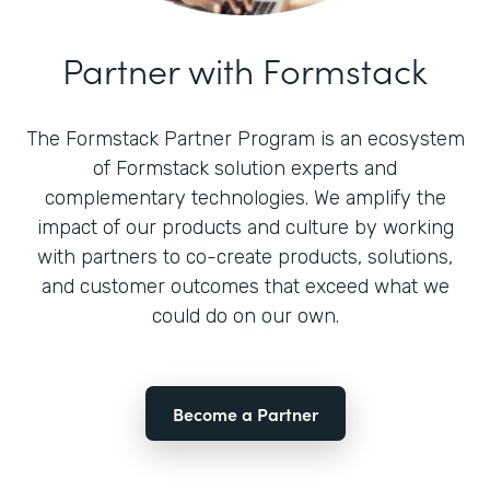
Partner with Formstack
The Formstack Partner Program is an ecosystem
of Formstack solution experts and
complementary technologies. We amplify the
impact of our products and culture by working
with partners to co-create products, solutions,
and customer outcomes that exceed what we
could do on our own.
Become a Partner