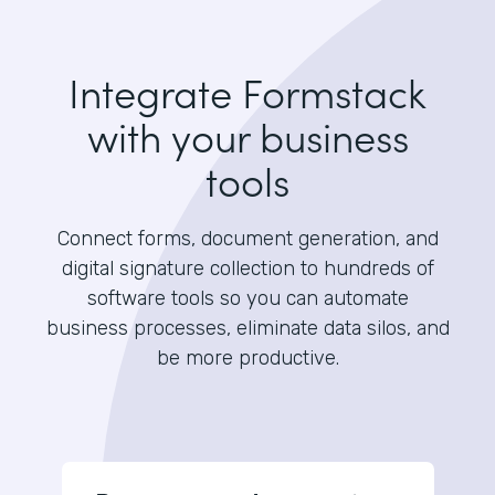
Integrate Formstack
with your business
tools
Connect forms, document generation, and
digital signature collection to hundreds of
software tools so you can automate
business processes, eliminate data silos, and
be more productive.