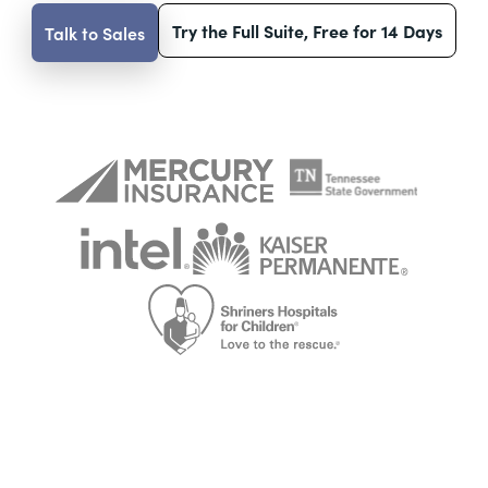
Try the Full Suite, Free for 14 Days
Talk to Sales