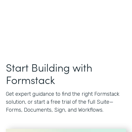
Start Building with
Formstack
Get expert guidance to find the right Formstack
solution, or start a free trial of the full Suite—
Forms, Documents, Sign, and Workflows.