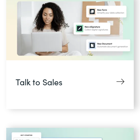
Talk to Sales