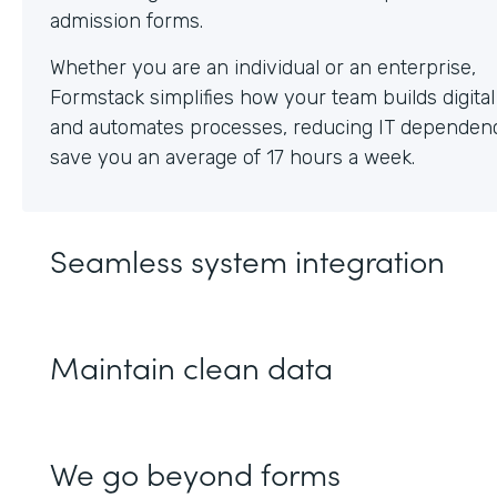
Whether you are an individual or an enterprise,
Formstack simplifies how your team builds digita
and automates processes, reducing IT dependen
save you an average of 17 hours a week.
Seamless system integration
Maintain clean data
We go beyond forms