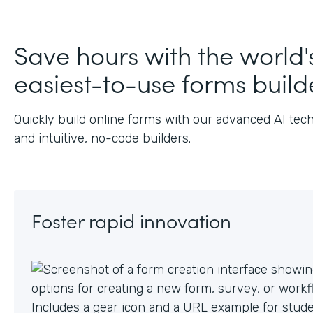
J
Save hours with the world'
easiest-to-use forms build
Quickly build online forms with our advanced AI tec
and intuitive, no-code builders.
Foster rapid innovation