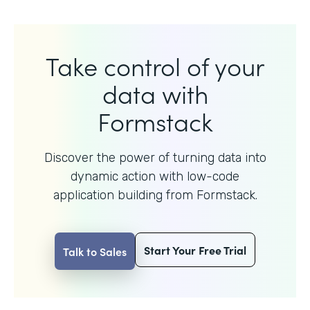
Take control of your
data with
Formstack
Discover the power of turning data into
dynamic action with
low-code
application building from Formstack.
Start Your Free Trial
Talk to Sales