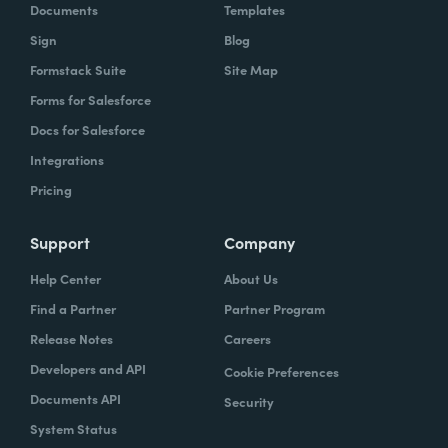
Documents
Templates
Sign
Blog
Formstack Suite
Site Map
Forms for Salesforce
Docs for Salesforce
Integrations
Pricing
Support
Company
Help Center
About Us
Find a Partner
Partner Program
Release Notes
Careers
Developers and API
Cookie Preferences
Documents API
Security
System Status