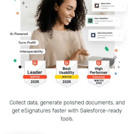
Collect data, generate polished documents, and
get eSignatures faster with Salesforce-ready
tools.