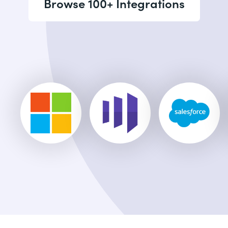
Browse 100+ Integrations