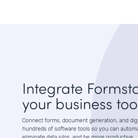
Integrate Formst
your business too
Connect forms, document generation, and digit
hundreds of software tools so you can autom
eliminate data silos, and be more productive.