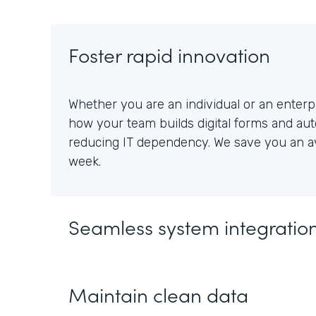
Foster rapid innovation
Whether you are an individual or an enterpr
how your team builds digital forms and au
reducing IT dependency. We save you an av
week.
Seamless system integratio
Maintain clean data