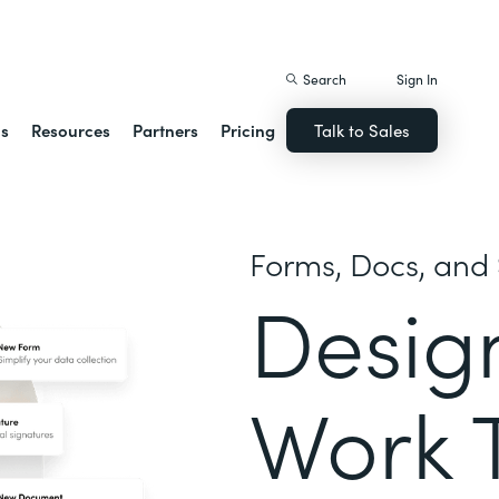
istack Streamline
Search
Sign In
ns
Resources
Partners
Pricing
Talk to Sales
Forms, Docs, and 
Desig
Work 