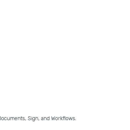
, Documents, Sign, and Workflows.