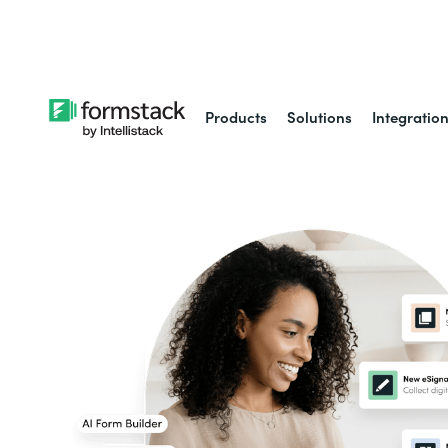
Learn about
Intell
Products
Solutions
Integratio