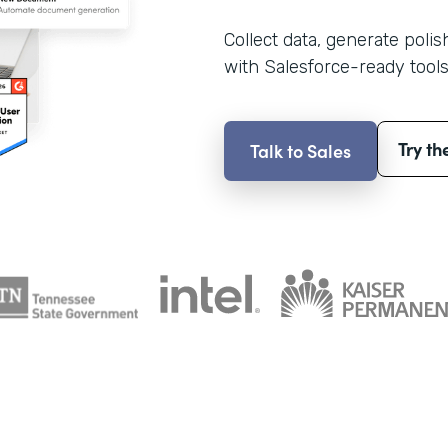
Collect data, generate poli
with Salesforce-ready tools
Try th
Talk to Sales