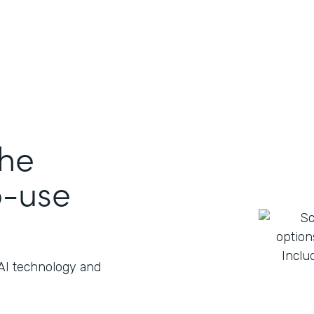
the
o-use
 AI technology and