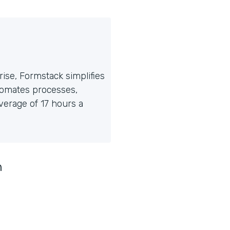
ise, Formstack simplifies
tomates processes,
erage of 17 hours a
n