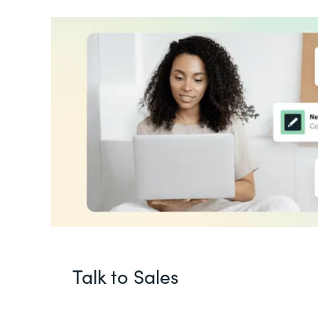
Talk to Sales