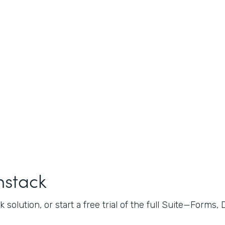
mstack
 solution, or start a free trial of the full Suite—Forms