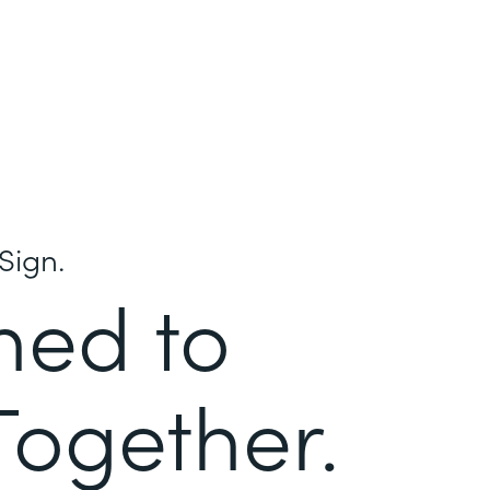
Sign.
ned to
Together.