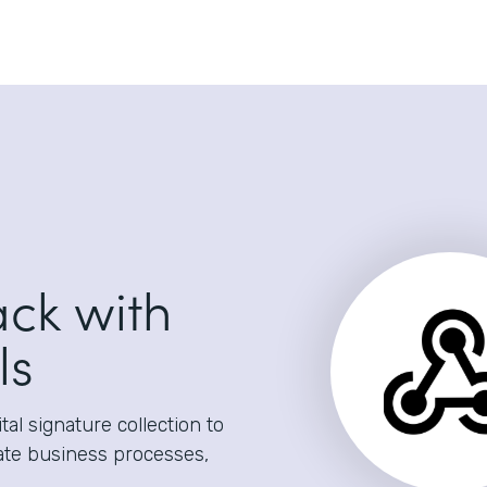
ack with
ls
al signature collection to
ate business processes,