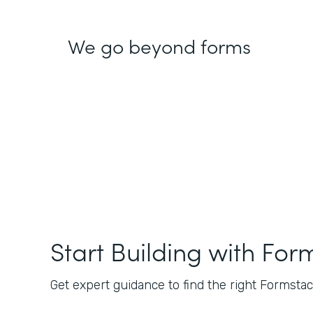
We go beyond forms
Start Building with For
Get expert guidance to find the right Formstack