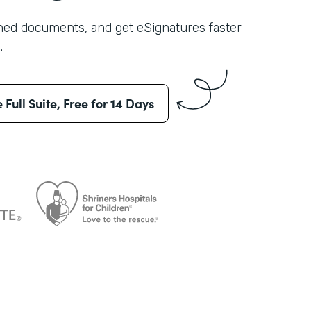
shed documents, and get eSignatures faster
.
e Full Suite, Free for 14 Days