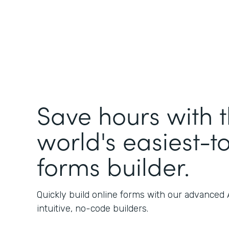
Save hours with 
world's easiest-t
forms builder.
Quickly build online forms with our advanced
intuitive, no-code builders.