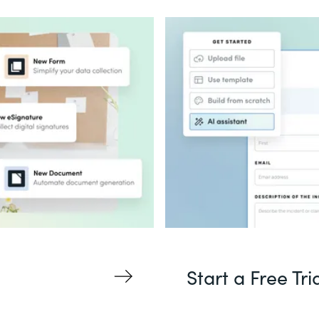
Start a Free Tri