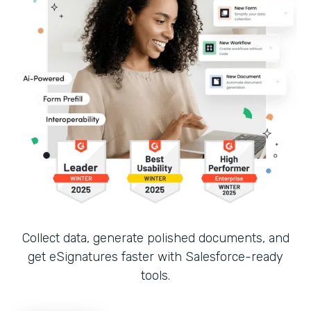
Collect data, generate polished documents, and
get eSignatures faster with Salesforce-ready
tools.