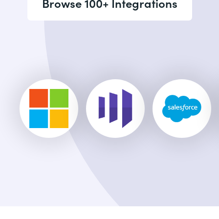
Browse 100+ Integrations