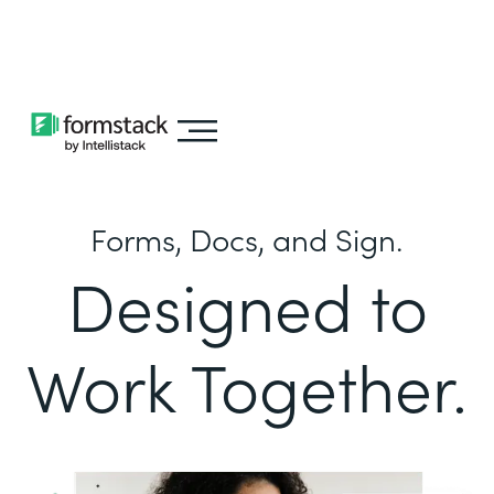
Learn about
Intellistack Streamline
Forms, Docs, and Sign.
Designed to
Work Together.