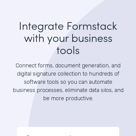
Integrate Formstack
with your business
tools
Connect forms, document generation, and
digital signature collection to hundreds of
software tools so you can automate
business processes, eliminate data silos, and
be more productive.