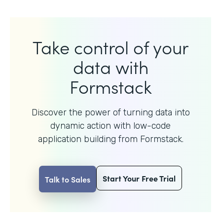
Take control of your
data with
Formstack
Discover the power of turning data into
dynamic action with
low-code
application building from Formstack.
Start Your Free Trial
Talk to Sales