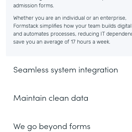
Whether you are an individual or an enterprise,
Formstack simplifies how your team builds digita
and automates processes, reducing IT dependen
save you an average of 17 hours a week.
Seamless system integration
Maintain clean data
We go beyond forms