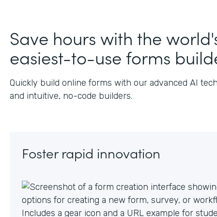
Justin
Salesforce Consultant, Salesforce
,
J.
AppExchange
Save hours with the world'
easiest-to-use forms build
Quickly build online forms with our advanced AI tec
and intuitive, no-code builders.
Foster rapid innovation