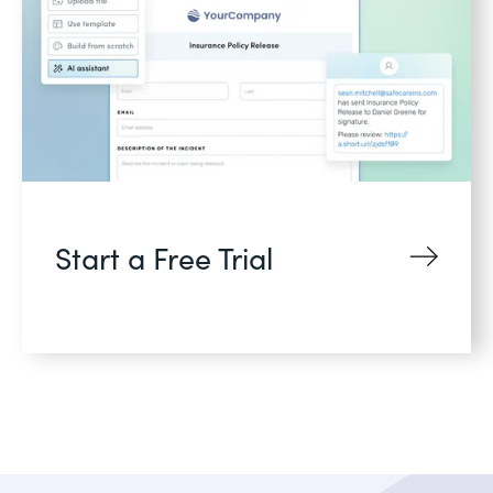
Start a Free Trial