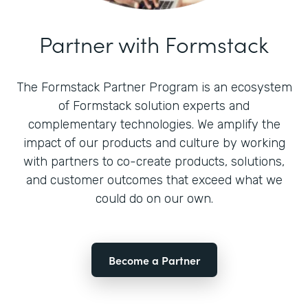
Partner with Formstack
The Formstack Partner Program is an ecosystem
of Formstack solution experts and
complementary technologies. We amplify the
impact of our products and culture by working
with partners to co-create products, solutions,
and customer outcomes that exceed what we
could do on our own.
Become a Partner