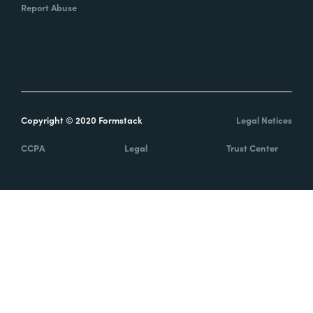
Report Abuse
Copyright © 2020 Formstack
Legal Notices
CCPA
Legal
Trust Center