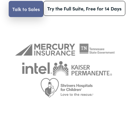
Try the Full Suite, Free for 14 Days
Talk to Sales