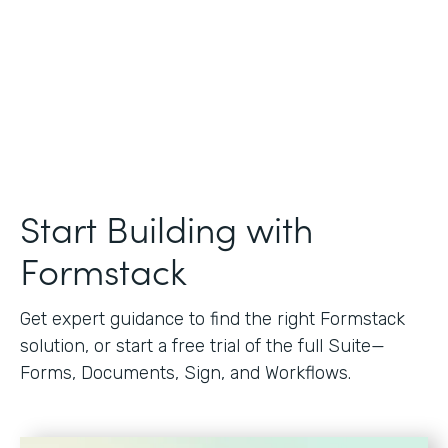
Start Building with
Formstack
Get expert guidance to find the right Formstack
solution, or start a free trial of the full Suite—
Forms, Documents, Sign, and Workflows.