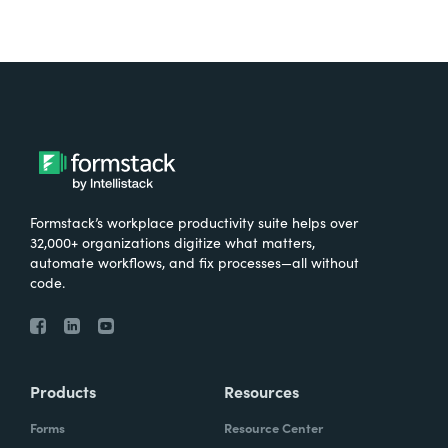
Formstack’s workplace productivity suite helps over
32,000+ organizations digitize what matters,
automate workflows, and fix processes—all without
code.
Products
Resources
Forms
Resource Center