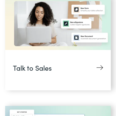
Talk to Sales