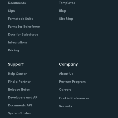
Documents
Templates
Sign
Blog
Formstack Suite
Site Map
Forms for Salesforce
Docs for Salesforce
Integrations
Pricing
Support
Company
Help Center
About Us
Find a Partner
Partner Program
Release Notes
Careers
Developers and API
Cookie Preferences
Documents API
Security
System Status